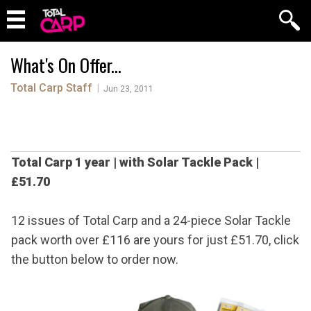
What's On Offer...
Total Carp Staff
|
Jun 23, 2011
Total Carp 1 year
|
with Solar Tackle Pack
|
£51.70
12 issues of Total Carp and a 24-piece Solar Tackle
pack worth over £116 are yours for just £51.70, click
the button below to order now.