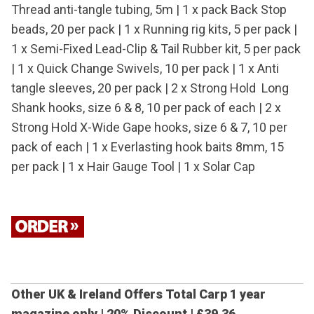
Thread anti-tangle tubing, 5m | 1 x pack Back Stop
beads, 20 per pack | 1 x Running rig kits, 5 per pack |
1 x Semi-Fixed Lead-Clip & Tail Rubber kit, 5 per pack
| 1 x Quick Change Swivels, 10 per pack | 1 x Anti
tangle sleeves, 20 per pack | 2 x Strong Hold Long
Shank hooks, size 6 & 8, 10 per pack of each | 2 x
Strong Hold X-Wide Gape hooks, size 6 & 7, 10 per
pack of each | 1 x Everlasting hook baits 8mm, 15
per pack | 1 x Hair Gauge Tool | 1 x Solar Cap
Other UK & Ireland Offers
Total Carp 1 year
magazine only | 20% Discount |
£39.36