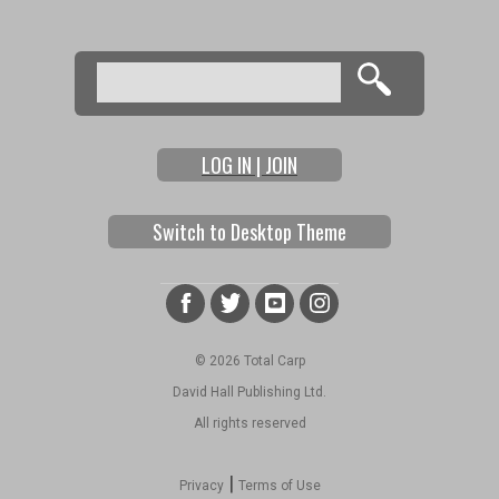
Search
Search form
LOG IN | JOIN
Switch to Desktop Theme
© 2026 Total Carp
David Hall Publishing Ltd.
All rights reserved
|
Privacy
Terms of Use