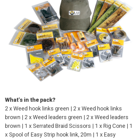
What's in the pack?
2 x Weed hook links green | 2 x Weed hook links
brown | 2 x Weed leaders green | 2 x Weed leaders
brown | 1 x Serrated Braid Scissors | 1 x Rig Cone | 1
x Spool of Easy Strip hook link, 20m | 1 x Easy