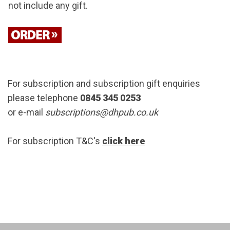
not include any gift.
For subscription and subscription gift enquiries
please telephone
0845 345 0253
or e-mail
subscriptions@dhpub.co.uk
For subscription T&C's
click here