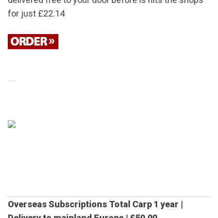
for just £22.14
Overseas Subscriptions
Total Carp 1 year |
Delivery to mainland Europe |
£50.00