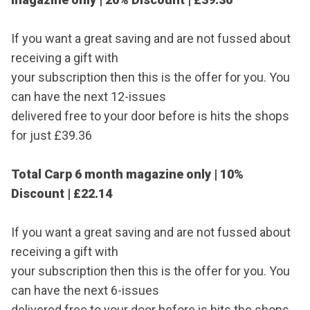
If you want a great saving and are not fussed about
receiving a gift with
your subscription then this is the offer for you. You
can have the next 12-issues
delivered free to your door before is hits the shops
for just £39.36
Total Carp 6 month magazine only | 10%
Discount |
£22.14
If you want a great saving and are not fussed about
receiving a gift with
your subscription then this is the offer for you. You
can have the next 6-issues
delivered free to your door before is hits the shops