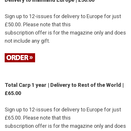
Sign up to 12-issues for delivery to Europe for just
£50.00. Please note that this
subscription offer is for the magazine only and does
not include any gift.
Total Carp 1 year | Delivery to Rest of the World |
£65.00
Sign up to 12-issues for delivery to Europe for just
£65.00. Please note that this
subscription offer is for the magazine only and does