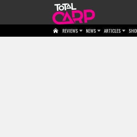
REVIEWS
NEWS
ARTICLES
SHO