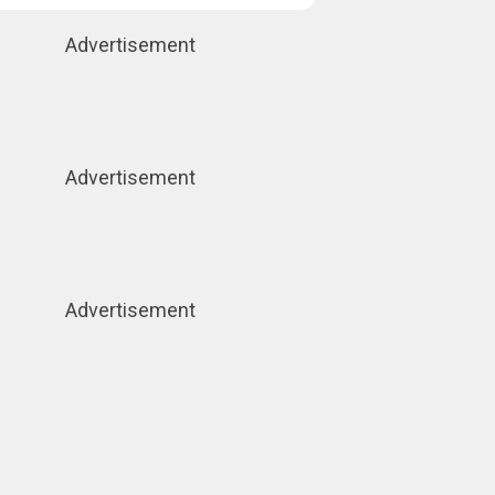
Advertisement
Advertisement
Advertisement