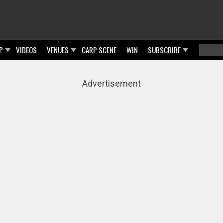
P
VIDEOS
VENUES
CARP SCENE
WIN
SUBSCRIBE
Searc
Sear
Advertisement