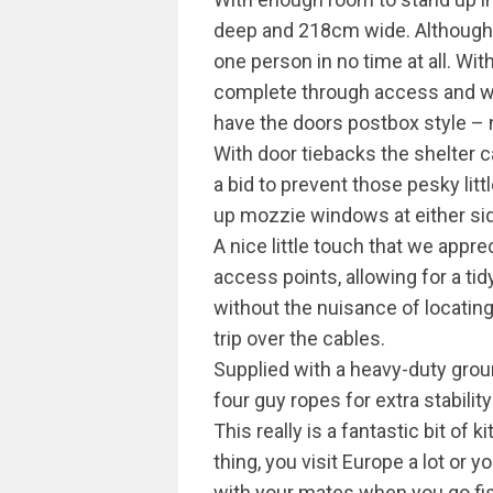
deep and 218cm wide. Although go
one person in no time at all. Wit
complete through access and w
have the doors postbox style – 
With door tiebacks the shelter 
a bid to prevent those pesky litt
up mozzie windows at either sid
A nice little touch that we appr
access points, allowing for a ti
without the nuisance of locatin
trip over the cables.
Supplied with a heavy-duty grou
four guy ropes for extra stability
This really is a fantastic bit of k
thing, you visit Europe a lot or y
with your mates when you go fish