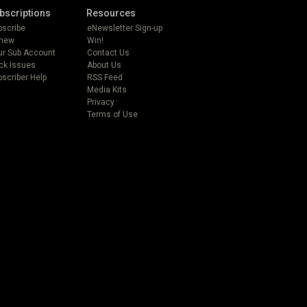
bscriptions
Resources
bscribe
eNewsletter Sign-up
new
Win!
ur Sub Account
Contact Us
ck Issues
About Us
scriber Help
RSS Feed
Media Kits
Privacy
Terms of Use