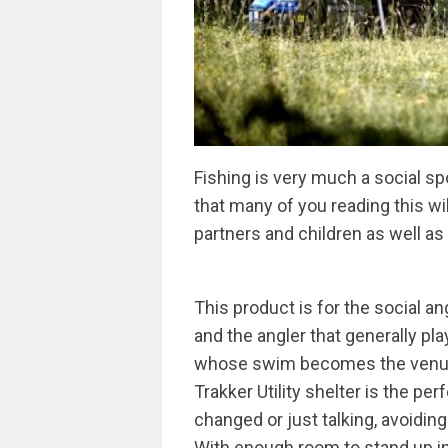
Fishing is very much a social spo
that many of you reading this wil
partners and children as well a
This product is for the social a
and the angler that generally pl
whose swim becomes the venue fo
Trakker Utility shelter is the pe
changed or just talking, avoiding 
With enough room to stand up in