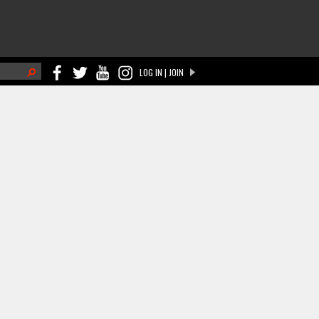
h
LOG IN | JOIN
ch form