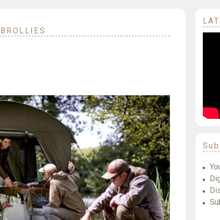
LAT
 BROLLIES
Sub
Yo
Dig
Di
Su