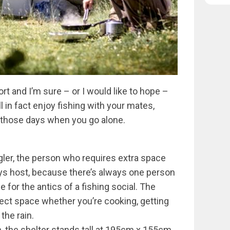
rt and I’m sure – or I would like to hope –
l in fact enjoy fishing with your mates,
s those days when you go alone.
ngler, the person who requires extra space
ays host, because there’s always one person
r the antics of a fishing social. The
rfect space whether you’re cooking, getting
the rain.
, the shelter stands tall at 195cm x 155cm