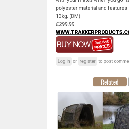
polyester material and features i
13kg. (DM)
£299.99
WWW.TRAKKERPRODUCTS.C
Log in
or
register
to post comme
Related