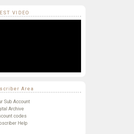
EST VIDEO
scriber Area
ur Sub Account
ital Archive
scount codes
bscriber Help