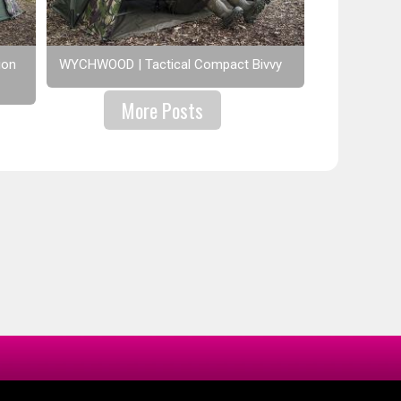
ion
WYCHWOOD | Tactical Compact Bivvy
More Posts