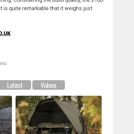
t is quite remarkable that it weighs just
O.UK
nts
Latest
Videos