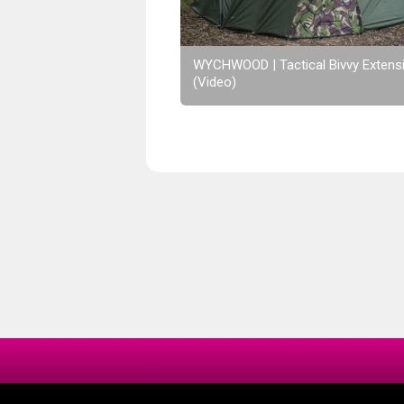
WYCHWOOD | Tactical Bivvy Extens
(Video)