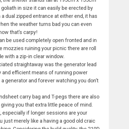
liath in size it can easily be erected by
h a dual zipped entrance at either end, it has
hen the weather turns bad you can even
now that’s carpy!
can be used completely open fronted and in
le mozzies ruining your picnic there are roll
e with a zip-in clear window.
eciated straightaway was the generator lead
dy and efficient means of running power
g a generator and forever watching you don’t
ndsheet carry bag and T-pegs there are also
 giving you that extra little peace of mind.
it, especially if longer sessions are your
ou just merely like a having a good old craic
ing. Considering the build quality, the 210D