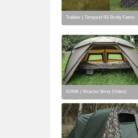
Trakker | Tempest RS Brolly Camo
SONIK | Xtractor Bivvy (Video)