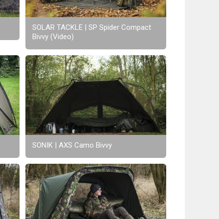
SOLAR TACKLE | SP Spider Compact
Bivvy (Video)
SONIK | AXS Camo Bivvy