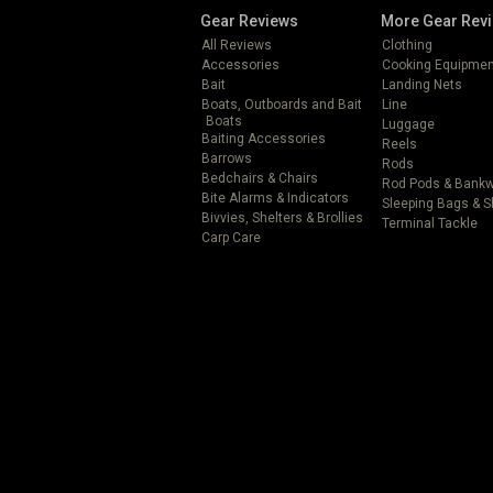
Gear Reviews
More Gear Rev
All Reviews
Clothing
Accessories
Cooking Equipmen
Bait
Landing Nets
Boats, Outboards and Bait
Line
Boats
Luggage
Baiting Accessories
Reels
Barrows
Rods
Bedchairs & Chairs
Rod Pods & Bank
Bite Alarms & Indicators
Sleeping Bags & 
Bivvies, Shelters & Brollies
Terminal Tackle
Carp Care