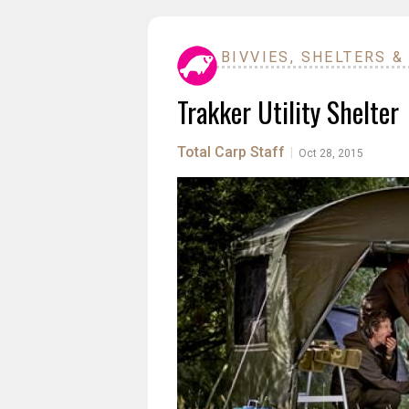
BIVVIES, SHELTERS &
Trakker Utility Shelter
Total Carp Staff
|
Oct 28, 2015