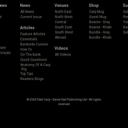
iews
News
Venues
Shop
Su
All News
North East
Carp Mug
Su
t
Current Issue
North West
Guest Mug
Re
Central
Beanie - Grey
Yo
South East
Beanie - Khaki
Ba
Articles
South West
Bundle - Grey
Sub
Feature Articles
Abroad
Bundle - Khaki
Essentials
Bankside Cuisine
ware
Videos
How To
Shrouds
On The Bank
All Videos
Quick Questions
Anatomy Of A Carp
Rig
Top Tips
Readers Blogs
© 2026 Total Carp • David Hall Publishing Ltd • All rights
reserved