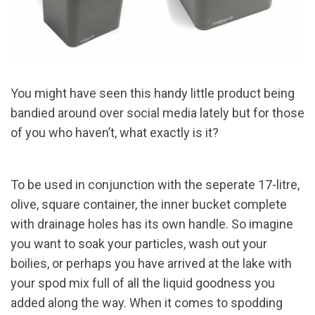
You might have seen this handy little product being
bandied around over social media lately but for those
of you who haven’t, what exactly is it?
To be used in conjunction with the seperate 17-litre,
olive, square container, the inner bucket complete
with drainage holes has its own handle. So imagine
you want to soak your particles, wash out your
boilies, or perhaps you have arrived at the lake with
your spod mix full of all the liquid goodness you
added along the way. When it comes to spodding