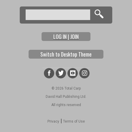
Search
Search form
LOG IN | JOIN
Switch to Desktop Theme
© 2026 Total Carp
David Hall Publishing Ltd.
All rights reserved
|
Privacy
Terms of Use