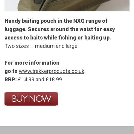
Handy baiting pouch in the NXG range of
luggage. Secures around the waist for easy
access to baits while fishing or baiting up.
Two sizes – medium and large.
For more information
go to
www.trakkerproducts.co.uk
RRP:
£14.99 and £18.99