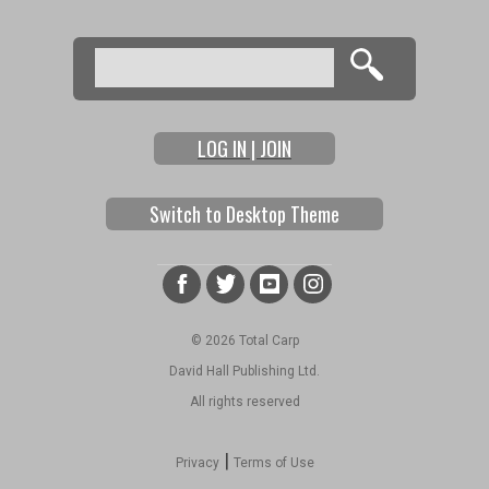
Search
Search form
LOG IN | JOIN
Switch to Desktop Theme
© 2026 Total Carp
David Hall Publishing Ltd.
All rights reserved
|
Privacy
Terms of Use