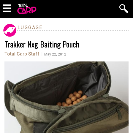
LUGGAGE
Trakker Nxg Baiting Pouch
Total Carp Staff
|
May 22, 2012