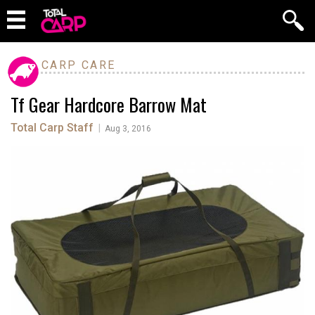
CARP CARE
Tf Gear Hardcore Barrow Mat
Total Carp Staff
|
Aug 3, 2016