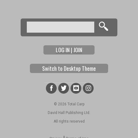
Search
Search form
LOG IN | JOIN
Switch to Desktop Theme
© 2026 Total Carp
David Hall Publishing Ltd.
All rights reserved
|