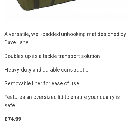
A versatile, well-padded unhooking mat designed by
Dave Lane
Doubles up as a tackle transport solution
Heavy-duty and durable construction
Removable liner for ease of use
Features an oversized lid to ensure your quarry is
safe
£74.99