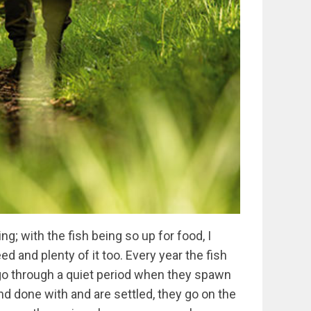
ng; with the fish being so up for food, I
d and plenty of it too. Every year the fish
go through a quiet period when they spawn
nd done with and are settled, they go on the