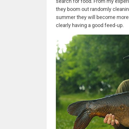
search for food. From my experi
they boom out randomly cleaning
summer they will become more c
clearly having a good feed-up.