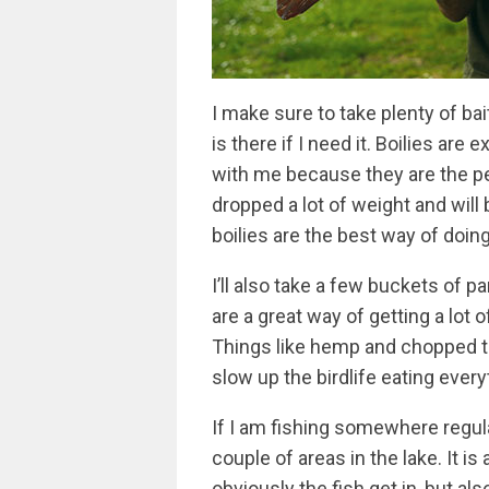
I make sure to take plenty of bait 
is there if I need it. Boilies are
with me because they are the p
dropped a lot of weight and will 
boilies are the best way of doing 
I’ll also take a few buckets of p
are a great way of getting a lot 
Things like hemp and chopped tig
slow up the birdlife eating ever
If I am fishing somewhere regular
couple of areas in the lake. It is
obviously the fish get in, but a