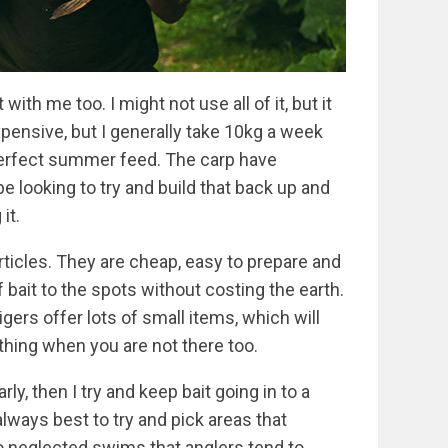
with me too. I might not use all of it, but it
 expensive, but I generally take 10kg a week
erfect summer feed. The carp have
be looking to try and build that back up and
it.
articles. They are cheap, easy to prepare and
of bait to the spots without costing the earth.
ers offer lots of small items, which will
ything when you are not there too.
ly, then I try and keep bait going in to a
 always best to try and pick areas that
lso neglected swims that anglers tend to