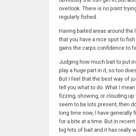
overlook. There is no point tryin
regularly fished.
Having baited areas around the
that you have a nice spot to fish
gains the carps confidence to f
Judging how much bait to put in
play a huge part in it, so too do
But I feel that the best way of j
tell you what to do. What I mean 
fizzing, showing, or clouding up 
seem to be lots present, then don
long time now, I have generally f
for a bite at a time. But in recen
big hits of bait and it has reall