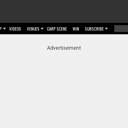
P
VIDEOS
VENUES
CARP SCENE
WIN
SUBSCRIBE
Searc
Sear
Advertisement