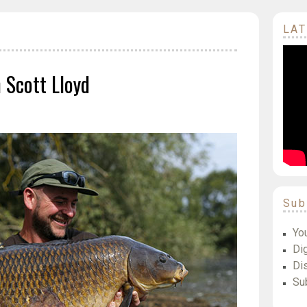
LAT
Scott Lloyd
Sub
Yo
Dig
Di
Su