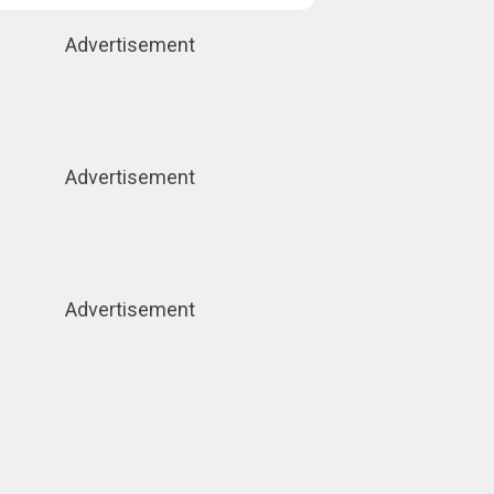
Advertisement
Advertisement
Advertisement