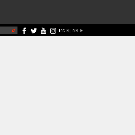
h
LOG IN | JOIN
ch form