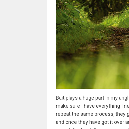
Bait plays a huge part in my angli
make sure I have everything I nee
repeat the same process, they 
and once they have got it over a