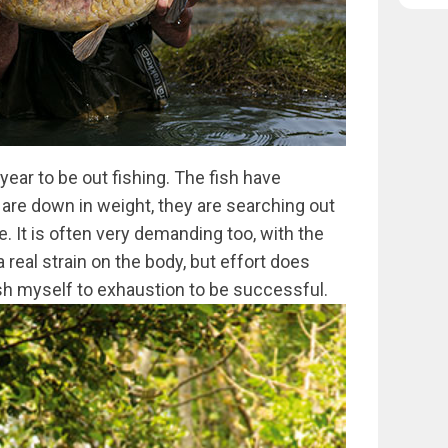
ear to be out fishing. The fish have
re down in weight, they are searching out
e. It is often very demanding too, with the
 real strain on the body, but effort does
ush myself to exhaustion to be successful.