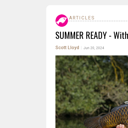
ARTICLES
SUMMER READY - With 
Scott Lloyd
|
Jun 20, 2024