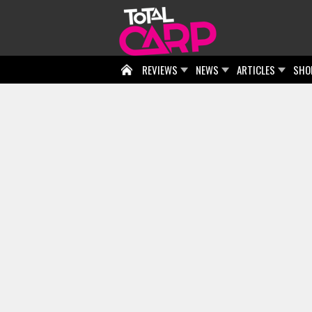
REVIEWS
NEWS
ARTICLES
SHO