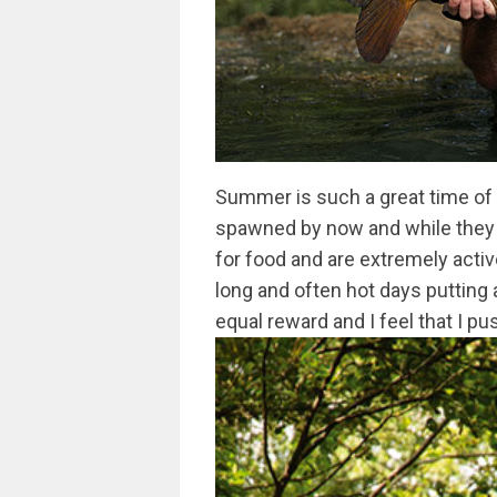
Summer is such a great time of y
spawned by now and while they a
for food and are extremely activ
long and often hot days putting a
equal reward and I feel that I p