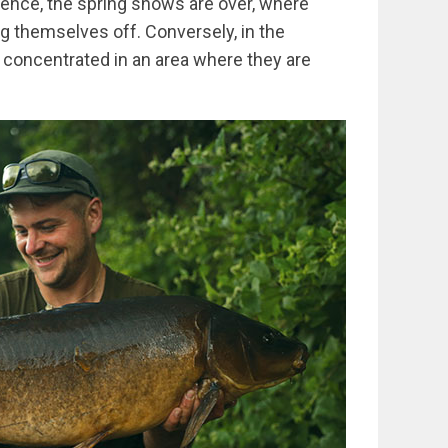
ence, the spring shows are over, where
 themselves off. Conversely, in the
oncentrated in an area where they are