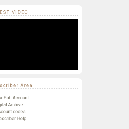
EST VIDEO
scriber Area
ur Sub Account
ital Archive
scount codes
bscriber Help