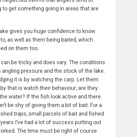
g to get something going in areas that are
 lake gives you huge confidence to know
 to, as well as them being baited, which
eed on them too.
 can be tricky and does vary. The conditions
es angling pressure and the stock of the lake.
udging it is by watching the carp. Let them
by that is watch their behaviour; are they
the water? If the fish look active and there
’t be shy of giving them a bit of bait. For a
ished traps, small parcels of bait and fished
t years I’ve had a lot of success putting out
y worked. The time must be right of course