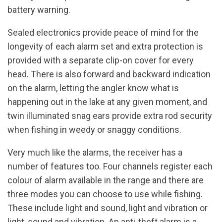
battery warning.
Sealed electronics provide peace of mind for the
longevity of each alarm set and extra protection is
provided with a separate clip-on cover for every
head. There is also forward and backward indication
on the alarm, letting the angler know what is
happening out in the lake at any given moment, and
twin illuminated snag ears provide extra rod security
when fishing in weedy or snaggy conditions.
Very much like the alarms, the receiver has a
number of features too. Four channels register each
colour of alarm available in the range and there are
three modes you can choose to use while fishing.
These include light and sound, light and vibration or
light, sound and vibration. An anti-theft alarm is a