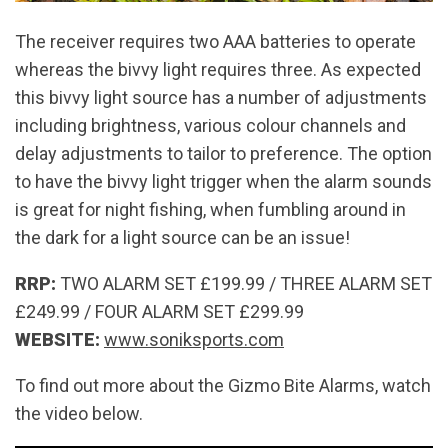
The receiver requires two AAA batteries to operate
whereas the bivvy light requires three. As expected
this bivvy light source has a number of adjustments
including brightness, various colour channels and
delay adjustments to tailor to preference. The option
to have the bivvy light trigger when the alarm sounds
is great for night fishing, when fumbling around in
the dark for a light source can be an issue!
RRP:
TWO ALARM SET £199.99 / THREE ALARM SET
£249.99 / FOUR ALARM SET £299.99
WEBSITE:
www.soniksports.com
To find out more about the Gizmo Bite Alarms, watch
the video below.