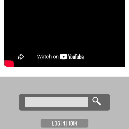
Search
Search form
LOG IN | JOIN