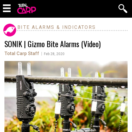
BITE ALARMS & INDICATORS
SONIK | Gizmo Bite Alarms (Video)
Total Carp Staff
|
Feb 28, 2020