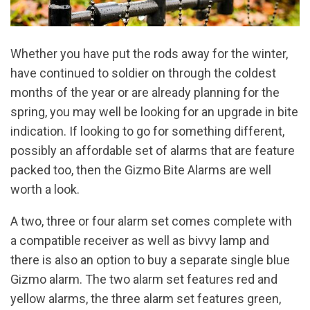
Whether you have put the rods away for the winter,
have continued to soldier on through the coldest
months of the year or are already planning for the
spring, you may well be looking for an upgrade in bite
indication. If looking to go for something different,
possibly an affordable set of alarms that are feature
packed too, then the Gizmo Bite Alarms are well
worth a look.
A two, three or four alarm set comes complete with
a compatible receiver as well as bivvy lamp and
there is also an option to buy a separate single blue
Gizmo alarm. The two alarm set features red and
yellow alarms, the three alarm set features green,