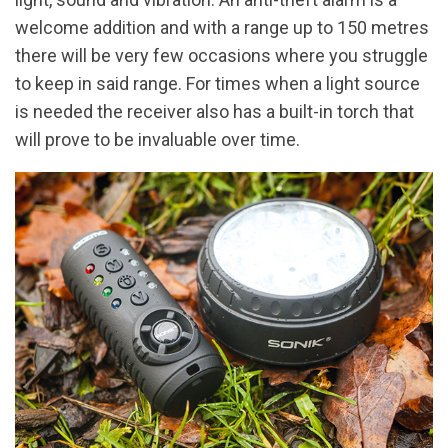
welcome addition and with a range up to 150 metres
there will be very few occasions where you struggle
to keep in said range. For times when a light source
is needed the receiver also has a built-in torch that
will prove to be invaluable over time.