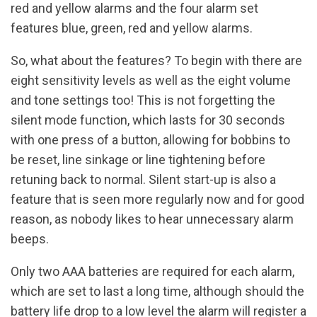
red and yellow alarms and the four alarm set
features blue, green, red and yellow alarms.
So, what about the features? To begin with there are
eight sensitivity levels as well as the eight volume
and tone settings too! This is not forgetting the
silent mode function, which lasts for 30 seconds
with one press of a button, allowing for bobbins to
be reset, line sinkage or line tightening before
retuning back to normal. Silent start-up is also a
feature that is seen more regularly now and for good
reason, as nobody likes to hear unnecessary alarm
beeps.
Only two AAA batteries are required for each alarm,
which are set to last a long time, although should the
battery life drop to a low level the alarm will register a