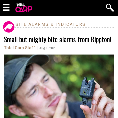
BITE ALARMS & INDICATORS
Small but mighty bite alarms from Rippton!
Total Carp Staff
|
Aug 1, 2023