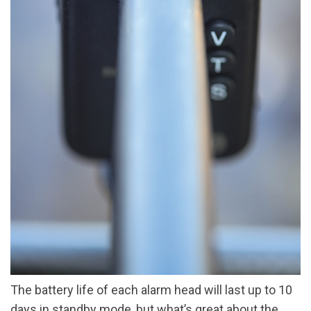
The battery life of each alarm head will last up to 10
days in standby mode, but what’s great about the