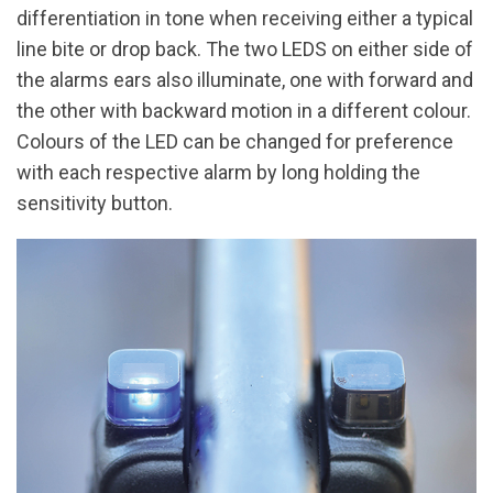
differentiation in tone when receiving either a typical
line bite or drop back. The two LEDS on either side of
the alarms ears also illuminate, one with forward and
the other with backward motion in a different colour.
Colours of the LED can be changed for preference
with each respective alarm by long holding the
sensitivity button.