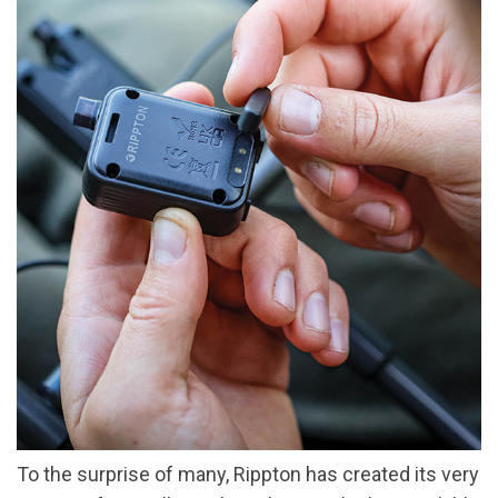
To the surprise of many, Rippton has created its very