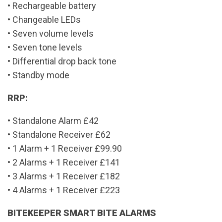
• Rechargeable battery
• Changeable LEDs
• Seven volume levels
• Seven tone levels
• Differential drop back tone
• Standby mode
RRP:
• Standalone Alarm £42
• Standalone Receiver £62
• 1 Alarm + 1 Receiver £99.90
• 2 Alarms + 1 Receiver £141
• 3 Alarms + 1 Receiver £182
• 4 Alarms + 1 Receiver £223
BITEKEEPER SMART BITE ALARMS