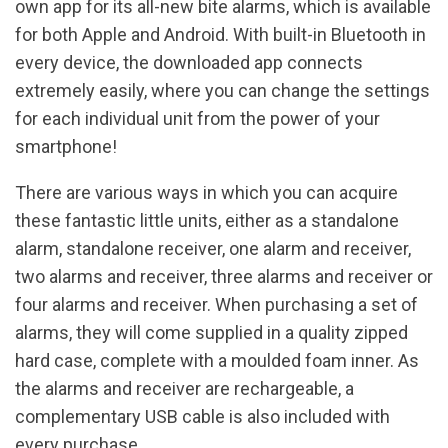
own app for its all-new bite alarms, which is available
for both Apple and Android. With built-in Bluetooth in
every device, the downloaded app connects
extremely easily, where you can change the settings
for each individual unit from the power of your
smartphone!
There are various ways in which you can acquire
these fantastic little units, either as a standalone
alarm, standalone receiver, one alarm and receiver,
two alarms and receiver, three alarms and receiver or
four alarms and receiver. When purchasing a set of
alarms, they will come supplied in a quality zipped
hard case, complete with a moulded foam inner. As
the alarms and receiver are rechargeable, a
complementary USB cable is also included with
every purchase.