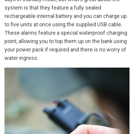
system is that they feature a fully sealed
rechargeable internal battery and you can charge up
to five units at once using the supplied USB cable.
These alarms feature a special waterproof charging
point, allowing you to top them up on the bank using
your power pack if required and there is no worry of
water ingress.