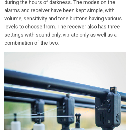
during the hours of darkness. The modes on the
alarms and receiver have been kept simple, with
volume, sensitivity and tone buttons having various
levels to choose from. The receiver also has three
settings with sound only, vibrate only as well as a
combination of the two.