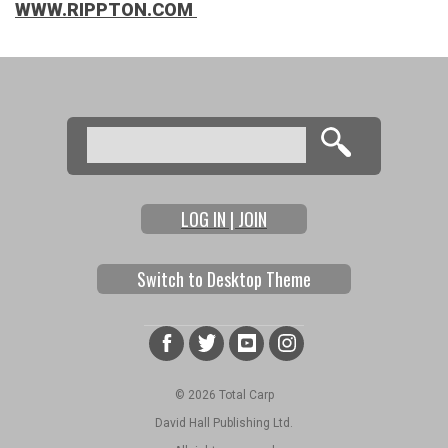
WWW.RIPPTON.COM
Search
Search form
LOG IN | JOIN
Switch to Desktop Theme
© 2026 Total Carp
David Hall Publishing Ltd.