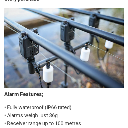
Alarm Features;
• Fully waterproof (IP66 rated)
• Alarms weigh just 36g
• Receiver range up to 100 metres