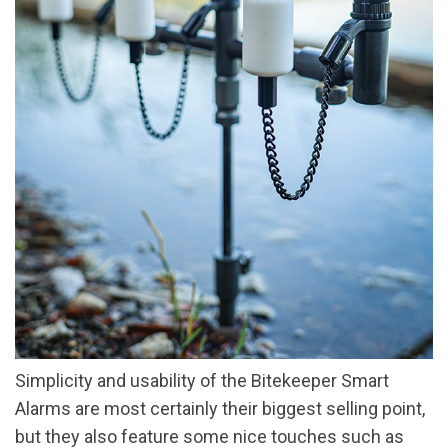
Simplicity and usability of the Bitekeeper Smart
Alarms are most certainly their biggest selling point,
but they also feature some nice touches such as