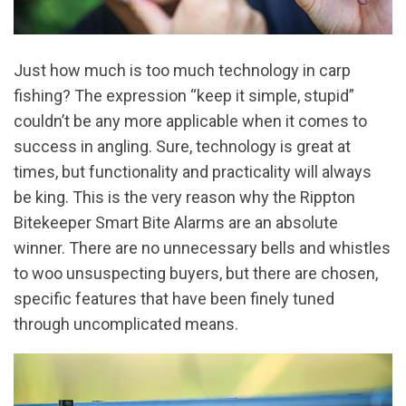
Just how much is too much technology in carp
fishing? The expression “keep it simple, stupid”
couldn’t be any more applicable when it comes to
success in angling. Sure, technology is great at
times, but functionality and practicality will always
be king. This is the very reason why the Rippton
Bitekeeper Smart Bite Alarms are an absolute
winner. There are no unnecessary bells and whistles
to woo unsuspecting buyers, but there are chosen,
specific features that have been finely tuned
through uncomplicated means.