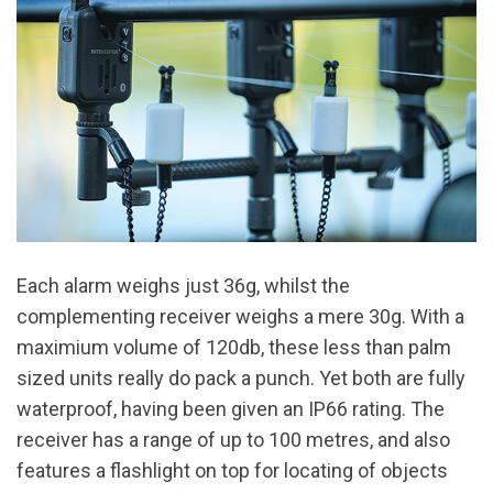
Each alarm weighs just 36g, whilst the
complementing receiver weighs a mere 30g. With a
maximium volume of 120db, these less than palm
sized units really do pack a punch. Yet both are fully
waterproof, having been given an IP66 rating. The
receiver has a range of up to 100 metres, and also
features a flashlight on top for locating of objects