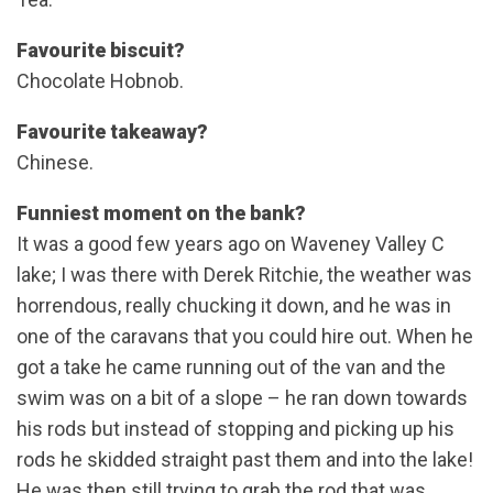
Favourite biscuit?
Chocolate Hobnob.
Favourite takeaway?
Chinese.
Funniest moment on the bank?
It was a good few years ago on Waveney Valley C
lake; I was there with Derek Ritchie, the weather was
horrendous, really chucking it down, and he was in
one of the caravans that you could hire out. When he
got a take he came running out of the van and the
swim was on a bit of a slope – he ran down towards
his rods but instead of stopping and picking up his
rods he skidded straight past them and into the lake!
He was then still trying to grab the rod that was