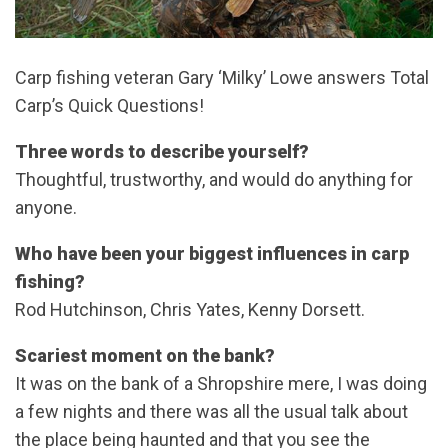
Carp fishing veteran Gary ‘Milky’ Lowe answers Total
Carp’s Quick Questions!
Three words to describe yourself?
Thoughtful, trustworthy, and would do anything for
anyone.
Who have been your biggest influences in carp
fishing?
Rod Hutchinson, Chris Yates, Kenny Dorsett.
Scariest moment on the bank?
It was on the bank of a Shropshire mere, I was doing
a few nights and there was all the usual talk about
the place being haunted and that you see the