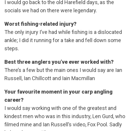
I would go back to the old Harefield days, as the
socials we had on there were legendary.
Worst fishing-related injury?
The only injury I’ve had while fishing is a dislocated
ankle; I did it running for a take and fell down some
steps.
Best three anglers you’ve ever worked with?
There’s a few but the main ones I would say are Ian
Russell, Ian Chillcott and Iain Macmillan
Your favourite moment in your carp angling
career?
I would say working with one of the greatest and
kindest men who was in this industry, Len Gurd, who
filmed mine and Ian Russell’s video, Fox Pool. Sadly