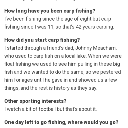
How long have you been carp fishing?
I’ve been fishing since the age of eight but carp
fishing since I was 11, so that’s 42 years carping.
How did you start carp fishing?
I started through a friend’s dad, Johnny Meacham,
who used to carp fish on a local lake. When we were
float fishing we used to see him pulling in these big
fish and we wanted to do the same, so we pestered
him for ages until he gave in and showed us a few
things, and the rest is history as they say.
Other sporting interests?
I watch a bit of football but that’s about it.
One day left to go fishing, where would you go?