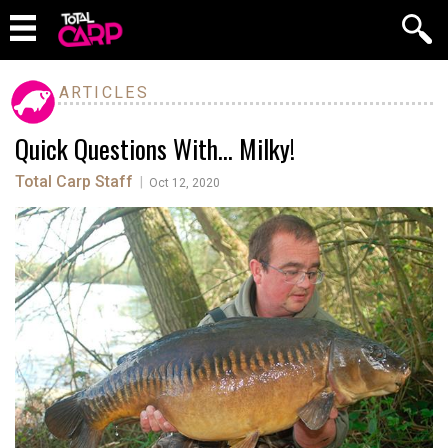
ARTICLES
Quick Questions With… Milky!
Total Carp Staff
|
Oct 12, 2020