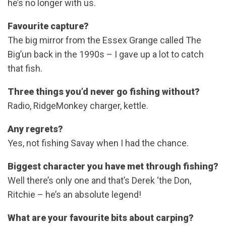
he’s no longer with us.
Favourite capture?
The big mirror from the Essex Grange called The
Big’un back in the 1990s – I gave up a lot to catch
that fish.
Three things you’d never go fishing without?
Radio, RidgeMonkey charger, kettle.
Any regrets?
Yes, not fishing Savay when I had the chance.
Biggest character you have met through fishing?
Well there’s only one and that’s Derek ‘the Don,
Ritchie – he’s an absolute legend!
What are your favourite bits about carping?