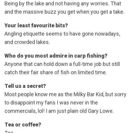
Being by the lake and not having any worries. That
and the massive buzz you get when you get a take.
Your least favourite bits?
Angling etiquette seems to have gone nowadays,
and crowded lakes.
Who do you most admire in carp fishing?
Anyone that can hold down a full-time job but still
catch their fair share of fish on limited time.
Tell us a secret?
Most people know me as the Milky Bar Kid, but sorry
to disappoint my fans I was never in the
commercials, lol! I am just plain old Gary Lowe.
Tea or coffee?
Tea.