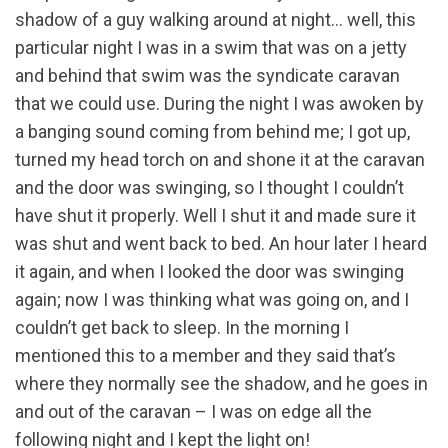
shadow of a guy walking around at night… well, this
particular night I was in a swim that was on a jetty
and behind that swim was the syndicate caravan
that we could use. During the night I was awoken by
a banging sound coming from behind me; I got up,
turned my head torch on and shone it at the caravan
and the door was swinging, so I thought I couldn’t
have shut it properly. Well I shut it and made sure it
was shut and went back to bed. An hour later I heard
it again, and when I looked the door was swinging
again; now I was thinking what was going on, and I
couldn’t get back to sleep. In the morning I
mentioned this to a member and they said that’s
where they normally see the shadow, and he goes in
and out of the caravan – I was on edge all the
following night and I kept the light on!