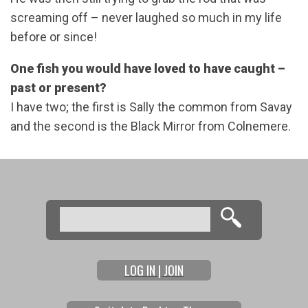
screaming off – never laughed so much in my life
before or since!
One fish you would have loved to have caught –
past or present?
I have two; the first is Sally the common from Savay
and the second is the Black Mirror from Colnemere.
Search
Search form
LOG IN | JOIN