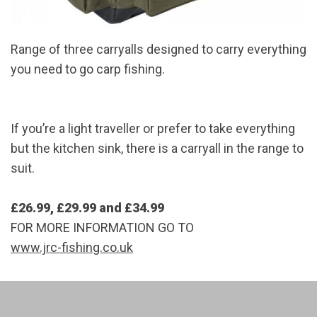
Range of three carryalls designed to carry everything
you need to go carp fishing.
If you’re a light traveller or prefer to take everything
but the kitchen sink, there is a carryall in the range to
suit.
£26.99, £29.99 and £34.99
FOR MORE INFORMATION GO TO
www.jrc-fishing.co.uk