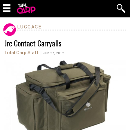
LUGGAGE
Jrc Contact Carryalls
Total Carp Staff
|
Jun 27, 2012