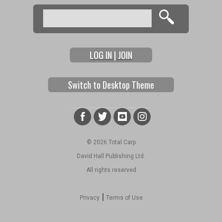
Search
Search form
LOG IN | JOIN
Switch to Desktop Theme
© 2026 Total Carp
David Hall Publishing Ltd.
All rights reserved
|
Privacy
Terms of Use