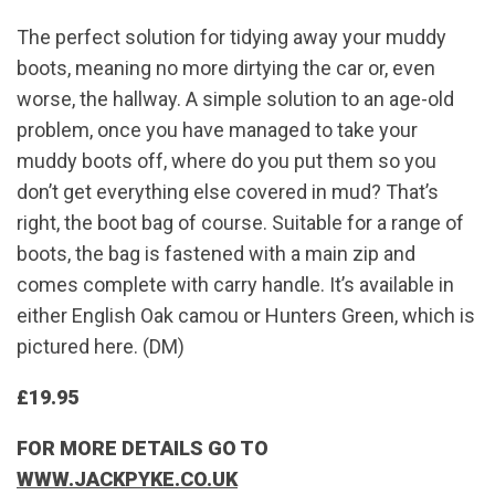
The perfect solution for tidying away your muddy
boots, meaning no more dirtying the car or, even
worse, the hallway. A simple solution to an age-old
problem, once you have managed to take your
muddy boots off, where do you put them so you
don’t get everything else covered in mud? That’s
right, the boot bag of course. Suitable for a range of
boots, the bag is fastened with a main zip and
comes complete with carry handle. It’s available in
either English Oak camou or Hunters Green, which is
pictured here. (DM)
£19.95
FOR MORE DETAILS GO TO
WWW.JACKPYKE.CO.UK