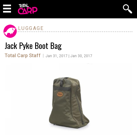
LUGGAGE
Jack Pyke Boot Bag
Total Carp Staff
|
Jan 31, 2017 | Jan 30, 2017