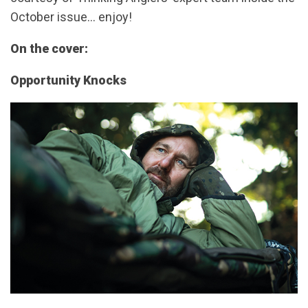
October issue… enjoy!
On the cover:
Opportunity Knocks