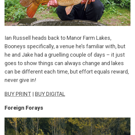
Ian Russell heads back to Manor Farm Lakes,
Booneys specifically, a venue he’s familiar with, but
he and Jake had a gruelling couple of days – it just
goes to show things can always change and lakes
can be different each time, but effort equals reward,
never give in!
BUY PRINT
|
BUY DIGITAL
Foreign Forays