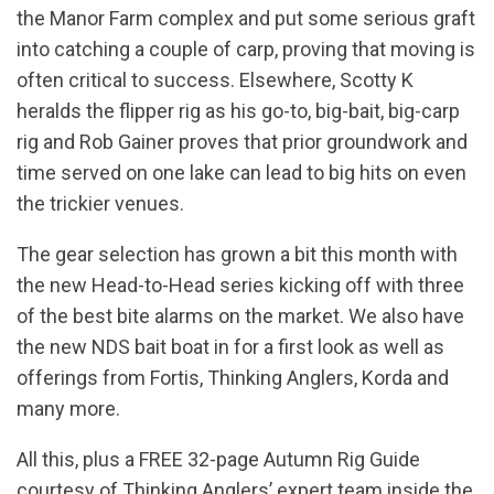
the Manor Farm complex and put some serious graft
into catching a couple of carp, proving that moving is
often critical to success. Elsewhere, Scotty K
heralds the flipper rig as his go-to, big-bait, big-carp
rig and Rob Gainer proves that prior groundwork and
time served on one lake can lead to big hits on even
the trickier venues.
The gear selection has grown a bit this month with
the new Head-to-Head series kicking off with three
of the best bite alarms on the market. We also have
the new NDS bait boat in for a first look as well as
offerings from Fortis, Thinking Anglers, Korda and
many more.
All this, plus a FREE 32-page Autumn Rig Guide
courtesy of Thinking Anglers’ expert team inside the