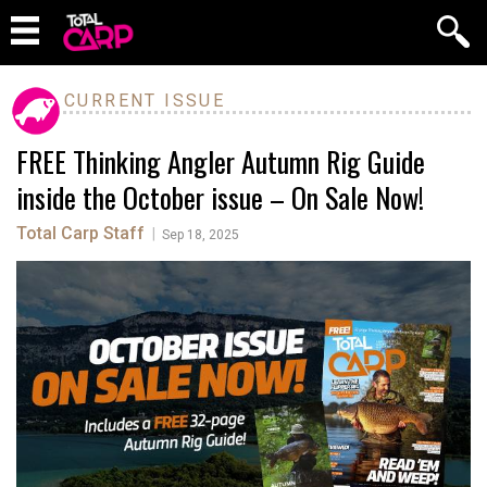
CURRENT ISSUE
FREE Thinking Angler Autumn Rig Guide
inside the October issue – On Sale Now!
Total Carp Staff
|
Sep 18, 2025