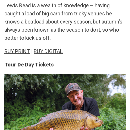
Lewis Read is a wealth of knowledge – having
caught a load of big carp from tricky venues he
knows a boatload about every season, but autumn’s
always been known as the season to do it, so who
better to kick us off.
BUY PRINT
|
BUY DIGITAL
Tour De Day Tickets