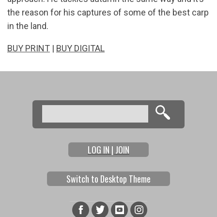
the reason for his captures of some of the best carp
in the land.
BUY PRINT
|
BUY DIGITAL
Search
Search form
LOG IN | JOIN
Switch to Desktop Theme