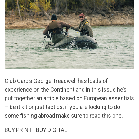
Club Carp’s George Treadwell has loads of
experience on the Continent and in this issue he’s
put together an article based on European essentials
– be it kit or just tactics, if you are looking to do
some fishing abroad make sure to read this one.
BUY PRINT
|
BUY DIGITAL