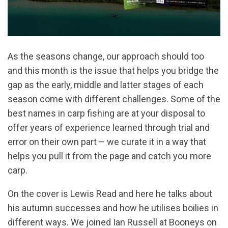
As the seasons change, our approach should too
and this month is the issue that helps you bridge the
gap as the early, middle and latter stages of each
season come with different challenges. Some of the
best names in carp fishing are at your disposal to
offer years of experience learned through trial and
error on their own part – we curate it in a way that
helps you pull it from the page and catch you more
carp.
On the cover is Lewis Read and here he talks about
his autumn successes and how he utilises boilies in
different ways. We joined Ian Russell at Booneys on