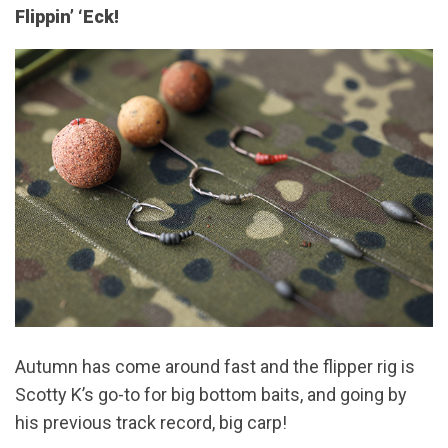
Flippin’ ‘Eck!
Autumn has come around fast and the flipper rig is
Scotty K’s go-to for big bottom baits, and going by
his previous track record, big carp!