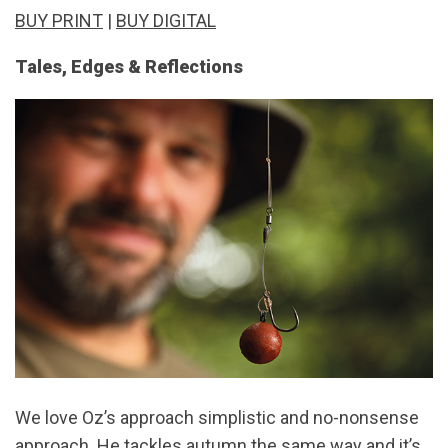
BUY PRINT
|
BUY DIGITAL
Tales, Edges & Reflections
We love Oz’s approach simplistic and no-nonsense
approach. He tackles autumn the same way and it’s