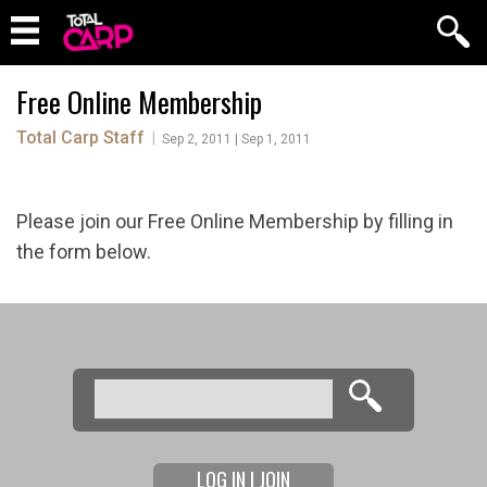
Free Online Membership
Total Carp Staff
|
Sep 2, 2011 | Sep 1, 2011
Please join our Free Online Membership by filling in
the form below.
Search
Search form
LOG IN | JOIN