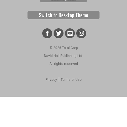
Switch to Desktop Theme
© 2026 Total Carp
David Hall Publishing Ltd.
All rights reserved
|
Privacy
Terms of Use