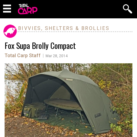
BIVVIES, SHELTERS & BROLLIES
Fox Supa Brolly Compact
Total Carp Staff
|
Mar 28, 2014