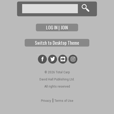
Search
Search form
LOG IN | JOIN
Switch to Desktop Theme
© 2026 Total Carp
David Hall Publishing Ltd.
All rights reserved
|
Privacy
Terms of Use