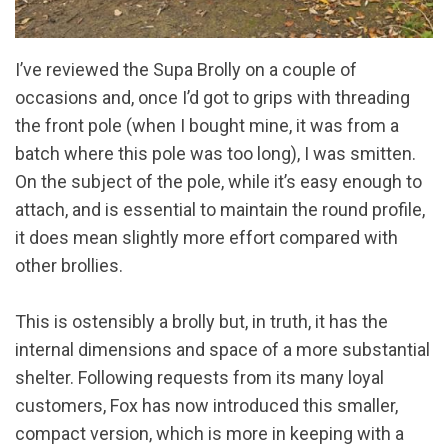
I’ve reviewed the Supa Brolly on a couple of
occasions and, once I’d got to grips with threading
the front pole (when I bought mine, it was from a
batch where this pole was too long), I was smitten.
On the subject of the pole, while it’s easy enough to
attach, and is essential to maintain the round profile,
it does mean slightly more effort compared with
other brollies.
This is ostensibly a brolly but, in truth, it has the
internal dimensions and space of a more substantial
shelter. Following requests from its many loyal
customers, Fox has now introduced this smaller,
compact version, which is more in keeping with a