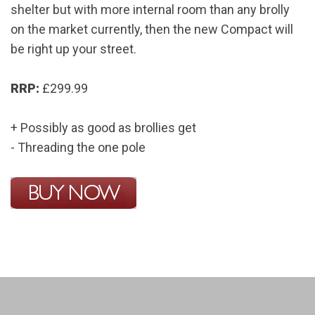
shelter but with more internal room than any brolly
on the market currently, then the new Compact will
be right up your street.
RRP:
£299.99
+ Possibly as good as brollies get
- Threading the one pole