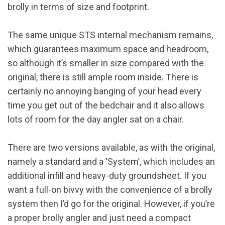
brolly in terms of size and footprint.
The same unique STS internal mechanism remains,
which guarantees maximum space and headroom,
so although it’s smaller in size compared with the
original, there is still ample room inside. There is
certainly no annoying banging of your head every
time you get out of the bedchair and it also allows
lots of room for the day angler sat on a chair.
There are two versions available, as with the original,
namely a standard and a ‘System’, which includes an
additional infill and heavy-duty groundsheet. If you
want a full-on bivvy with the convenience of a brolly
system then I’d go for the original. However, if you’re
a proper brolly angler and just need a compact