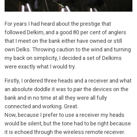
For years I had heard about the prestige that
followed Delkim, and a good 80 per cent of anglers
that I meet on the bank either have owned or still
own Delks. Throwing caution to the wind and turning
my back on simplicity, I decided a set of Delkims
were exactly what I would try.
Firstly, I ordered three heads and a receiver and what
an absolute doddle it was to pair the devices on the
bank and in no time at all they were all fully
connected and working. Great.
Now, because I prefer to use a receiver my heads
would be silent, but the tone had to be right because
it is echoed through the wireless remote receiver.