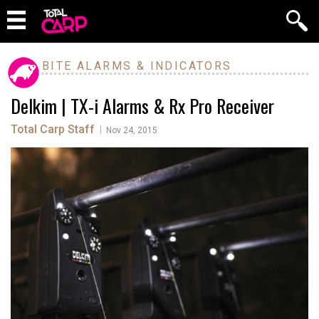
BITE ALARMS & INDICATORS
Delkim | TX-i Alarms & Rx Pro Receiver
Total Carp Staff
|
Nov 24, 2015