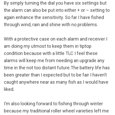
By simply turning the dial you have six settings but
the alarm can also be put into either + or – setting to
again enhance the sensitivity. So far I have fished
through wind, rain and shine with no problems.
With a protective case on each alarm and receiver I
am doing my utmost to keep them in tiptop
condition because with a little TLC I feel these
alarms will keep me from needing an upgrade any
time in the not too distant future.The battery life has
been greater than I expected but to be fair I haven’t
caught anywhere near as many fish as I would have
liked.
I’m also looking forward to fishing through winter
because my traditional roller wheel varieties left me