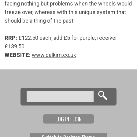
facing nothing but problems when the wheels would
freeze over, whereas with this unique system that
should be a thing of the past.
RRP:
£122.50 each, add £5 for purple; receiver
£139.50
WEBSITE:
www.delkim.co.uk
Search
Search form
LOG IN | JOIN