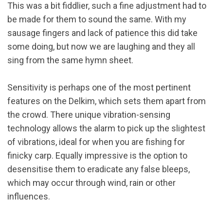
This was a bit fiddlier, such a fine adjustment had to
be made for them to sound the same. With my
sausage fingers and lack of patience this did take
some doing, but now we are laughing and they all
sing from the same hymn sheet.
Sensitivity is perhaps one of the most pertinent
features on the Delkim, which sets them apart from
the crowd. There unique vibration-sensing
technology allows the alarm to pick up the slightest
of vibrations, ideal for when you are fishing for
finicky carp. Equally impressive is the option to
desensitise them to eradicate any false bleeps,
which may occur through wind, rain or other
influences.