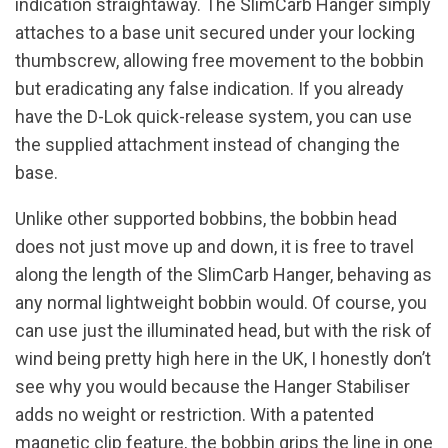
indication straightaway. The SlimCarb Hanger simply
attaches to a base unit secured under your locking
thumbscrew, allowing free movement to the bobbin
but eradicating any false indication. If you already
have the D-Lok quick-release system, you can use
the supplied attachment instead of changing the
base.
Unlike other supported bobbins, the bobbin head
does not just move up and down, it is free to travel
along the length of the SlimCarb Hanger, behaving as
any normal lightweight bobbin would. Of course, you
can use just the illuminated head, but with the risk of
wind being pretty high here in the UK, I honestly don’t
see why you would because the Hanger Stabiliser
adds no weight or restriction. With a patented
magnetic clip feature, the bobbin grips the line in one