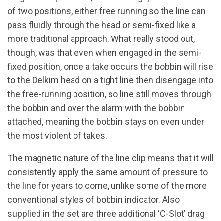
of two positions, either free running so the line can
pass fluidly through the head or semi-fixed like a
more traditional approach. What really stood out,
though, was that even when engaged in the semi-
fixed position, once a take occurs the bobbin will rise
to the Delkim head on a tight line then disengage into
the free-running position, so line still moves through
the bobbin and over the alarm with the bobbin
attached, meaning the bobbin stays on even under
the most violent of takes.
The magnetic nature of the line clip means that it will
consistently apply the same amount of pressure to
the line for years to come, unlike some of the more
conventional styles of bobbin indicator. Also
supplied in the set are three additional ‘C-Slot’ drag