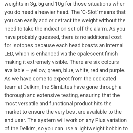
weights in 3g, 5g and 10g for those situations when
you do need a heavier head. The ‘C-Slot’ means that
you can easily add or detract the weight without the
need to take the indication set off the alarm. As you
have probably guessed, there is no additional cost
for isotopes because each head boasts an internal
LED, which is enhanced via the opalescent finish
making it extremely visible. There are six colours
available – yellow, green, blue, white, red and purple.
As we have come to expect from the dedicated
team at Delkim, the SlimLites have gone through a
thorough and extensive testing, ensuring that the
most versatile and functional product hits the
market to ensure the very best are available to the
end user. The system will work on any Plus variation
of the Delkim, so you can use a lightweight bobbin to