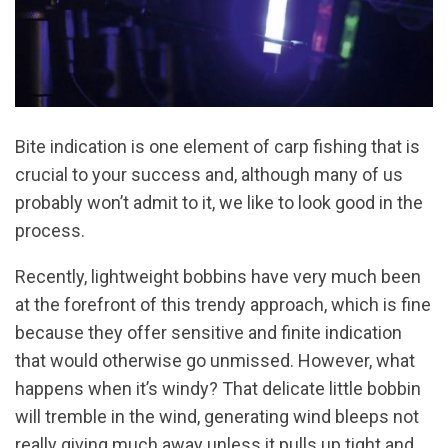
Bite indication is one element of carp fishing that is
crucial to your success and, although many of us
probably won’t admit to it, we like to look good in the
process.
Recently, lightweight bobbins have very much been
at the forefront of this trendy approach, which is fine
because they offer sensitive and finite indication
that would otherwise go unmissed. However, what
happens when it’s windy? That delicate little bobbin
will tremble in the wind, generating wind bleeps not
really giving much away unless it pulls up tight and