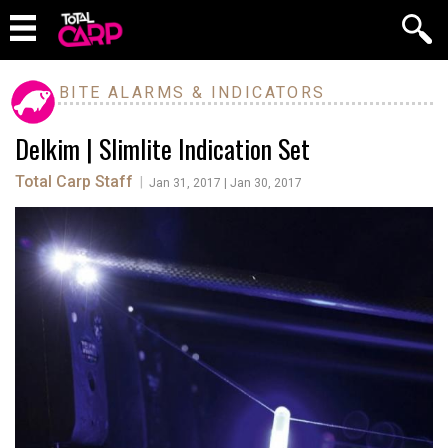
BITE ALARMS & INDICATORS
Delkim | Slimlite Indication Set
Total Carp Staff
|
Jan 31, 2017 | Jan 30, 2017