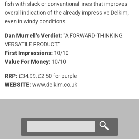
fish with slack or conventional lines that improves
overall indication of the already impressive Delkim,
even in windy conditions.
Dan Murrell's Verdict:
“A FORWARD-THINKING
VERSATILE PRODUCT.”
First Impressions:
10/10
Value For Money:
10/10
RRP:
£34.99, £2.50 for purple
WEBSITE:
www.delkim.co.uk
Search
Search form