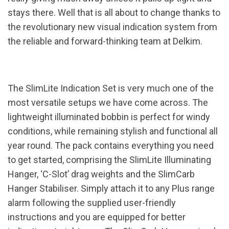
stays there. Well that is all about to change thanks to
the revolutionary new visual indication system from
the reliable and forward-thinking team at Delkim.
The SlimLite Indication Set is very much one of the
most versatile setups we have come across. The
lightweight illuminated bobbin is perfect for windy
conditions, while remaining stylish and functional all
year round. The pack contains everything you need
to get started, comprising the SlimLite Illuminating
Hanger, ‘C-Slot’ drag weights and the SlimCarb
Hanger Stabiliser. Simply attach it to any Plus range
alarm following the supplied user-friendly
instructions and you are equipped for better