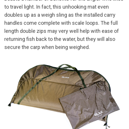
to travel light. In fact, this unhooking mat even
doubles up as a weigh sling as the installed carry
handles come complete with scale loops. The full
length double zips may very well help with ease of
returning fish back to the water, but they will also
secure the carp when being weighed.