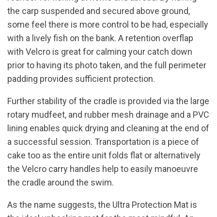
the carp suspended and secured above ground,
some feel there is more control to be had, especially
with a lively fish on the bank. A retention overflap
with Velcro is great for calming your catch down
prior to having its photo taken, and the full perimeter
padding provides sufficient protection.
Further stability of the cradle is provided via the large
rotary mudfeet, and rubber mesh drainage and a PVC
lining enables quick drying and cleaning at the end of
a successful session. Transportation is a piece of
cake too as the entire unit folds flat or alternatively
the Velcro carry handles help to easily manoeuvre
the cradle around the swim.
As the name suggests, the Ultra Protection Mat is