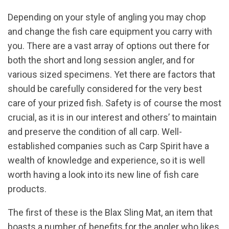
Depending on your style of angling you may chop
and change the fish care equipment you carry with
you. There are a vast array of options out there for
both the short and long session angler, and for
various sized specimens. Yet there are factors that
should be carefully considered for the very best
care of your prized fish. Safety is of course the most
crucial, as it is in our interest and others’ to maintain
and preserve the condition of all carp. Well-
established companies such as Carp Spirit have a
wealth of knowledge and experience, so it is well
worth having a look into its new line of fish care
products.
The first of these is the Blax Sling Mat, an item that
boasts a number of benefits for the angler who likes