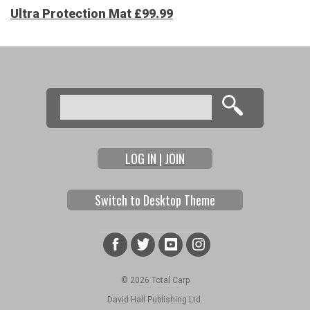
Ultra Protection Mat £99.99
Search
Search form
LOG IN | JOIN
Switch to Desktop Theme
© 2026 Total Carp
David Hall Publishing Ltd.