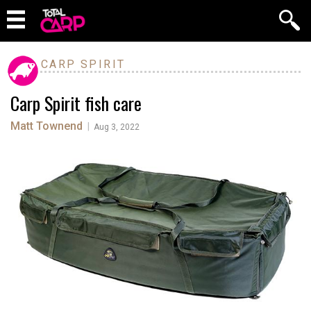
CARP SPIRIT
Carp Spirit fish care
Matt Townend
|
Aug 3, 2022