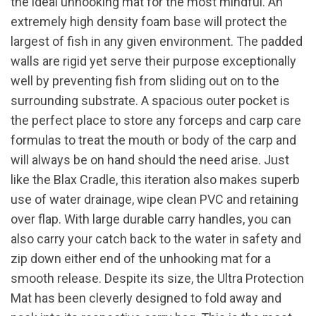
the ideal unhooking mat for the most mindful. An
extremely high density foam base will protect the
largest of fish in any given environment. The padded
walls are rigid yet serve their purpose exceptionally
well by preventing fish from sliding out on to the
surrounding substrate. A spacious outer pocket is
the perfect place to store any forceps and carp care
formulas to treat the mouth or body of the carp and
will always be on hand should the need arise. Just
like the Blax Cradle, this iteration also makes superb
use of water drainage, wipe clean PVC and retaining
over flap. With large durable carry handles, you can
also carry your catch back to the water in safety and
zip down either end of the unhooking mat for a
smooth release. Despite its size, the Ultra Protection
Mat has been cleverly designed to fold away and