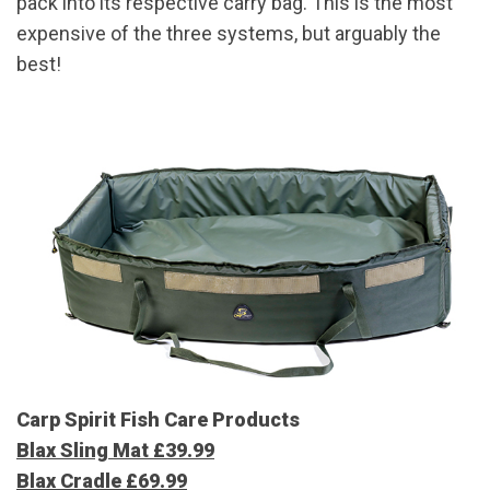
pack into its respective carry bag. This is the most
expensive of the three systems, but arguably the
best!
Carp Spirit Fish Care Products
Blax Sling Mat £39.99
Blax Cradle £69.99