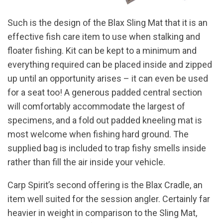
Such is the design of the Blax Sling Mat that it is an
effective fish care item to use when stalking and
floater fishing. Kit can be kept to a minimum and
everything required can be placed inside and zipped
up until an opportunity arises – it can even be used
for a seat too! A generous padded central section
will comfortably accommodate the largest of
specimens, and a fold out padded kneeling mat is
most welcome when fishing hard ground. The
supplied bag is included to trap fishy smells inside
rather than fill the air inside your vehicle.
Carp Spirit’s second offering is the Blax Cradle, an
item well suited for the session angler. Certainly far
heavier in weight in comparison to the Sling Mat,