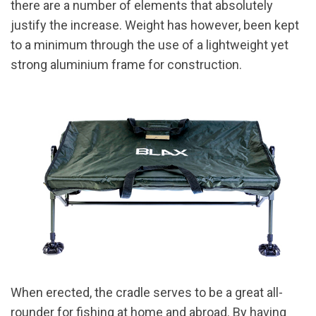
there are a number of elements that absolutely
justify the increase. Weight has however, been kept
to a minimum through the use of a lightweight yet
strong aluminium frame for construction.
When erected, the cradle serves to be a great all-
rounder for fishing at home and abroad. By having