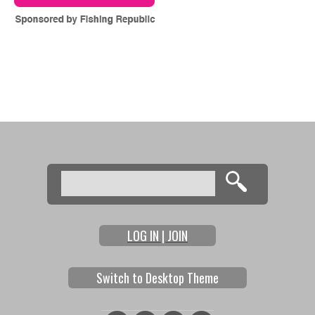
Search
Search form
LOG IN | JOIN
Switch to Desktop Theme