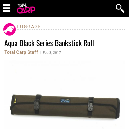
LUGGAGE
Aqua Black Series Bankstick Roll
Total Carp Staff
|
Feb 3, 2017