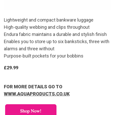
Lightweight and compact bankware luggage
High-quality webbing and clips throughout
Endura fabric maintains a durable and stylish finish
Enables you to store up to six banksticks, three with
alarms and three without
Purpose-built pockets for your bobbins
£29.99
FOR MORE DETAILS GO TO
WWW.AQUAPRODUCTS.CO.UK