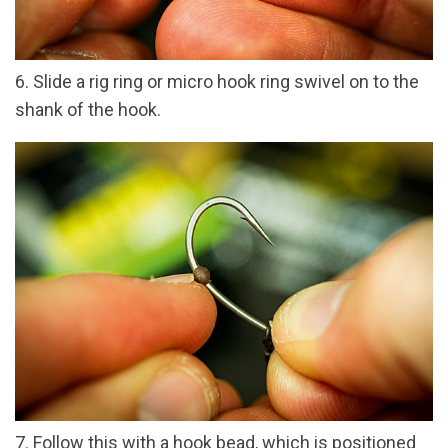
6. Slide a rig ring or micro hook ring swivel on to the
shank of the hook.
7. Follow this with a hook bead, which is positioned