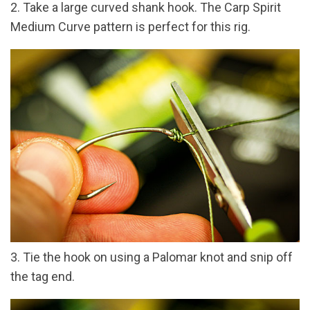
2. Take a large curved shank hook. The Carp Spirit
Medium Curve pattern is perfect for this rig.
3. Tie the hook on using a Palomar knot and snip off
the tag end.