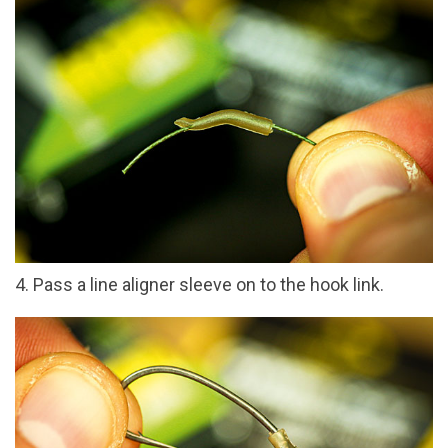
4. Pass a line aligner sleeve on to the hook link.