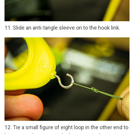
11. Slide an anti-tangle sleeve on to the hook link.
12. Tie a small figure of eight loop in the other end to