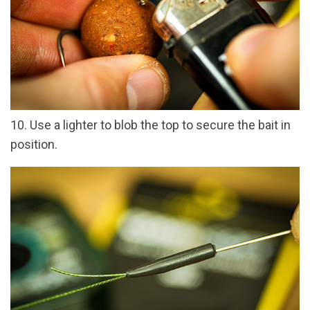
10. Use a lighter to blob the top to secure the bait in
position.