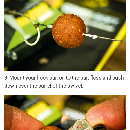
9. Mount your hook bait on to the bait floss and push
down over the barrel of the swivel.