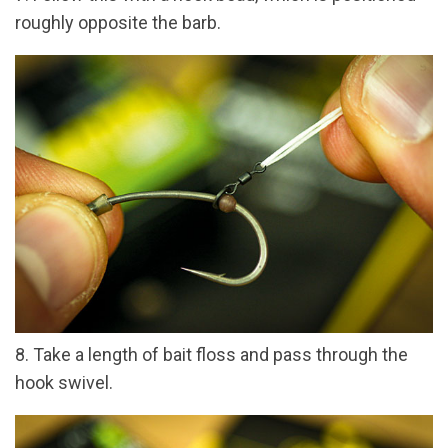
roughly opposite the barb.
8. Take a length of bait floss and pass through the
hook swivel.