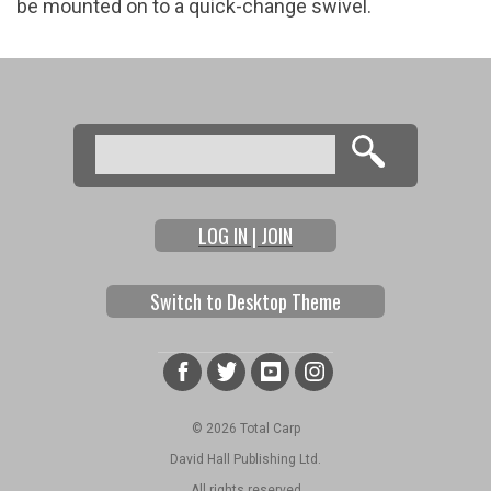
be mounted on to a quick-change swivel.
Search
Search form
LOG IN | JOIN
Switch to Desktop Theme
© 2026 Total Carp
David Hall Publishing Ltd.
All rights reserved