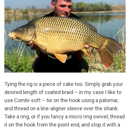
Tying the rig is a piece of cake too. Simply grab your
desired length of coated braid – in my case I like to
use Combi-soft – tie on the hook using a palomar,
and thread on a line-aligner sleeve over the shank.
Take a ring, or if you fancy a micro ring swivel, thread
it on the hook from the point end, and stop it with a