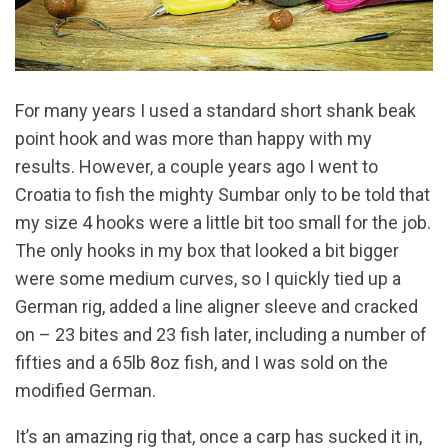
For many years I used a standard short shank beak
point hook and was more than happy with my
results. However, a couple years ago I went to
Croatia to fish the mighty Sumbar only to be told that
my size 4 hooks were a little bit too small for the job.
The only hooks in my box that looked a bit bigger
were some medium curves, so I quickly tied up a
German rig, added a line aligner sleeve and cracked
on – 23 bites and 23 fish later, including a number of
fifties and a 65lb 8oz fish, and I was sold on the
modified German.
It’s an amazing rig that, once a carp has sucked it in,