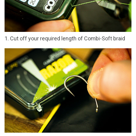
1. Cut off your required length of Combi-Soft braid