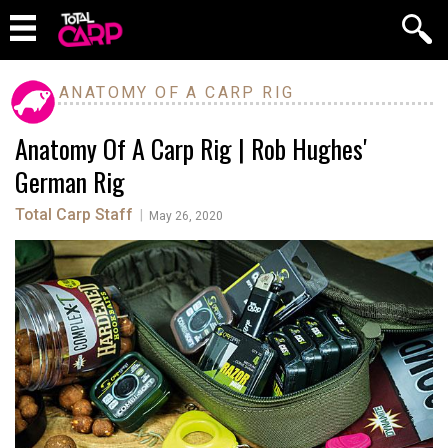
ANATOMY OF A CARP RIG
Anatomy Of A Carp Rig | Rob Hughes'
German Rig
Total Carp Staff
|
May 26, 2020