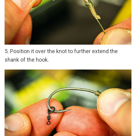
5. Position it over the knot to further extend the
shank of the hook.