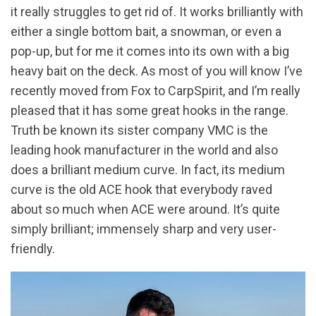
it really struggles to get rid of. It works brilliantly with
either a single bottom bait, a snowman, or even a
pop-up, but for me it comes into its own with a big
heavy bait on the deck. As most of you will know I’ve
recently moved from Fox to CarpSpirit, and I’m really
pleased that it has some great hooks in the range.
Truth be known its sister company VMC is the
leading hook manufacturer in the world and also
does a brilliant medium curve. In fact, its medium
curve is the old ACE hook that everybody raved
about so much when ACE were around. It’s quite
simply brilliant; immensely sharp and very user-
friendly.