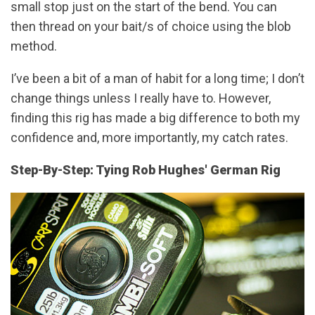
small stop just on the start of the bend. You can
then thread on your bait/s of choice using the blob
method.
I’ve been a bit of a man of habit for a long time; I don’t
change things unless I really have to. However,
finding this rig has made a big difference to both my
confidence and, more importantly, my catch rates.
Step-By-Step: Tying Rob Hughes' German Rig