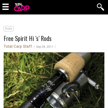
Rods
Free Spirit Hi 's' Rods
Total Carp Staff
|
|
Sep 28, 2011