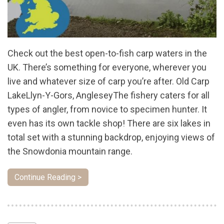
Check out the best open-to-fish carp waters in the
UK. There’s something for everyone, wherever you
live and whatever size of carp you’re after. Old Carp
LakeLlyn-Y-Gors, AngleseyThe fishery caters for all
types of angler, from novice to specimen hunter. It
even has its own tackle shop! There are six lakes in
total set with a stunning backdrop, enjoying views of
the Snowdonia mountain range.
Continue Reading >