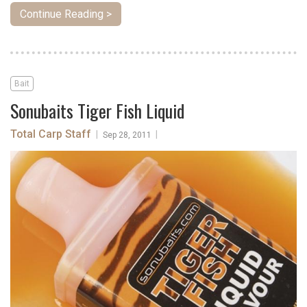
Continue Reading >
Bait
Sonubaits Tiger Fish Liquid
Total Carp Staff
|
|
Sep 28, 2011