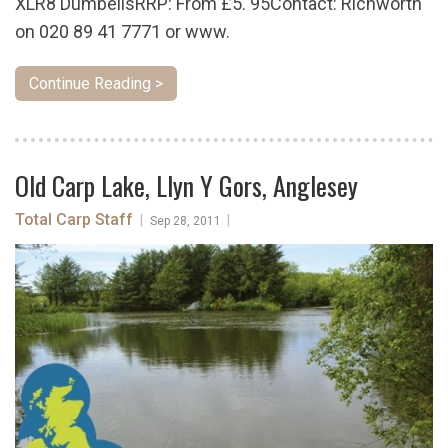
XLR8 DumbellsRRP: From £5. 95Contact: Richworth
on 020 89 41 7771 or www.
Continue Reading >
Old Carp Lake, Llyn Y Gors, Anglesey
Total Carp Staff
|
|
Sep 28, 2011