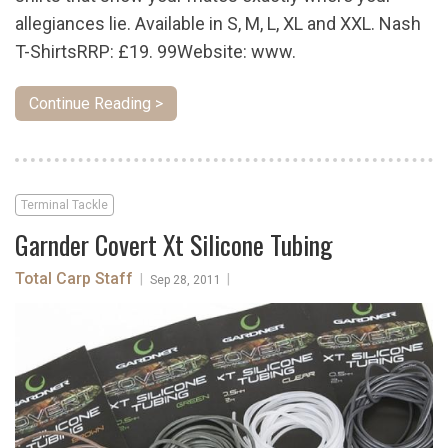
allegiances lie. Available in S, M, L, XL and XXL. Nash
T-ShirtsRRP: £19. 99Website: www.
Continue Reading >
Terminal Tackle
Garnder Covert Xt Silicone Tubing
Total Carp Staff
|
|
Sep 28, 2011