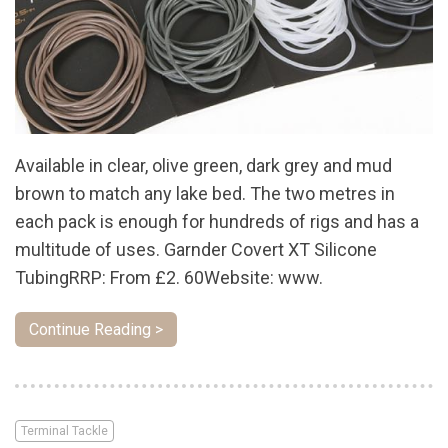
Available in clear, olive green, dark grey and mud
brown to match any lake bed. The two metres in
each pack is enough for hundreds of rigs and has a
multitude of uses. Garnder Covert XT Silicone
TubingRRP: From £2. 60Website: www.
Continue Reading >
Terminal Tackle