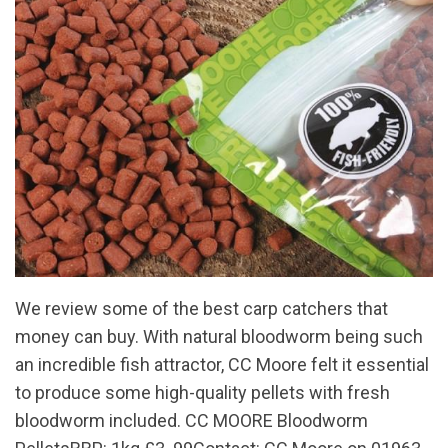
We review some of the best carp catchers that
money can buy. With natural bloodworm being such
an incredible fish attractor, CC Moore felt it essential
to produce some high-quality pellets with fresh
bloodworm included. CC MOORE Bloodworm