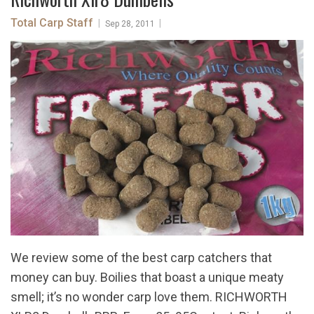
Total Carp Staff
|
|
Sep 28, 2011
We review some of the best carp catchers that
money can buy. Boilies that boast a unique meaty
smell; it’s no wonder carp love them. RICHWORTH