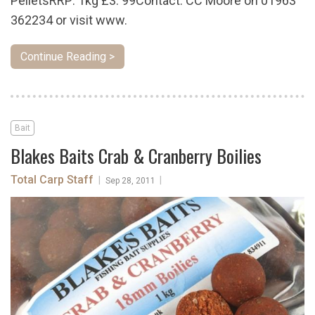
PelletsRRP: 1kg £3. 99Contact: CC Moore on 01963
362234 or visit www.
Continue Reading >
Bait
Blakes Baits Crab & Cranberry Boilies
Total Carp Staff
|
|
Sep 28, 2011