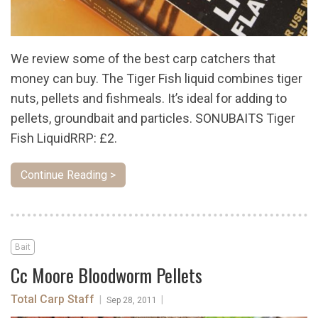
We review some of the best carp catchers that
money can buy. The Tiger Fish liquid combines tiger
nuts, pellets and fishmeals. It’s ideal for adding to
pellets, groundbait and particles. SONUBAITS Tiger
Fish LiquidRRP: £2.
Continue Reading >
Bait
Cc Moore Bloodworm Pellets
Total Carp Staff
|
|
Sep 28, 2011