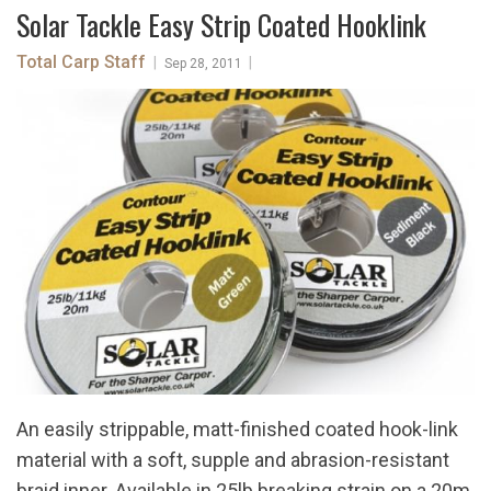
Solar Tackle Easy Strip Coated Hooklink
Total Carp Staff
|
|
Sep 28, 2011
An easily strippable, matt-finished coated hook-link
material with a soft, supple and abrasion-resistant
braid inner. Available in 25lb breaking strain on a 20m