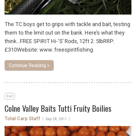
The TC boys get to grips with tackle and bait, testing
them to the limit out on the bank. Here’s what they
think…FREE SPIRIT Hi-‘S’ Rods, 12ft 2. 5lbRRP:
£310Website: www. freespiritfishing.
Continue Reading >
Bait
Colne Valley Baits Tutti Fruity Boilies
Total Carp Staff
|
|
Sep 28, 2011