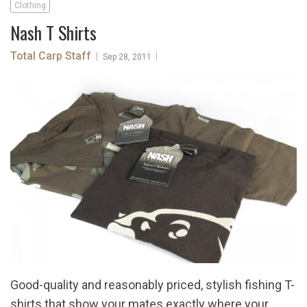
Clothing
Nash T Shirts
Total Carp Staff
|
|
Sep 28, 2011
Good-quality and reasonably priced, stylish fishing T-
shirts that show your mates exactly where your