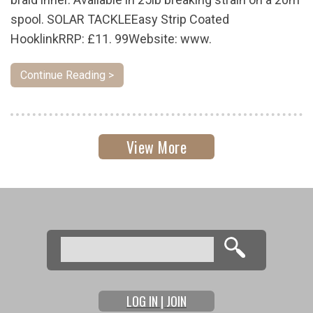
spool. SOLAR TACKLEEasy Strip Coated
HooklinkRRP: £11. 99Website: www.
Continue Reading >
View More
Search
Search form
LOG IN | JOIN