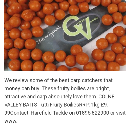
We review some of the best carp catchers that
money can buy. These fruity boilies are bright,
attractive and carp absolutely love them. COLNE
VALLEY BAITS Tutti Fruity BoiliesRRP: 1kg £9.
99Contact: Harefield Tackle on 01895 822900 or visit
www.