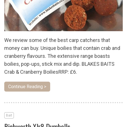
We review some of the best carp catchers that
money can buy. Unique boilies that contain crab and
cranberry flavours. The extensive range boasts
boilies, pop-ups, stick mix and dip. BLAKES BAITS
Crab & Cranberry BoiliesRRP: £6.
Continue Reading >
Bait
Richworth Xlr8 Dumbells