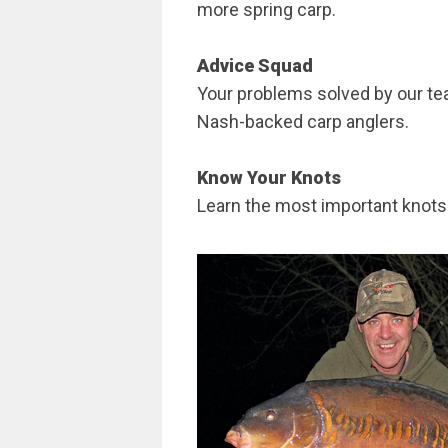
more spring carp.
Advice Squad
Your problems solved by our te
Nash-backed carp anglers.
Know Your Knots
Learn the most important knots 