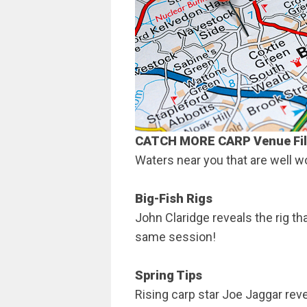
CATCH MORE CARP
Venue Fi
Waters near you that are well wor
Big-Fish Rigs
John Claridge reveals the rig th
same session!
Spring Tips
Rising carp star Joe Jaggar rev