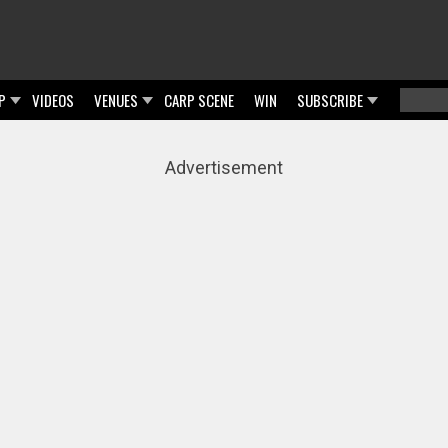
P
VIDEOS
VENUES
CARP SCENE
WIN
SUBSCRIBE
Searc
Sear
Advertisement