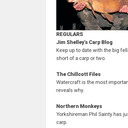
REGULARS
Jim Shelley’s Carp Blog
Keep up to date with the big fell
short of a carp or two.
The Chillcott Files
Watercraft is the most important 
reveals why.
Northern Monkeys
Yorkshireman Phil Sainty has ju
carp.