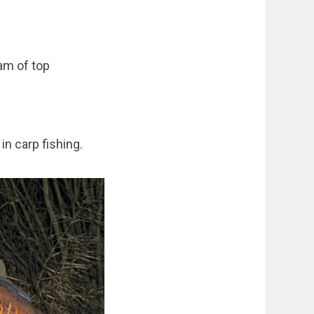
am of top
in carp fishing.