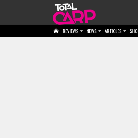
REVIEWS
NEWS
ARTICLES
SHO