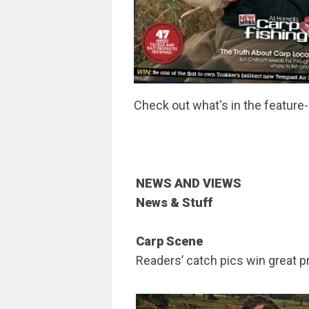
Check out what's in the feature
NEWS AND VIEWS
News & Stuff
Carp Scene
Readers’ catch pics win great p