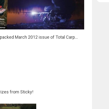
-packed March 2012 issue of Total Carp...
rizes from Sticky!