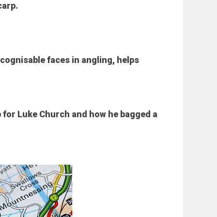
carp.
ecognisable faces in angling, helps
p for Luke Church and how he bagged a