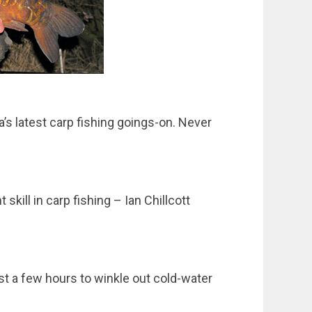
a’s latest carp fishing goings-on. Never
skill in carp fishing – Ian Chillcott
st a few hours to winkle out cold-water