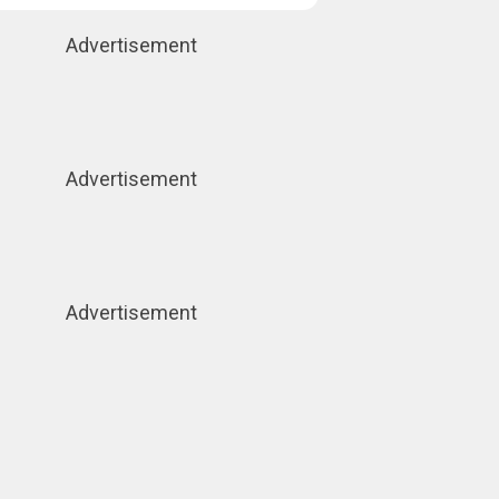
Advertisement
Advertisement
Advertisement