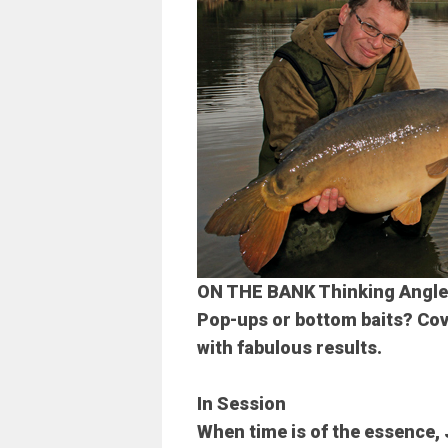
ON THE BANK
Thinking Angle
Pop-ups or bottom baits? Cove
with fabulous results.
In Session
When time is of the essence, 