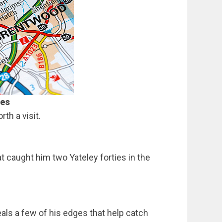
les
th a visit.
at caught him two Yateley forties in the
eals a few of his edges that help catch