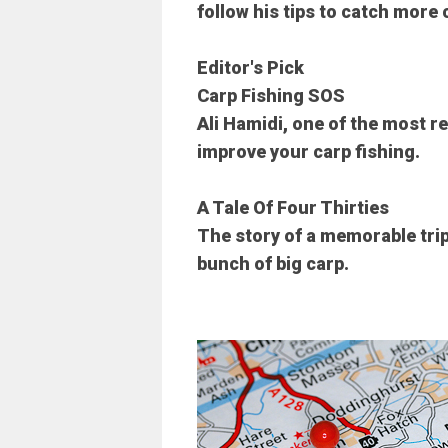
follow his tips to catch more 
Editor's Pick
Carp Fishing SOS
Ali Hamidi, one of the most r
improve your carp fishing.
A Tale Of Four Thirties
The story of a memorable tri
bunch of big carp.