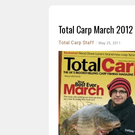
Total Carp March 2012
Total Carp Staff
|
May 25, 2011