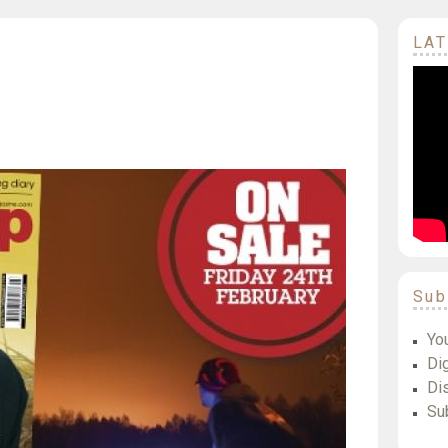
LAT
Sub
Yo
Dig
Di
Su