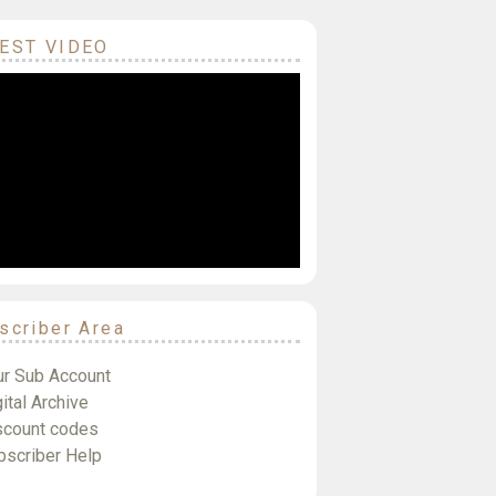
EST VIDEO
scriber Area
ur Sub Account
ital Archive
scount codes
bscriber Help