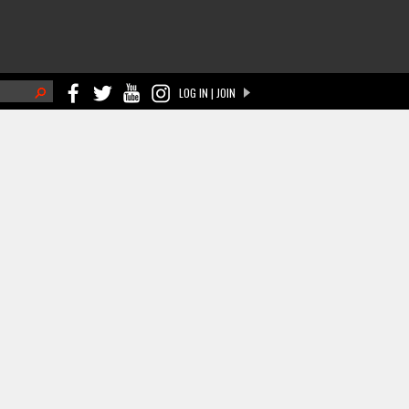
h
LOG IN | JOIN
ch form