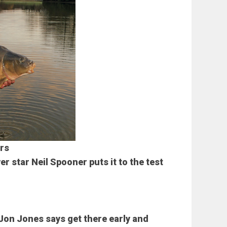
rs
r star Neil Spooner puts it to the test
Jon Jones says get there early and