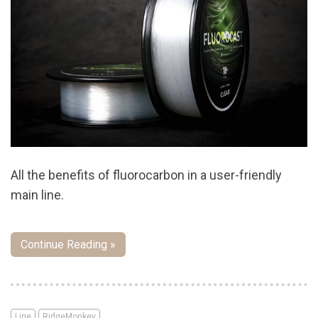
All the benefits of fluorocarbon in a user-friendly
main line.
Continue Reading »
Line
RidgeMonkey