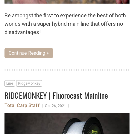
Be amongst the first to experience the best of both
worlds with a super hybrid main line that offers no
disadvantages!
Continue Reading »
Line
RidgeMonkey
RIDGEMONKEY | Fluorocast Mainline
Total Carp Staff
|
|
Oct 26, 2021