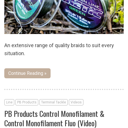
An extensive range of quality braids to suit every
situation.
Continue Reading »
Line
PB Products
Terminal Tackle
Videos
PB Products Control Monofilament &
Control Monofilament Fluo (Video)