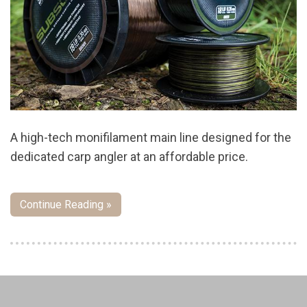
A high-tech monifilament main line designed for the
dedicated carp angler at an affordable price.
Continue Reading »