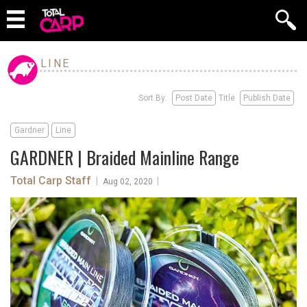
LINE
Sort By:
Post Date
Title
Publish Date
Gardner
Line
GARDNER | Braided Mainline Range
Total Carp Staff
|
|
Aug 02, 2020