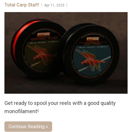
Total Carp Staff
|
|
Apr 11, 2025
Get ready to spool your reels with a good quality
monofilament!
Continue Reading »