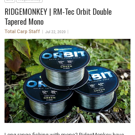
RIDGEMONKEY | RM-Tec Orbit Double
Tapered Mono
Total Carp Staff
|
|
Jul 22, 2020
Long range fishing with mono? RidgeMonkey have