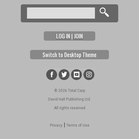
Search
Search form
LOG IN | JOIN
Switch to Desktop Theme
© 2026 Total Carp
David Hall Publishing Ltd.
All rights reserved
|
Privacy
Terms of Use