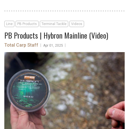
Line
PB Products
Terminal Tackle
Videos
PB Products | Hybron Mainline (Video)
Total Carp Staff
|
|
Apr 01, 2025