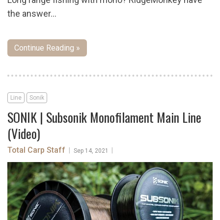
the answer...
Continue Reading »
Line
Sonik
SONIK | Subsonik Monofilament Main Line
(Video)
Total Carp Staff
|
|
Sep 14, 2021