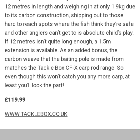
12 metres in length and weighing in at only 1.9kg due
to its carbon construction, shipping out to those
hard to reach spots where the fish think they’re safe
and other anglers can’t get to is absolute child’s play.
If 12 metres isn’t quite long enough, a 1.5m
extension is available. As an added bonus, the
carbon weave that the baiting pole is made from
matches the Tackle Box CF-X carp rod range. So
even though this won’t catch you any more carp, at
least you’ll look the part!
£119.99
WWW.TACKLEBOX.CO.UK