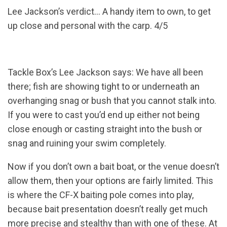
Lee Jackson’s verdict... A handy item to own, to get
up close and personal with the carp. 4/5
Tackle Box’s Lee Jackson says: We have all been
there; fish are showing tight to or underneath an
overhanging snag or bush that you cannot stalk into.
If you were to cast you’d end up either not being
close enough or casting straight into the bush or
snag and ruining your swim completely.
Now if you don’t own a bait boat, or the venue doesn’t
allow them, then your options are fairly limited. This
is where the CF-X baiting pole comes into play,
because bait presentation doesn’t really get much
more precise and stealthy than with one of these. At