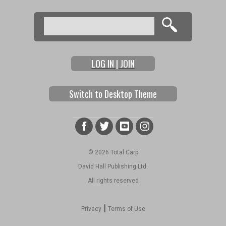
Search
Search form
LOG IN | JOIN
Switch to Desktop Theme
© 2026 Total Carp
David Hall Publishing Ltd.
All rights reserved
|
Privacy
Terms of Use