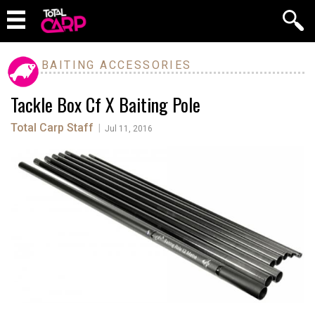
BAITING ACCESSORIES
Tackle Box Cf X Baiting Pole
Total Carp Staff
|
Jul 11, 2016