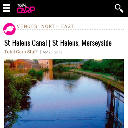
VENUES: NORTH EAST
St Helens Canal | St Helens, Merseyside
Total Carp Staff
|
Apr 26, 2012