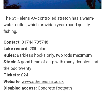
The St Helens AA-controlled stretch has a warm-
water outlet, which provides year-round quality
fishing.
Contact:
01744 735748
Lake record:
20lb plus
Rules:
Barbless hooks only, two rods maximum
Stock:
A good head of carp with many doubles and
the odd twenty
Tickets:
£24
Website:
www.sthelensaa.co.uk
Disabled access:
Concrete footpath