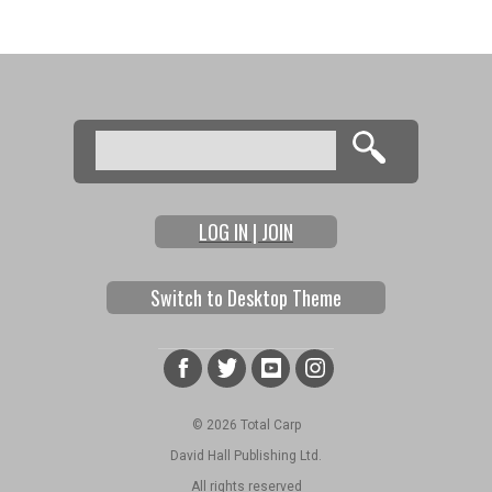
Search
Search form
LOG IN | JOIN
Switch to Desktop Theme
© 2026 Total Carp
David Hall Publishing Ltd.
All rights reserved