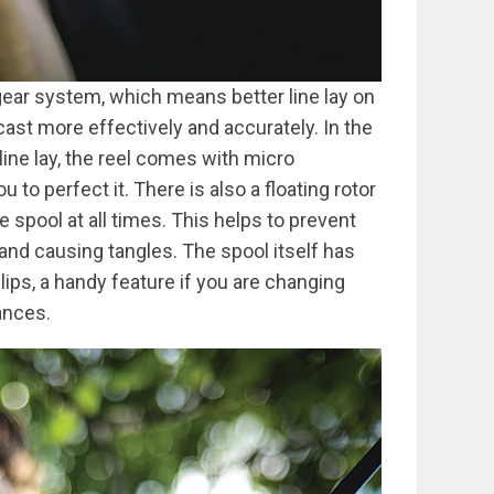
ear system, which means better line lay on
 cast more effectively and accurately. In the
ine lay, the reel comes with micro
to perfect it. There is also a floating rotor
he spool at all times. This helps to prevent
 and causing tangles. The spool itself has
lips, a handy feature if you are changing
ances.