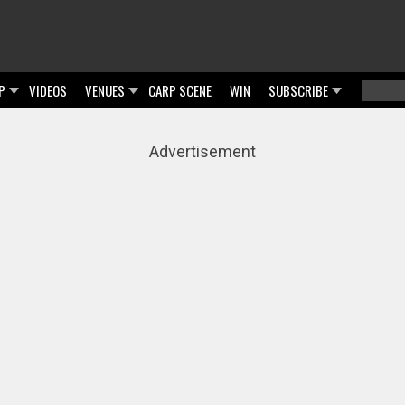
P
VIDEOS
VENUES
CARP SCENE
WIN
SUBSCRIBE
Searc
Sear
Advertisement