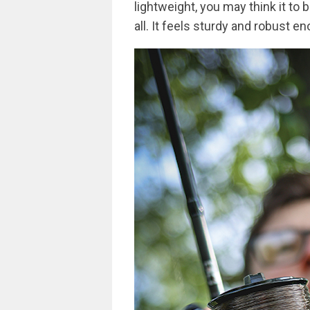
lightweight, you may think it to 
all. It feels sturdy and robust e