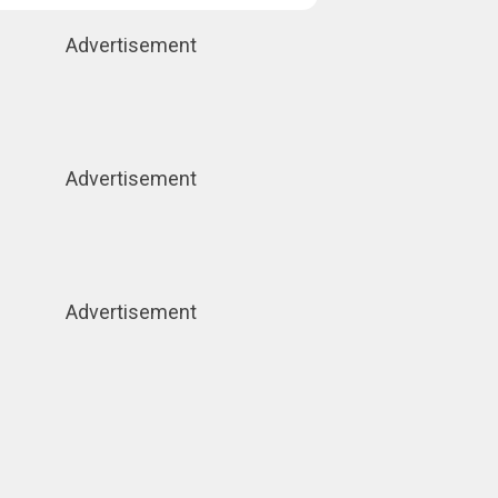
Advertisement
Advertisement
Advertisement