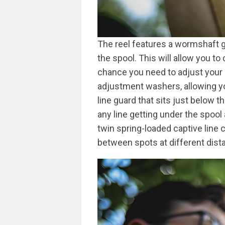
The reel features a wormshaft g
the spool. This will allow you to
chance you need to adjust your l
adjustment washers, allowing you 
line guard that sits just below t
any line getting under the spool
twin spring-loaded captive line c
between spots at different dist