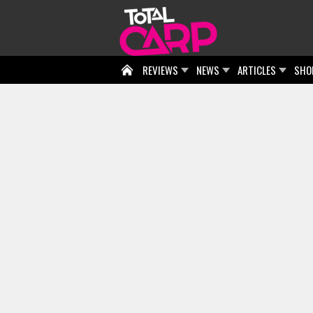
REVIEWS
NEWS
ARTICLES
SHO