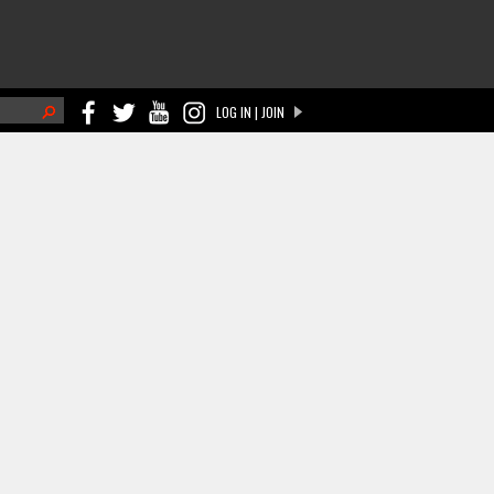
h
LOG IN | JOIN
ch form