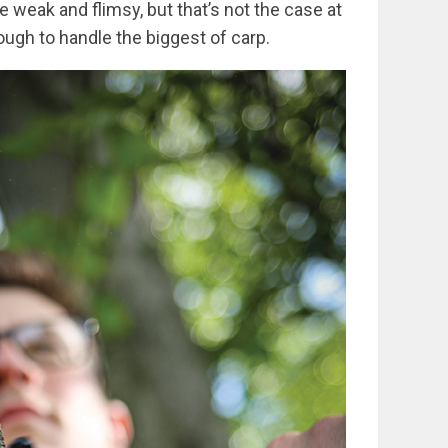
be weak and flimsy, but that’s not the case at
nough to handle the biggest of carp.