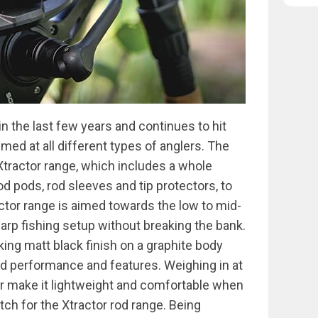
n the last few years and continues to hit
ed at all different types of anglers. The
 Xtractor range, which includes a whole
od pods, rod sleeves and tip protectors, to
actor range is aimed towards the low to mid-
carp fishing setup without breaking the bank.
king matt black finish on a graphite body
ed performance and features. Weighing in at
or make it lightweight and comfortable when
tch for the Xtractor rod range. Being