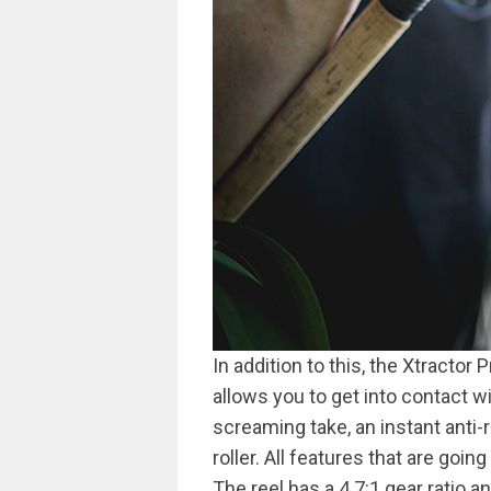
In addition to this, the Xtractor
allows you to get into contact w
screaming take, an instant anti-
roller. All features that are goin
The reel has a 4.7:1 gear ratio 