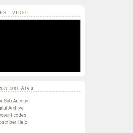
EST VIDEO
scriber Area
ur Sub Account
ital Archive
scount codes
bscriber Help