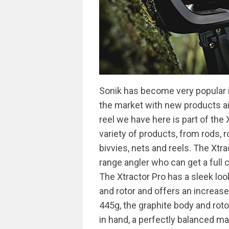
Sonik has become very popular i
the market with new products aim
reel we have here is part of the
variety of products, from rods, r
bivvies, nets and reels. The Xtr
range angler who can get a full 
The Xtractor Pro has a sleek loo
and rotor and offers an increas
445g, the graphite body and rot
in hand, a perfectly balanced ma