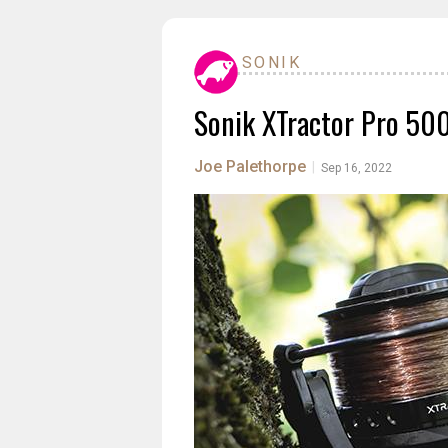
SONIK
Sonik XTractor Pro 50
Joe Palethorpe
|
Sep 16, 2022