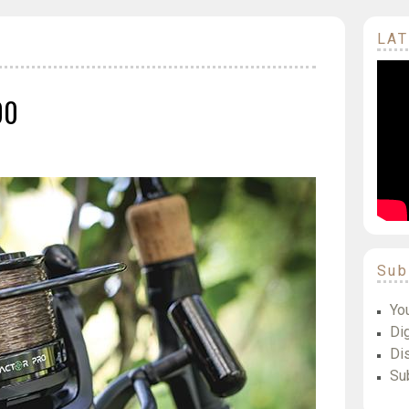
LAT
00
Sub
Yo
Dig
Di
Su