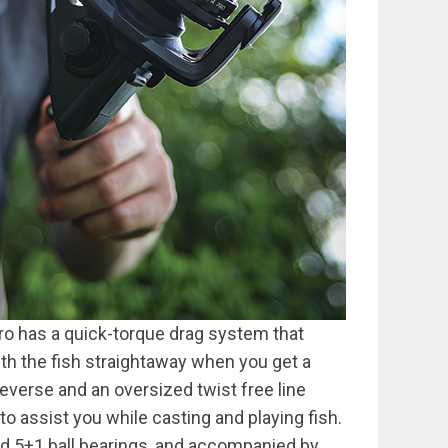
 Pro has a quick-torque drag system that
ith the fish straightaway when you get a
reverse and an oversized twist free line
g to assist you while casting and playing fish.
and 5+1 ball bearings, and accompanied by