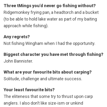
Three tMings you’d never go fishing without?
Ridgemonkey frying pan, a headtorch and a bucket
(to be able to hold lake water as part of my baiting
approach while fishing).
Any regrets?
Not fishing Wingham when I had the opportunity.
Biggest character you have met through fishing?
John Bannister.
What are your favourite bits about carping?
Solitude, challenge and ultimate success.
Your least favourite bits?
The eliteness that some try to thrust upon carp
anglers. I also don’t like size-ism or unkind