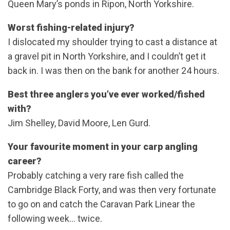
Queen Mary’s ponds in Ripon, North Yorkshire.
Worst fishing-related injury?
I dislocated my shoulder trying to cast a distance at
a gravel pit in North Yorkshire, and I couldn’t get it
back in. I was then on the bank for another 24 hours.
Best three anglers you’ve ever worked/fished
with?
Jim Shelley, David Moore, Len Gurd.
Your favourite moment in your carp angling
career?
Probably catching a very rare fish called the
Cambridge Black Forty, and was then very fortunate
to go on and catch the Caravan Park Linear the
following week… twice.