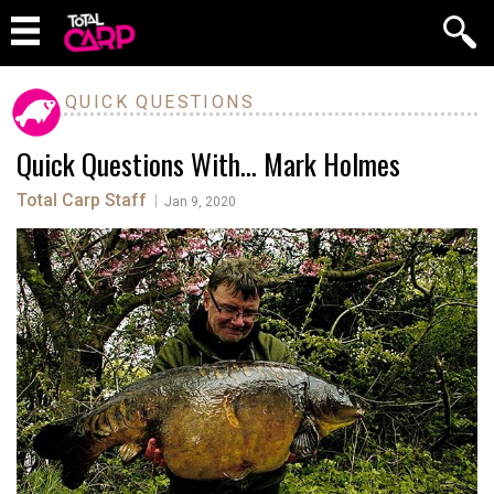
QUICK QUESTIONS
Quick Questions With… Mark Holmes
Total Carp Staff
|
Jan 9, 2020