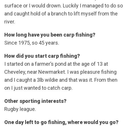
surface or I would drown. Luckily I managed to do so
and caught hold of a branch to lift myself from the
river.
How long have you been carp fishing?
Since 1975, so 45 years.
How did you start carp fishing?
I started on a farmer’s pond at the age of 13 at
Cheveley, near Newmarket. I was pleasure fishing
and I caught a 3lb wildie and that was it. From then
on I just wanted to catch carp.
Other sporting interests?
Rugby league.
One day left to go fishing, where would you go?