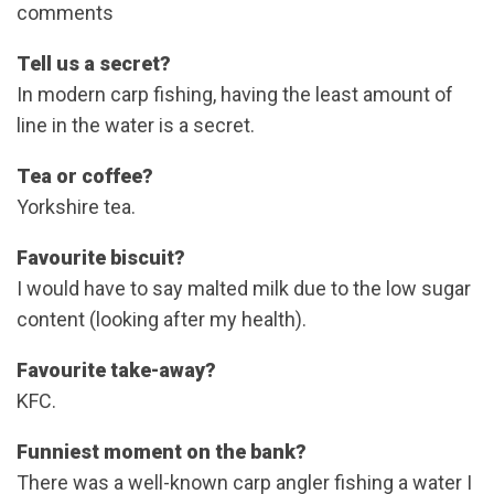
comments
Tell us a secret?
In modern carp fishing, having the least amount of
line in the water is a secret.
Tea or coffee?
Yorkshire tea.
Favourite biscuit?
I would have to say malted milk due to the low sugar
content (looking after my health).
Favourite take-away?
KFC.
Funniest moment on the bank?
There was a well-known carp angler fishing a water I