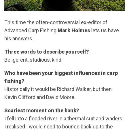
This time the often-controversial ex-editor of
Advanced Carp Fishing
Mark Holmes
lets us have
his answers.
Three words to describe yourself?
Beligerent, studious, kind.
Who have been your biggest influences in carp
fishing?
Historically it would be Richard Walker, but then
Kevin Clifford and David Moore.
Scariest moment on the bank?
I fell into a flooded river in a thermal suit and waders.
I realised I would need to bounce back up to the