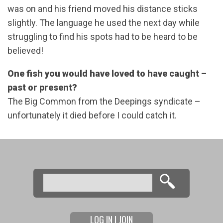
was on and his friend moved his distance sticks
slightly. The language he used the next day while
struggling to find his spots had to be heard to be
believed!
One fish you would have loved to have caught –
past or present?
The Big Common from the Deepings syndicate –
unfortunately it died before I could catch it.
Search
Search form
LOG IN | JOIN