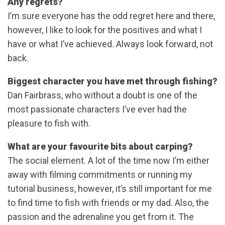
Any regrets?
I’m sure everyone has the odd regret here and there,
however, I like to look for the positives and what I
have or what I’ve achieved. Always look forward, not
back.
Biggest character you have met through fishing?
Dan Fairbrass, who without a doubt is one of the
most passionate characters I’ve ever had the
pleasure to fish with.
What are your favourite bits about carping?
The social element. A lot of the time now I’m either
away with filming commitments or running my
tutorial business, however, it’s still important for me
to find time to fish with friends or my dad. Also, the
passion and the adrenaline you get from it. The