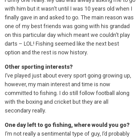
with him but it wasn’t until I was 10 years old when I
finally gave in and asked to go. The main reason was
one of my best friends was going with his grandad
on this particular day which meant we couldn’t play
darts – LOL! Fishing seemed like the next best
option and the rest is now history.
Other sporting interests?
I’ve played just about every sport going growing up,
however, my main interest and time is now
committed to fishing. I do still follow football along
with the boxing and cricket but they are all
secondary really.
One day left to go fishing, where would you go?
I’m not really a sentimental type of guy, I’d probably