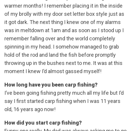
warmer months! I remember placing it in the inside
of my brolly with my door set letter box style just as
it got dark. The next thing I knew one of my alarms
was in meltdown at 1am and as soon as I stood up I
remember falling over and the world completely
spinning in my head. I somehow managed to grab
hold of the rod and land the fish before promptly
throwing up in the bushes next to me. It was at this
moment I knew I’d almost gassed myself!
How long have you been carp fishing?
I’ve been going fishing pretty much all my life but I’d
say I first started carp fishing when I was 11 years
old, 16 years ago now!
How did you start carp fishing?
Funny one really. My dad was always asking me to go