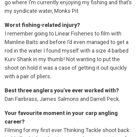
go where I’m currently enjoying my fishing and that’s
my syndicate water, Monks Pit.
Worst fishing-related injury?
I remember going to Linear Fisheries to film with
Mainline Baits and before I’d even managed to get a
rod in the water I found myself with a size 4 barbed
Kurv Shank in my thumb! Not wanting to put the
shoot on hold it was a case of getting it out quickly
with a pair of pliers.
Best three anglers you’ve ever worked with?
Dan Fairbrass, James Salmons and Darrell Peck.
Your favourite moment in your carp angling
career?
Filming for my first ever Thinking Tackle shoot back