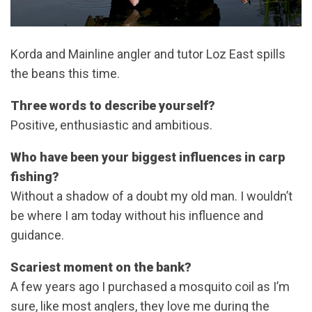
Korda and Mainline angler and tutor Loz East spills
the beans this time.
Three words to describe yourself?
Positive, enthusiastic and ambitious.
Who have been your biggest influences in carp
fishing?
Without a shadow of a doubt my old man. I wouldn’t
be where I am today without his influence and
guidance.
Scariest moment on the bank?
A few years ago I purchased a mosquito coil as I’m
sure, like most anglers, they love me during the