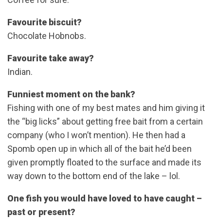
Favourite biscuit?
Chocolate Hobnobs.
Favourite take away?
Indian.
Funniest moment on the bank?
Fishing with one of my best mates and him giving it
the “big licks” about getting free bait from a certain
company (who I won’t mention). He then had a
Spomb open up in which all of the bait he’d been
given promptly floated to the surface and made its
way down to the bottom end of the lake – lol.
One fish you would have loved to have caught –
past or present?