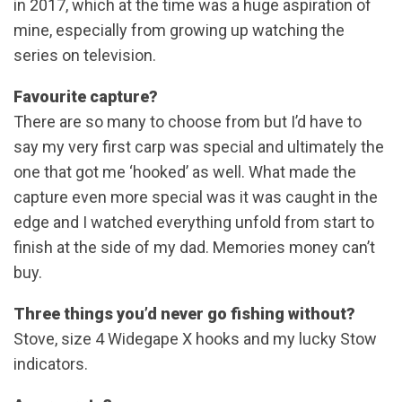
in 2017, which at the time was a huge aspiration of
mine, especially from growing up watching the
series on television.
Favourite capture?
There are so many to choose from but I’d have to
say my very first carp was special and ultimately the
one that got me ‘hooked’ as well. What made the
capture even more special was it was caught in the
edge and I watched everything unfold from start to
finish at the side of my dad. Memories money can’t
buy.
Three things you’d never go fishing without?
Stove, size 4 Widegape X hooks and my lucky Stow
indicators.