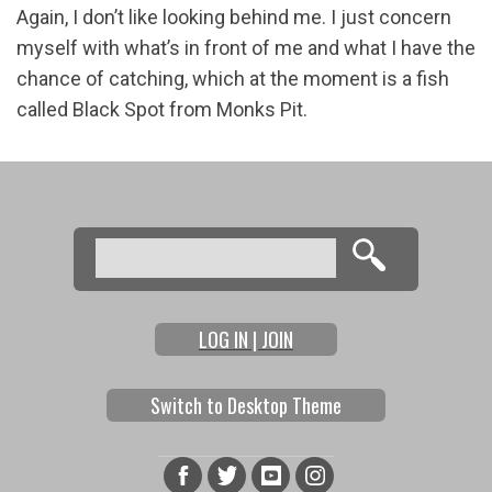
Again, I don’t like looking behind me. I just concern
myself with what’s in front of me and what I have the
chance of catching, which at the moment is a fish
called Black Spot from Monks Pit.
Search
Search form
LOG IN | JOIN
Switch to Desktop Theme