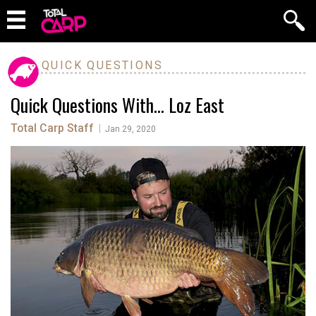
QUICK QUESTIONS
Quick Questions With… Loz East
Total Carp Staff
|
Jan 29, 2020