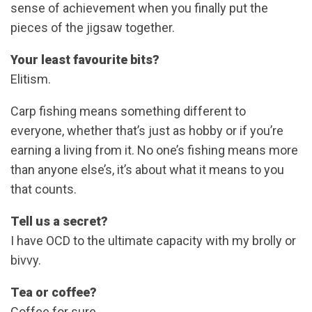
sense of achievement when you finally put the
pieces of the jigsaw together.
Your least favourite bits?
Elitism.
Carp fishing means something different to
everyone, whether that’s just as hobby or if you’re
earning a living from it. No one’s fishing means more
than anyone else’s, it’s about what it means to you
that counts.
Tell us a secret?
I have OCD to the ultimate capacity with my brolly or
bivvy.
Tea or coffee?
Coffee for sure.