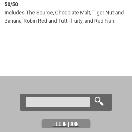
50/50
Includes The Source, Chocolate Malt, Tiger Nut and
Banana, Robin Red and Tutti-fruity, and Red Fish.
Search
Search form
LOG IN | JOIN