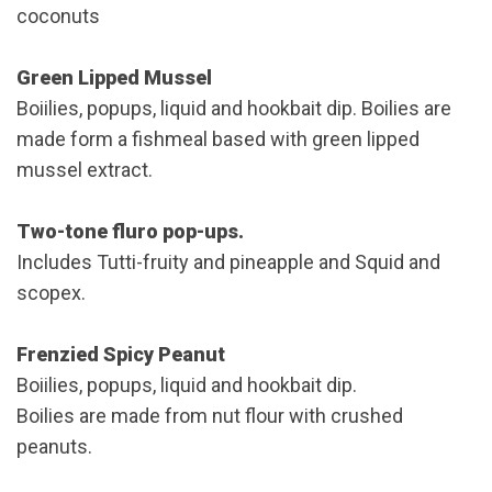
coconuts
Green Lipped Mussel
Boiilies, popups, liquid and hookbait dip. Boilies are
made form a fishmeal based with green lipped
mussel extract.
Two-tone fluro pop-ups.
Includes Tutti-fruity and pineapple and Squid and
scopex.
Frenzied Spicy Peanut
Boiilies, popups, liquid and hookbait dip.
Boilies are made from nut flour with crushed
peanuts.