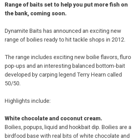
Range of baits set to help you put more fish on
the bank, coming soon.
Dynamite Baits has announced an exciting new
range of boilies ready to hit tackle shops in 2012.
The range includes exciting new boilie flavors, fluro
pop-ups and an interesting balanced bottom-bait
developed by carping legend Terry Hearn called
50/50.
Highlights include:
White chocolate and coconut cream.
Boilies, popups, liquid and hookbait dip. Boilies are a
birdfood base with real bits of white chocolate and