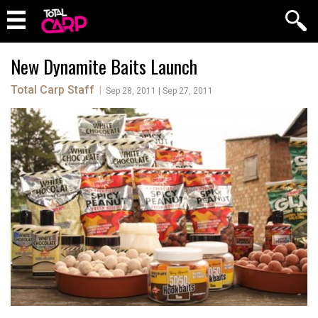
New Dynamite Baits Launch
Total Carp Staff
|
Sep 28, 2011 | Sep 27, 2011