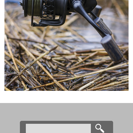
Search