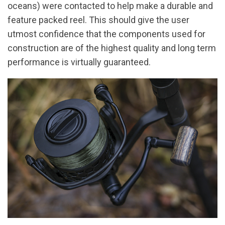
oceans) were contacted to help make a durable and
feature packed reel. This should give the user
utmost confidence that the components used for
construction are of the highest quality and long term
performance is virtually guaranteed.