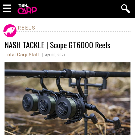
REELS
NASH TACKLE | Scope GT6000 Reels
Total Carp Staff
|
Apr 30, 2021