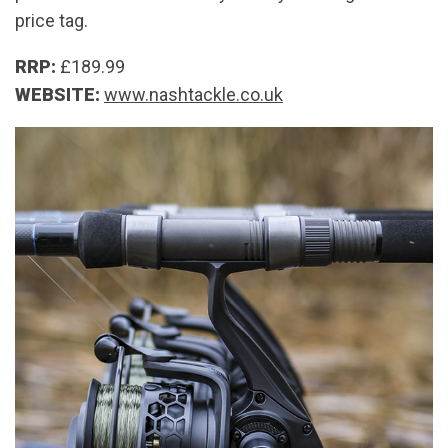
price tag.
RRP:
£189.99
WEBSITE:
www.nashtackle.co.uk