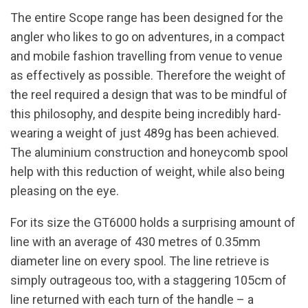
The entire Scope range has been designed for the
angler who likes to go on adventures, in a compact
and mobile fashion travelling from venue to venue
as effectively as possible. Therefore the weight of
the reel required a design that was to be mindful of
this philosophy, and despite being incredibly hard-
wearing a weight of just 489g has been achieved.
The aluminium construction and honeycomb spool
help with this reduction of weight, while also being
pleasing on the eye.
For its size the GT6000 holds a surprising amount of
line with an average of 430 metres of 0.35mm
diameter line on every spool. The line retrieve is
simply outrageous too, with a staggering 105cm of
line returned with each turn of the handle – a