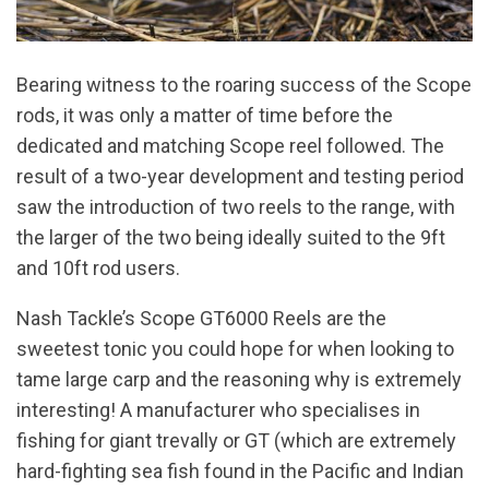
Bearing witness to the roaring success of the Scope
rods, it was only a matter of time before the
dedicated and matching Scope reel followed. The
result of a two-year development and testing period
saw the introduction of two reels to the range, with
the larger of the two being ideally suited to the 9ft
and 10ft rod users.
Nash Tackle’s Scope GT6000 Reels are the
sweetest tonic you could hope for when looking to
tame large carp and the reasoning why is extremely
interesting! A manufacturer who specialises in
fishing for giant trevally or GT (which are extremely
hard-fighting sea fish found in the Pacific and Indian