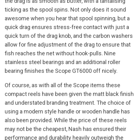
the drag is as smooth as butter, with a tantalising
ticking as the spool spins. Not only does it sound
awesome when you hear that spool spinning, but a
quick drag ensures stress-free contact with just a
quick turn of the drag knob, and the carbon washers
allow for fine adjustment of the drag to ensure that
fish reaches the net without hook-pulls. Nine
stainless steel bearings and an additional roller
bearing finishes the Scope GT6000 off nicely.
Of course, as with all of the Scope items these
compact reels have been given the matt black finish
and understated branding treatment. The choice of
using a modern style handle or wooden handle has
also been provided. While the price of these reels
may not be the cheapest, Nash has ensured their
performance and durability heavily outweigh the