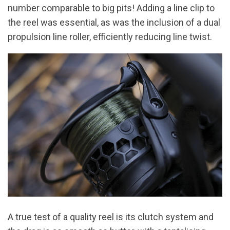
number comparable to big pits! Adding a line clip to
the reel was essential, as was the inclusion of a dual
propulsion line roller, efficiently reducing line twist.
A true test of a quality reel is its clutch system and