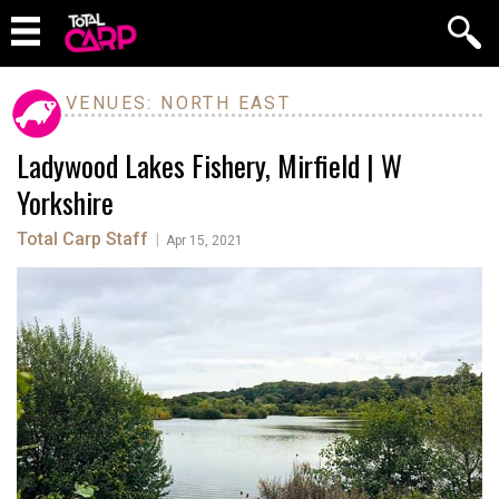
VENUES: NORTH EAST
Ladywood Lakes Fishery, Mirfield | W
Yorkshire
Total Carp Staff
|
Apr 15, 2021