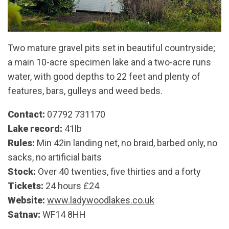
Two mature gravel pits set in beautiful countryside;
a main 10-acre specimen lake and a two-acre runs
water, with good depths to 22 feet and plenty of
features, bars, gulleys and weed beds.
Contact:
07792 731170
Lake record:
41lb
Rules:
Min 42in landing net, no braid, barbed only, no
sacks, no artificial baits
Stock:
Over 40 twenties, five thirties and a forty
Tickets:
24 hours £24
Website:
www.ladywoodlakes.co.uk
Satnav:
WF14 8HH