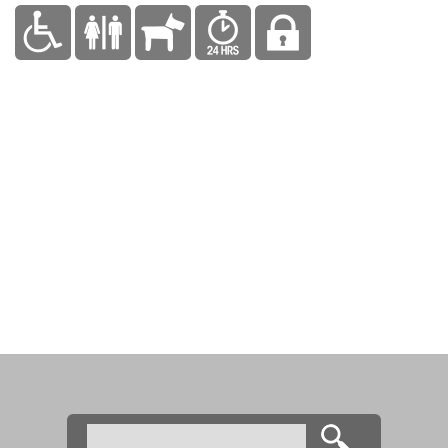
Search