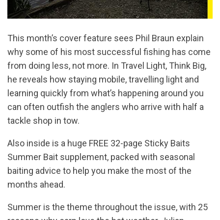
This month’s cover feature sees Phil Braun explain
why some of his most successful fishing has come
from doing less, not more. In Travel Light, Think Big,
he reveals how staying mobile, travelling light and
learning quickly from what’s happening around you
can often outfish the anglers who arrive with half a
tackle shop in tow.
Also inside is a huge FREE 32-page Sticky Baits
Summer Bait supplement, packed with seasonal
baiting advice to help you make the most of the
months ahead.
Summer is the theme throughout the issue, with 25