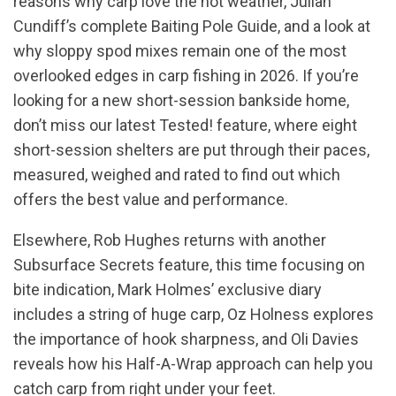
reasons why carp love the hot weather, Julian
Cundiff’s complete Baiting Pole Guide, and a look at
why sloppy spod mixes remain one of the most
overlooked edges in carp fishing in 2026. If you’re
looking for a new short-session bankside home,
don’t miss our latest Tested! feature, where eight
short-session shelters are put through their paces,
measured, weighed and rated to find out which
offers the best value and performance.
Elsewhere, Rob Hughes returns with another
Subsurface Secrets feature, this time focusing on
bite indication, Mark Holmes’ exclusive diary
includes a string of huge carp, Oz Holness explores
the importance of hook sharpness, and Oli Davies
reveals how his Half-A-Wrap approach can help you
catch carp from right under your feet.