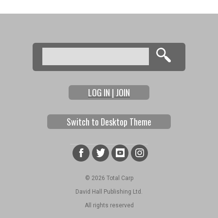
Search
Search form
LOG IN | JOIN
Switch to Desktop Theme
© 2026 Total Carp
David Hall Publishing Ltd.
All rights reserved