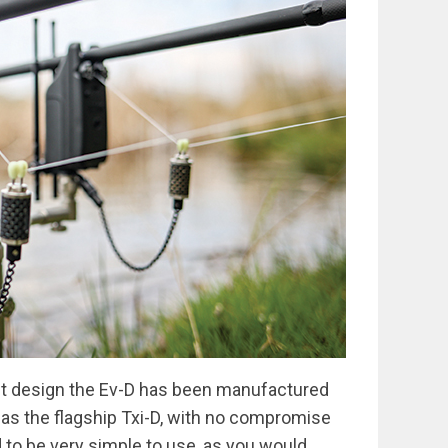
t design the Ev-D has been manufactured
as the flagship Txi-D, with no compromise
 to be very simple to use, as you would