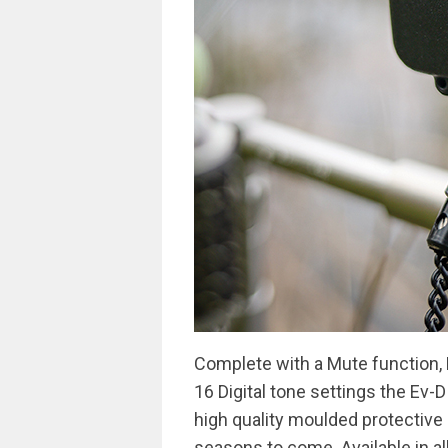
Complete with a Mute function,
16 Digital tone settings the Ev-D 
high quality moulded protective 
seasons to come. Available in all