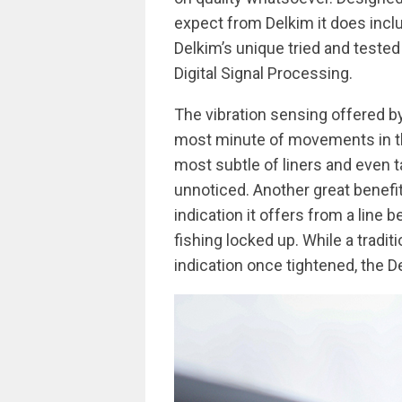
expect from Delkim it does inclu
Delkim’s unique tried and teste
Digital Signal Processing.
The vibration sensing offered by
most minute of movements in the 
most subtle of liners and even
unnoticed. Another great benefit
indication it offers from a line 
fishing locked up. While a tradit
indication once tightened, the 