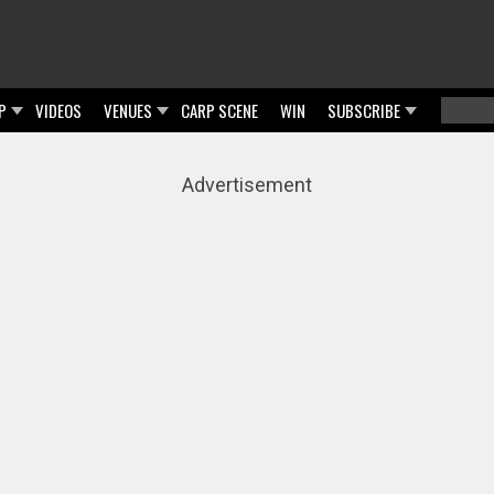
P
VIDEOS
VENUES
CARP SCENE
WIN
SUBSCRIBE
Searc
Sear
Advertisement