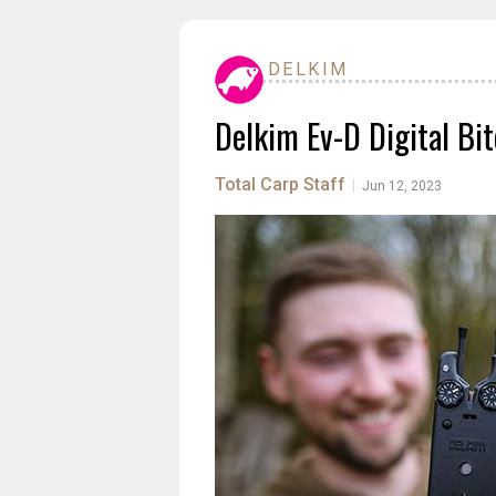
DELKIM
Delkim Ev-D Digital Bi
Total Carp Staff
|
Jun 12, 2023