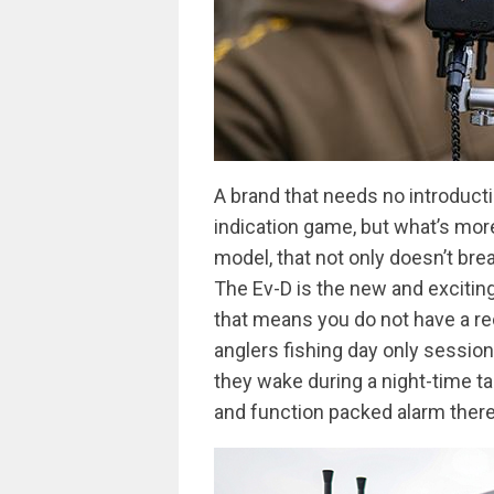
A brand that needs no introducti
indication game, but what’s mo
model, that not only doesn’t bre
The Ev-D is the new and exciting 
that means you do not have a rec
anglers fishing day only session
they wake during a night-time ta
and function packed alarm there 