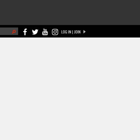
h
LOG IN | JOIN
ch form