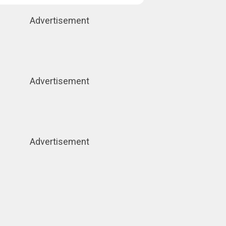
Advertisement
Advertisement
Advertisement