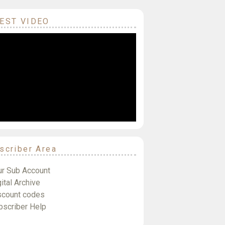
EST VIDEO
scriber Area
ur Sub Account
ital Archive
scount codes
bscriber Help