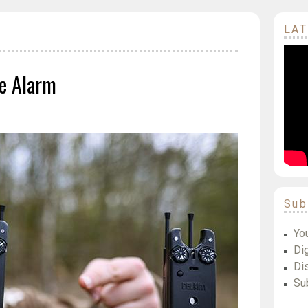
LAT
te Alarm
Sub
Yo
Dig
Di
Su