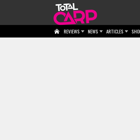
REVIEWS
NEWS
ARTICLES
SHO