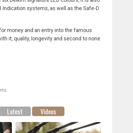
l Indication systems, as well as the Safe-D
ue for money and an entry into the famous
ith it; quality, longevity and second to none
nts
Latest
Videos