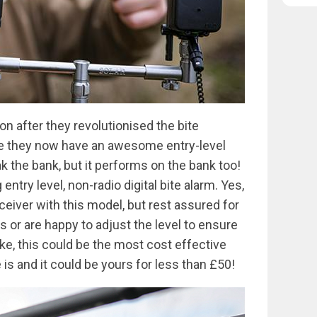
on after they revolutionised the bite
re they now have an awesome entry-level
ak the bank, but it performs on the bank too!
entry level, non-radio digital bite alarm. Yes,
eiver with this model, but rest assured for
s or are happy to adjust the level to ensure
ke, this could be the most cost effective
is and it could be yours for less than £50!