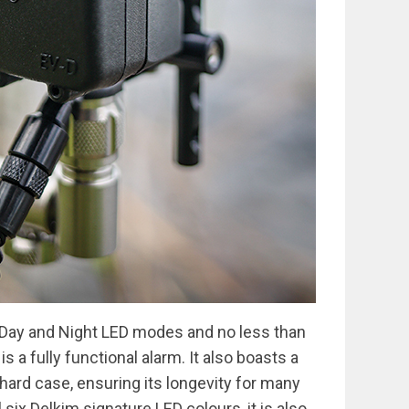
 Day and Night LED modes and no less than
is a fully functional alarm. It also boasts a
hard case, ensuring its longevity for many
 six Delkim signature LED colours, it is also