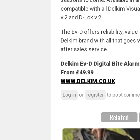
compatible with all Delkim Visua
v.2 and D-Lok v.2.
The Ev-D offers reliability, val
Delkim brand with all that goes w
after sales service.
Delkim Ev-D Digital Bite Alarm
From £49.99
WWW.DELKIM.CO.UK
Log in
or
register
to post comme
Related