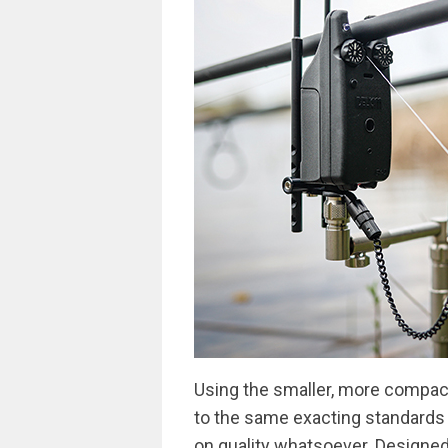
Using the smaller, more compac
to the same exacting standards 
on quality whatsoever. Designed