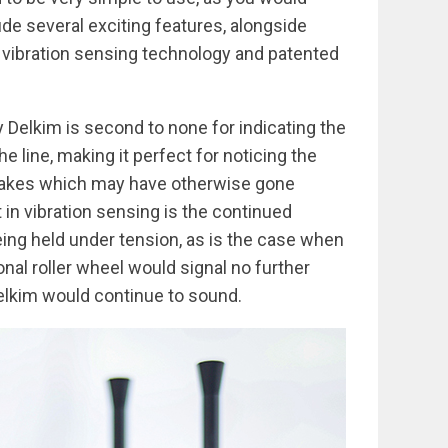
de several exciting features, alongside
d vibration sensing technology and patented
 Delkim is second to none for indicating the
line, making it perfect for noticing the
 takes which may have otherwise gone
 in vibration sensing is the continued
being held under tension, as is the case when
ional roller wheel would signal no further
Delkim would continue to sound.