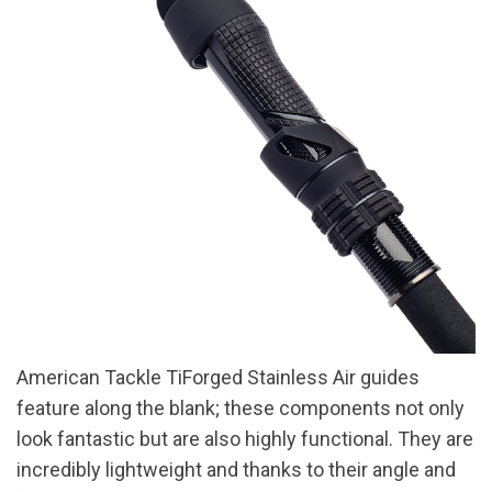
American Tackle TiForged Stainless Air guides
feature along the blank; these components not only
look fantastic but are also highly functional. They are
incredibly lightweight and thanks to their angle and