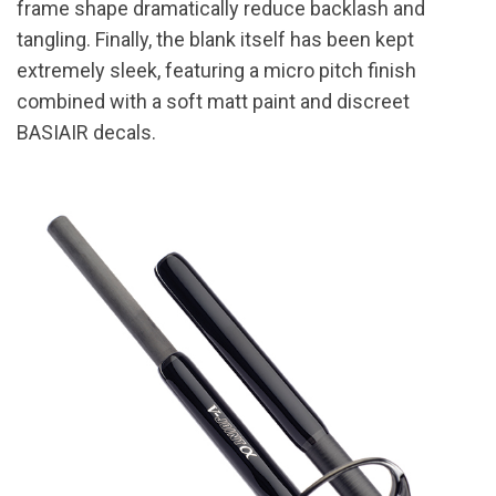
frame shape dramatically reduce backlash and
tangling. Finally, the blank itself has been kept
extremely sleek, featuring a micro pitch finish
combined with a soft matt paint and discreet
BASIAIR decals.