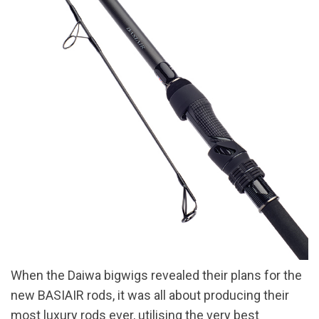
When the Daiwa bigwigs revealed their plans for the
new BASIAIR rods, it was all about producing their
most luxury rods ever, utilising the very best