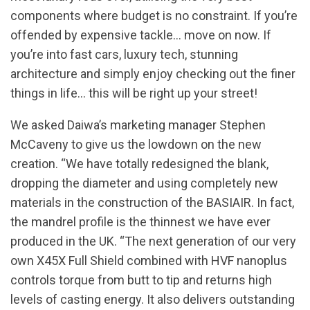
components where budget is no constraint. If you’re
offended by expensive tackle… move on now. If
you’re into fast cars, luxury tech, stunning
architecture and simply enjoy checking out the finer
things in life… this will be right up your street!
We asked Daiwa’s marketing manager Stephen
McCaveny to give us the lowdown on the new
creation. “We have totally redesigned the blank,
dropping the diameter and using completely new
materials in the construction of the BASIAIR. In fact,
the mandrel profile is the thinnest we have ever
produced in the UK. “The next generation of our very
own X45X Full Shield combined with HVF nanoplus
controls torque from butt to tip and returns high
levels of casting energy. It also delivers outstanding