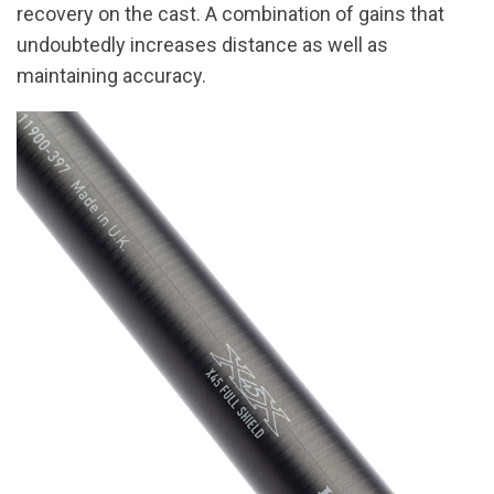
recovery on the cast. A combination of gains that
undoubtedly increases distance as well as
maintaining accuracy.