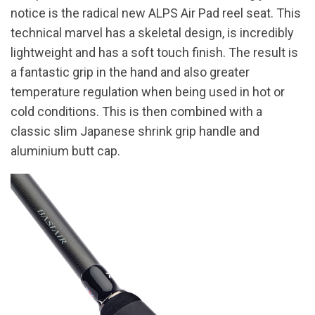
notice is the radical new ALPS Air Pad reel seat. This
technical marvel has a skeletal design, is incredibly
lightweight and has a soft touch finish. The result is
a fantastic grip in the hand and also greater
temperature regulation when being used in hot or
cold conditions. This is then combined with a
classic slim Japanese shrink grip handle and
aluminium butt cap.