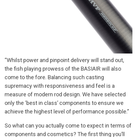
“Whilst power and pinpoint delivery will stand out,
the fish playing prowess of the BASIAIR will also
come to the fore. Balancing such casting
supremacy with responsiveness and feel is a
measure of modern rod design. We have selected
only the ‘best in class’ components to ensure we
achieve the highest level of performance possible.”
So what can you actually come to expect in terms of
components and cosmetics? The first thing you’ll