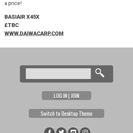
a price!
BASIAIR X45X
£TBC
WWW.DAIWACARP.COM
Search
Search form
LOG IN | JOIN
Switch to Desktop Theme