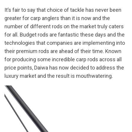
It’s fair to say that choice of tackle has never been
greater for carp anglers than it is now and the
number of different rods on the market truly caters
for all. Budget rods are fantastic these days and the
technologies that companies are implementing into
their premium rods are ahead of their time. Known
for producing some incredible carp rods across all
price points, Daiwa has now decided to address the
luxury market and the result is mouthwatering.