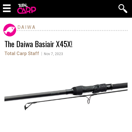
DAIWA
The Daiwa Basiair X45X!
Total Carp Staff
|
Nov 7, 2023