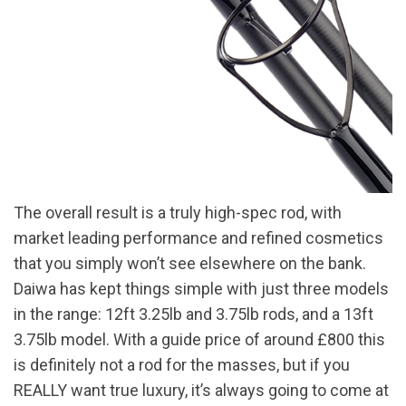
The overall result is a truly high-spec rod, with
market leading performance and refined cosmetics
that you simply won’t see elsewhere on the bank.
Daiwa has kept things simple with just three models
in the range: 12ft 3.25lb and 3.75lb rods, and a 13ft
3.75lb model. With a guide price of around £800 this
is definitely not a rod for the masses, but if you
REALLY want true luxury, it’s always going to come at