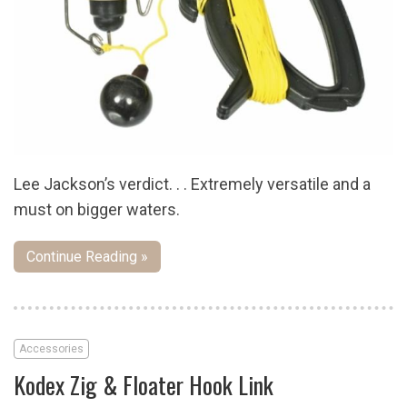
Lee Jackson’s verdict. . . Extremely versatile and a
must on bigger waters.
Continue Reading »
Accessories
Kodex Zig & Floater Hook Link