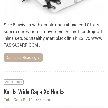
Size 8 swivels with double rings at one end Offers
superb unrestricted movement Perfect for drop-off
inline setups Stealthy matt black finish £3. 75 WWW.
TASKACARP. COM .
Continue Reading »
Accessories
Korda Wide Gape Xx Hooks
Total Carp Staff
|
|
Sep 02, 2016