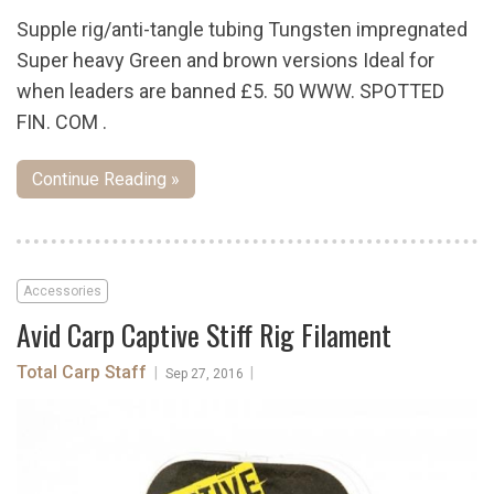
Supple rig/anti-tangle tubing Tungsten impregnated
Super heavy Green and brown versions Ideal for
when leaders are banned £5. 50 WWW. SPOTTED
FIN. COM .
Continue Reading »
Accessories
Avid Carp Captive Stiff Rig Filament
Total Carp Staff
|
|
Sep 27, 2016