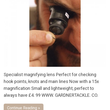
Specialist magnifying lens Perfect for checking
hook points, knots and main lines Now with a 15x
magnification Small and lightweight, perfect to
always have £4. 99 WWW. GARDNERTACKLE. CO.
Continue Reading »