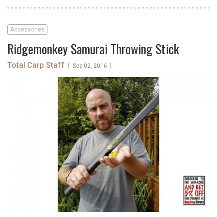
Accessories
Ridgemonkey Samurai Throwing Stick
Total Carp Staff
|
|
Sep 02, 2016