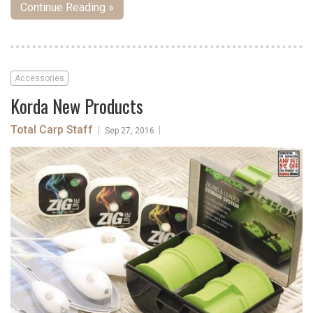
Continue Reading »
Accessories
Korda New Products
Total Carp Staff
|
|
Sep 27, 2016