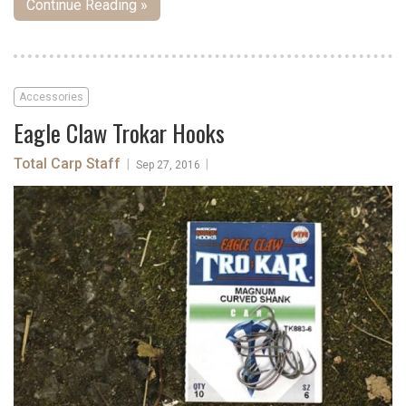
Continue Reading »
Accessories
Eagle Claw Trokar Hooks
Total Carp Staff
|
|
Sep 27, 2016