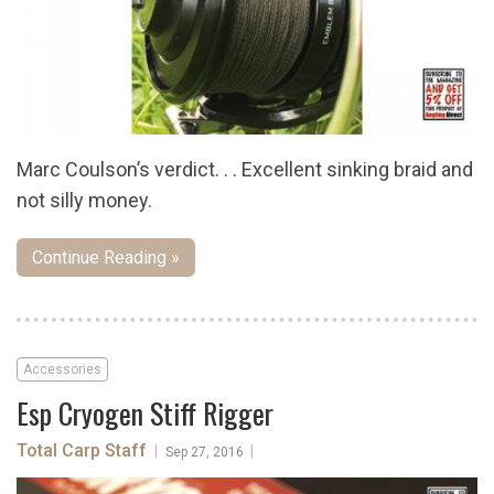
Marc Coulson’s verdict. . . Excellent sinking braid and
not silly money.
Continue Reading »
Accessories
Esp Cryogen Stiff Rigger
Total Carp Staff
|
|
Sep 27, 2016