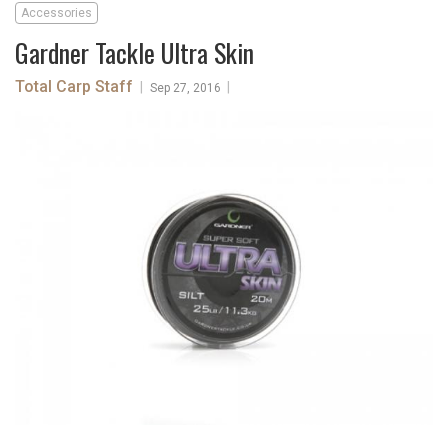
Accessories
Gardner Tackle Ultra Skin
Total Carp Staff
|
|
Sep 27, 2016