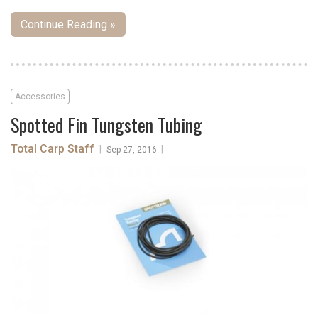
Continue Reading »
Accessories
Spotted Fin Tungsten Tubing
Total Carp Staff
|
|
Sep 27, 2016