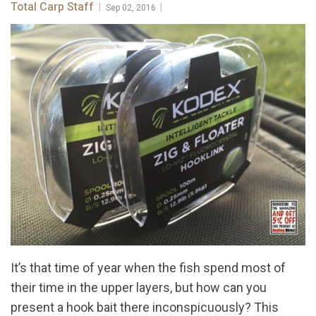
Total Carp Staff
|
|
Sep 02, 2016
It’s that time of year when the fish spend most of
their time in the upper layers, but how can you
present a hook bait there inconspicuously? This