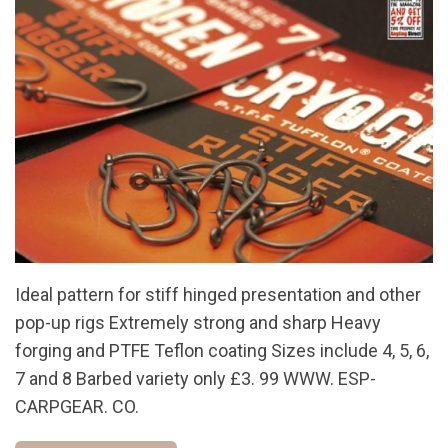
Ideal pattern for stiff hinged presentation and other
pop-up rigs Extremely strong and sharp Heavy
forging and PTFE Teflon coating Sizes include 4, 5, 6,
7 and 8 Barbed variety only £3. 99 WWW. ESP-
CARPGEAR. CO.