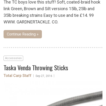
The TC boys love this stuff! Soft, coated-braid hook
link Green, Brown and Silt versions 15lb, 25lb and
35lb breaking strains Easy to use and tie £14. 99
WWW. GARDNERTACKLE. CO.
Continue Reading »
Accessories
Taska Venda Throwing Sticks
Total Carp Staff
|
|
Sep 27, 2016