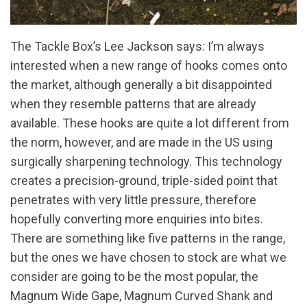
The Tackle Box’s Lee Jackson says: I’m always
interested when a new range of hooks comes onto
the market, although generally a bit disappointed
when they resemble patterns that are already
available. These hooks are quite a lot different from
the norm, however, and are made in the US using
surgically sharpening technology. This technology
creates a precision-ground, triple-sided point that
penetrates with very little pressure, therefore
hopefully converting more enquiries into bites.
There are something like five patterns in the range,
but the ones we have chosen to stock are what we
consider are going to be the most popular, the
Magnum Wide Gape, Magnum Curved Shank and