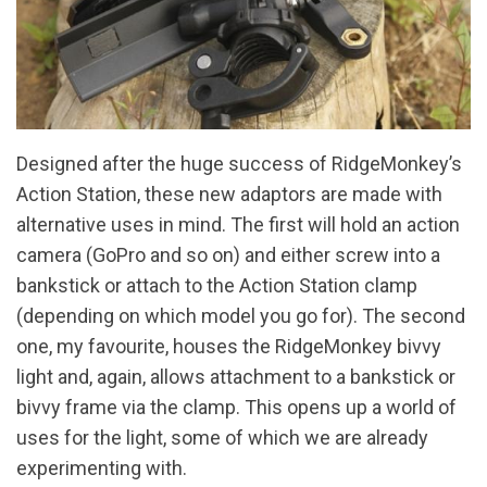
Designed after the huge success of RidgeMonkey’s
Action Station, these new adaptors are made with
alternative uses in mind. The first will hold an action
camera (GoPro and so on) and either screw into a
bankstick or attach to the Action Station clamp
(depending on which model you go for). The second
one, my favourite, houses the RidgeMonkey bivvy
light and, again, allows attachment to a bankstick or
bivvy frame via the clamp. This opens up a world of
uses for the light, some of which we are already
experimenting with.