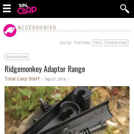
ACCESSORIES
Sort By: Post Date
Title
Publish Date
Accessories
Ridgemonkey Adaptor Range
Total Carp Staff
|
|
Sep 27, 2016