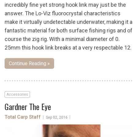
incredibly fine yet strong hook link may just be the
answer. The Lo-Viz fluorocrystal characteristics
make it virtually undetectable underwater, making it a
fantastic material for both surface fishing rigs and of
course the zig rig. With a minimal diameter of 0.
25mm this hook link breaks at a very respectable 12.
Continue Reading »
Accessories
Gardner The Eye
Total Carp Staff
|
|
Sep 02, 2016