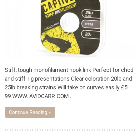
Stiff, tough monofilament hook link Perfect for chod
and stiff-rig presentations Clear coloration 20lb and
25lb breaking strains Will take on curves easily £5.
99 WWW. AVIDCARP. COM .
Continue Reading »