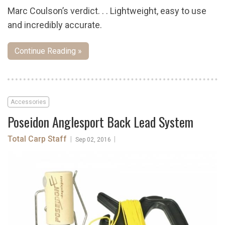
Marc Coulson’s verdict. . . Lightweight, easy to use
and incredibly accurate.
Continue Reading »
Accessories
Poseidon Anglesport Back Lead System
Total Carp Staff
|
|
Sep 02, 2016