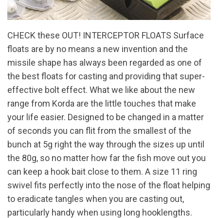
CHECK these OUT! INTERCEPTOR FLOATS Surface
floats are by no means a new invention and the
missile shape has always been regarded as one of
the best floats for casting and providing that super-
effective bolt effect. What we like about the new
range from Korda are the little touches that make
your life easier. Designed to be changed in a matter
of seconds you can flit from the smallest of the
bunch at 5g right the way through the sizes up until
the 80g, so no matter how far the fish move out you
can keep a hook bait close to them. A size 11 ring
swivel fits perfectly into the nose of the float helping
to eradicate tangles when you are casting out,
particularly handy when using long hooklengths.