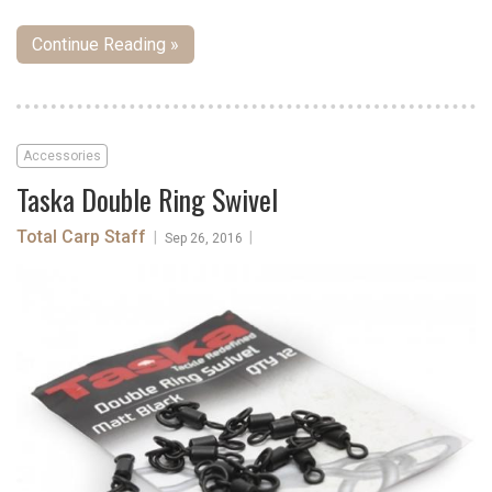
Continue Reading »
Accessories
Taska Double Ring Swivel
Total Carp Staff
|
|
Sep 26, 2016