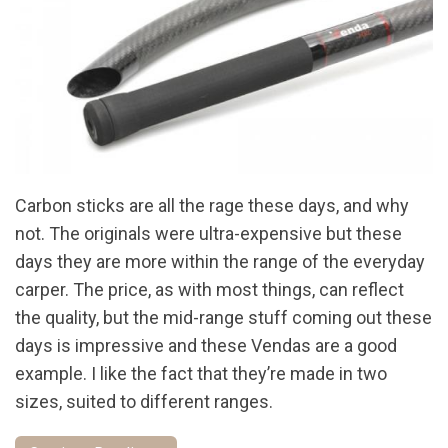
Carbon sticks are all the rage these days, and why
not. The originals were ultra-expensive but these
days they are more within the range of the everyday
carper. The price, as with most things, can reflect
the quality, but the mid-range stuff coming out these
days is impressive and these Vendas are a good
example. I like the fact that they’re made in two
sizes, suited to different ranges.