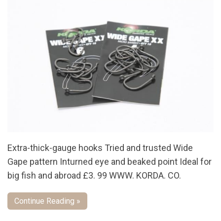
Extra-thick-gauge hooks Tried and trusted Wide
Gape pattern Inturned eye and beaked point Ideal for
big fish and abroad £3. 99 WWW. KORDA. CO.
Continue Reading »