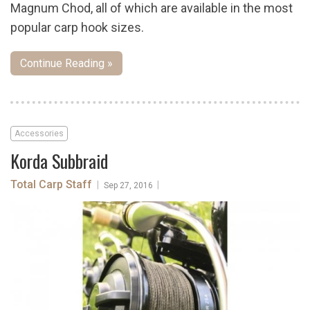
Magnum Chod, all of which are available in the most
popular carp hook sizes.
Continue Reading »
Accessories
Korda Subbraid
Total Carp Staff
|
|
Sep 27, 2016