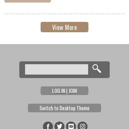
View More
Search
Search form
LOG IN | JOIN
Switch to Desktop Theme