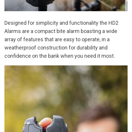
Designed for simplicity and functionality the HD2
Alarms are a compact bite alarm boasting a wide
array of features that are easy to operate, in a
weatherproof construction for durability and
confidence on the bank when you need it most.