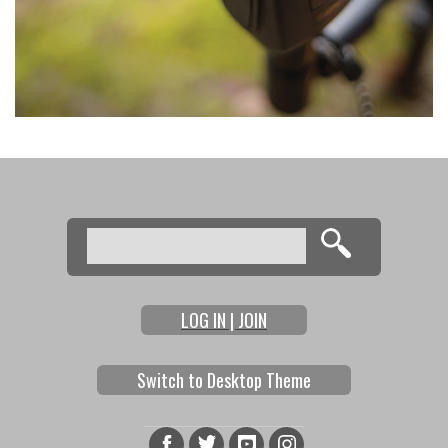
Search
Search form
LOG IN | JOIN
Switch to Desktop Theme