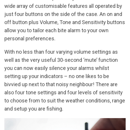
wide array of customisable features all operated by
just four buttons on the side of the case. An on and
off button plus Volume, Tone and Sensitivity buttons
allow you to tailor each bite alarm to your own
personal preferences.
With no less than four varying volume settings as
well as the very useful 30-second ‘mute’ function
you can now easily silence your alarms whilst
setting up your indicators – no one likes to be
bivvied up next to that noisy neighbour! There are
also four tone settings and four levels of sensitivity
to choose from to suit the weather conditions, range
and setup you are fishing.