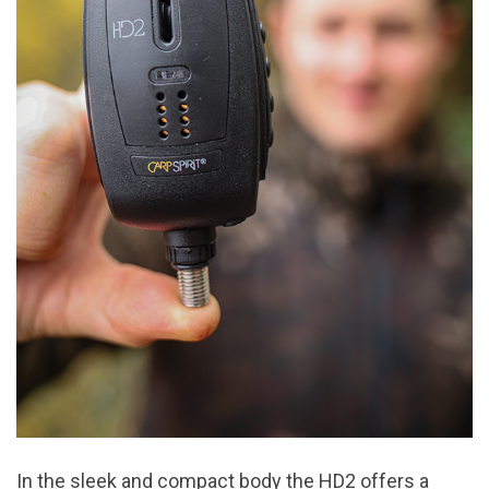
In the sleek and compact body the HD2 offers a