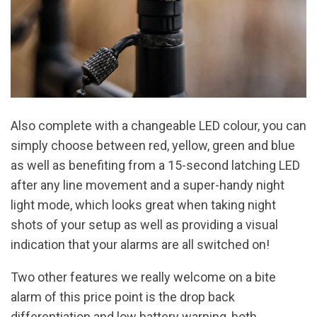
Also complete with a changeable LED colour, you can
simply choose between red, yellow, green and blue
as well as benefiting from a 15-second latching LED
after any line movement and a super-handy night
light mode, which looks great when taking night
shots of your setup as well as providing a visual
indication that your alarms are all switched on!
Two other features we really welcome on a bite
alarm of this price point is the drop back
differentiation and low battery warning, both