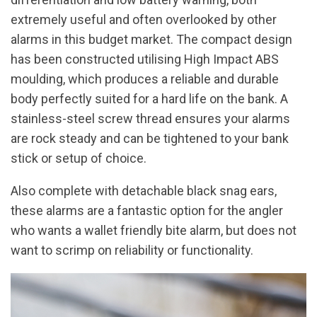
extremely useful and often overlooked by other
alarms in this budget market. The compact design
has been constructed utilising High Impact ABS
moulding, which produces a reliable and durable
body perfectly suited for a hard life on the bank. A
stainless-steel screw thread ensures your alarms
are rock steady and can be tightened to your bank
stick or setup of choice.
Also complete with detachable black snag ears,
these alarms are a fantastic option for the angler
who wants a wallet friendly bite alarm, but does not
want to scrimp on reliability or functionality.