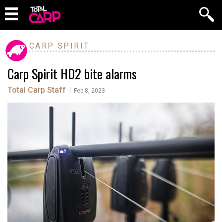
CARP SPIRIT
Carp Spirit HD2 bite alarms
Total Carp Staff
|
Feb 8, 2023