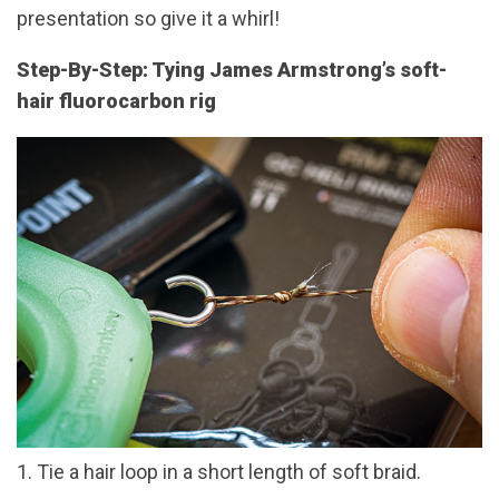
presentation so give it a whirl!
Step-By-Step: Tying James Armstrong’s soft-
hair fluorocarbon rig
1. Tie a hair loop in a short length of soft braid.