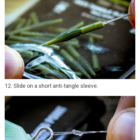
12. Slide on a short anti-tangle sleeve.