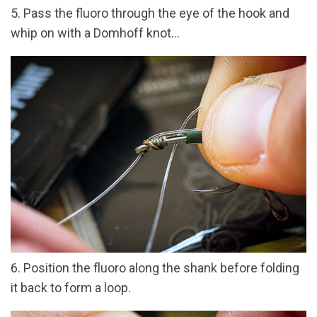
5. Pass the fluoro through the eye of the hook and
whip on with a Domhoff knot...
6. Position the fluoro along the shank before folding
it back to form a loop.