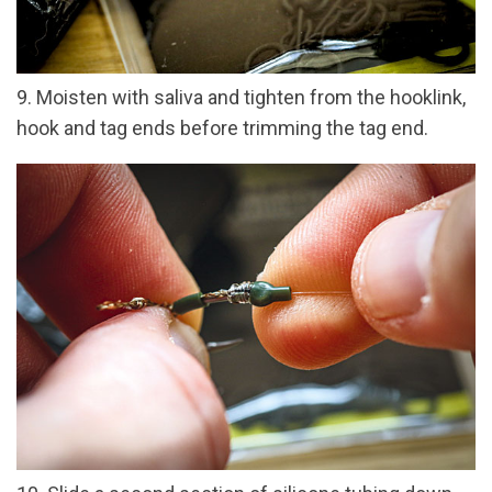
9. Moisten with saliva and tighten from the hooklink,
hook and tag ends before trimming the tag end.