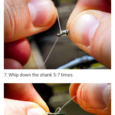
7. Whip down the shank 5-7 times.