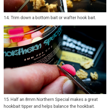
14. Trim down a bottom bait or wafter hook bait.
15. Half an 8mm Northern Special makes a great
hookbait tipper and helps balance the hookbait.