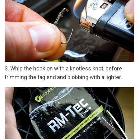
3. Whip the hook on with a knotless knot, before
trimming the tag end and blobbing with a lighter.