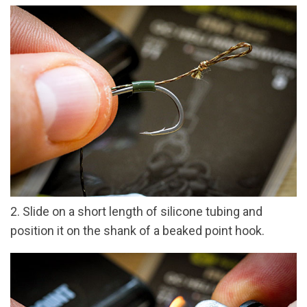
2. Slide on a short length of silicone tubing and
position it on the shank of a beaked point hook.