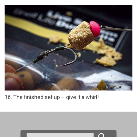
16. The finished set up – give it a whirl!
Search