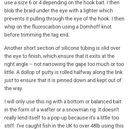
use a size 6 or 4 depending on the hook bait. I then
blob the braid under the eye with a lighter which
prevents it pulling through the eye of the hook. I then
whip on the fluorocarbon using a Domhoff knot
before trimming the tag end.
Another short section of silicone tubing is slid over
the eye to finish, which ensure that it exits at the
right angle – not narrowing the gape too much or too
little. A dollop of putty is rolled halfway along the link
just to ensure that it is pinned down and kept out of
the way.
I will only use this rig with a bottom or balanced bait
in the form of a wafter or a snowman rig. It doesn’t
really lend itself to a pop-up because it’s a little too
stiff. I’ve caught fish in the UK to over 48lb using this