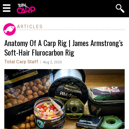
ARTICLES
Anatomy Of A Carp Rig | James Armstrong's
Soft-Hair Flurocarbon Rig
Total Carp Staff
|
Aug 2, 2020