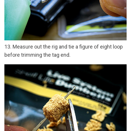
13. Measure out the rig and tie a figure of eight loop
before trimming the tag end.