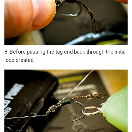
8. Before passing the tag end back through the initial
loop created.