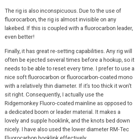
The rig is also inconspicuous. Due to the use of
fluorocarbon, the rig is almost invisible on any
lakebed. If this is coupled with a fluorocarbon leader,
even better!
Finally, it has great re-setting capabilities. Any rig will
often be ejected several times before a hookup, so it
needs to be able to reset every time. I prefer to use a
nice soft fluorocarbon or fluorocarbon-coated mono
with a relatively thin diameter. If it’s too thick it won’t
sit right. Consequently, I actually use the
Ridgemonkey Fluoro-coated mainline as opposed to
a dedicated boom or leader material. It makes a
lovely and supple hooklink, and the knots bed down
nicely. I have also used the lower diameter RM-Tec
Fluorocarbon hooklink effectively.