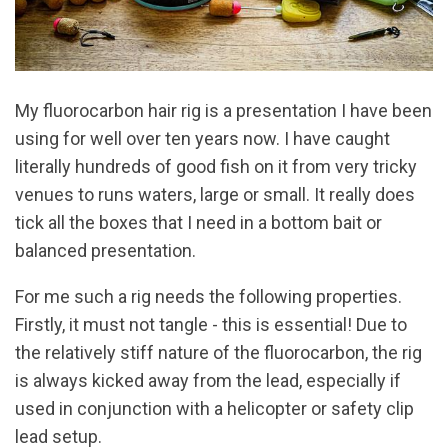
My fluorocarbon hair rig is a presentation I have been
using for well over ten years now. I have caught
literally hundreds of good fish on it from very tricky
venues to runs waters, large or small. It really does
tick all the boxes that I need in a bottom bait or
balanced presentation.
For me such a rig needs the following properties.
Firstly, it must not tangle - this is essential! Due to
the relatively stiff nature of the fluorocarbon, the rig
is always kicked away from the lead, especially if
used in conjunction with a helicopter or safety clip
lead setup.