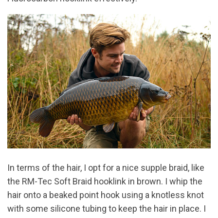
In terms of the hair, I opt for a nice supple braid, like
the RM-Tec Soft Braid hooklink in brown. I whip the
hair onto a beaked point hook using a knotless knot
with some silicone tubing to keep the hair in place. I