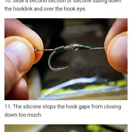
10. Slide a second section of silicone tubing down
the hooklink and over the hook eye.
11. The silicone stops the hook gape from closing
down too much.