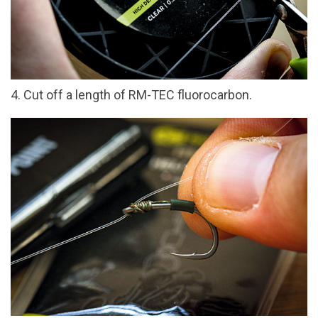
4. Cut off a length of RM-TEC fluorocarbon.