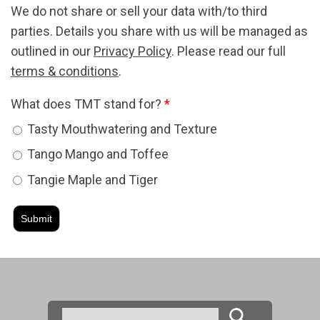
We do not share or sell your data with/to third
parties. Details you share with us will be managed as
outlined in our
Privacy Policy
. Please read our full
terms & conditions
.
What does TMT stand for?
*
Tasty Mouthwatering and Texture
Tango Mango and Toffee
Tangie Maple and Tiger
Search