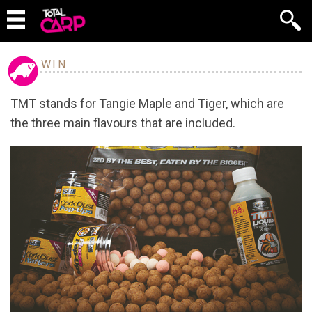
WIN
TMT stands for Tangie Maple and Tiger, which are
the three main flavours that are included.