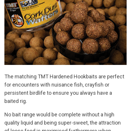
The matching TMT Hardened Hookbaits are perfect
for encounters with nuisance fish, crayfish or
persistent birdlife to ensure you always have a
baited rig.
No bait range would be complete without a high
quality liquid and being super-sweet, the attraction
of loose feed is maximised furthermore when