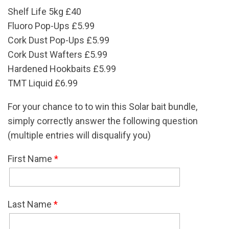
Shelf Life 5kg £40
Fluoro Pop-Ups £5.99
Cork Dust Pop-Ups £5.99
Cork Dust Wafters £5.99
Hardened Hookbaits £5.99
TMT Liquid £6.99
For your chance to to win this Solar bait bundle,
simply correctly answer the following question
(multiple entries will disqualify you)
First Name
*
Last Name
*