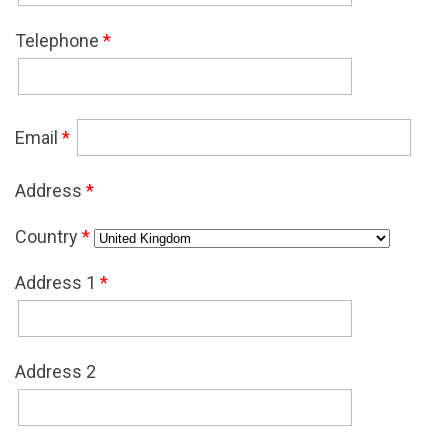
Telephone
*
Email
*
Address
*
Country
*
Address 1
*
Address 2