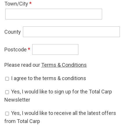
Town/City
*
County
Postcode
*
Please read our
Terms & Conditions
Accept Terms & Conditions
I agree to the terms & conditions
*
Newsletter Signup
Yes, I would like to sign up for the Total Carp
Newsletter
Offers Signup
Yes, I would like to receive all the latest offers
from Total Carp