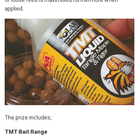
applied.
The prize includes;
TMT Bait Range