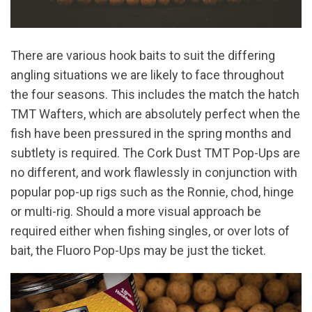
There are various hook baits to suit the differing
angling situations we are likely to face throughout
the four seasons. This includes the match the hatch
TMT Wafters, which are absolutely perfect when the
fish have been pressured in the spring months and
subtlety is required. The Cork Dust TMT Pop-Ups are
no different, and work flawlessly in conjunction with
popular pop-up rigs such as the Ronnie, chod, hinge
or multi-rig. Should a more visual approach be
required either when fishing singles, or over lots of
bait, the Fluoro Pop-Ups may be just the ticket.