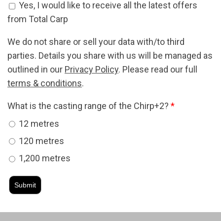
Offers Signup
Yes, I would like to receive all the latest offers
from Total Carp
We do not share or sell your data with/to third
parties. Details you share with us will be managed as
outlined in our
Privacy Policy
. Please read our full
terms & conditions
.
What is the casting range of the Chirp+2?
*
12 metres
120 metres
1,200 metres