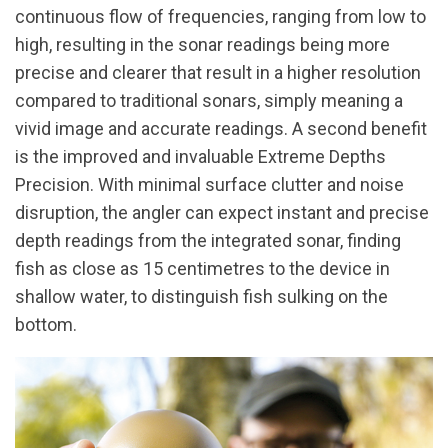
continuous flow of frequencies, ranging from low to
high, resulting in the sonar readings being more
precise and clearer that result in a higher resolution
compared to traditional sonars, simply meaning a
vivid image and accurate readings. A second benefit
is the improved and invaluable Extreme Depths
Precision. With minimal surface clutter and noise
disruption, the angler can expect instant and precise
depth readings from the integrated sonar, finding
fish as close as 15 centimetres to the device in
shallow water, to distinguish fish sulking on the
bottom.