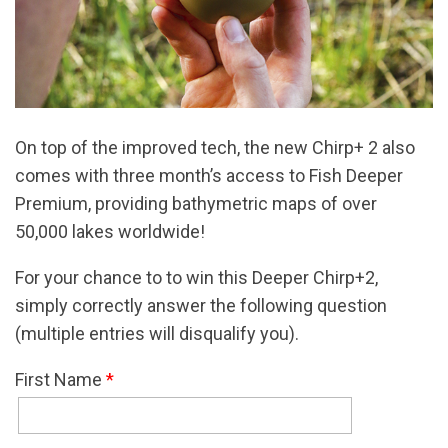
On top of the improved tech, the new Chirp+ 2 also
comes with three month’s access to Fish Deeper
Premium, providing bathymetric maps of over
50,000 lakes worldwide!
For your chance to to win this Deeper Chirp+2,
simply correctly answer the following question
(multiple entries will disqualify you).
First Name
*