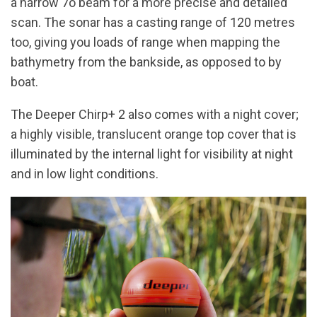
a narrow 7o beam for a more precise and detailed
scan. The sonar has a casting range of 120 metres
too, giving you loads of range when mapping the
bathymetry from the bankside, as opposed to by
boat.
The Deeper Chirp+ 2 also comes with a night cover;
a highly visible, translucent orange top cover that is
illuminated by the internal light for visibility at night
and in low light conditions.