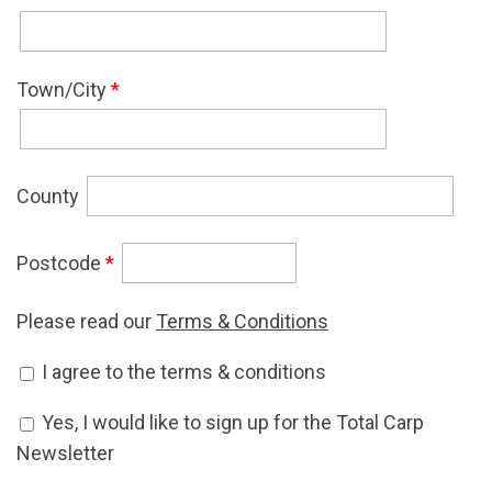
Town/City
*
County
Postcode
*
Please read our
Terms & Conditions
Accept Terms & Conditions
I agree to the terms & conditions
*
Newsletter Signup
Yes, I would like to sign up for the Total Carp
Newsletter