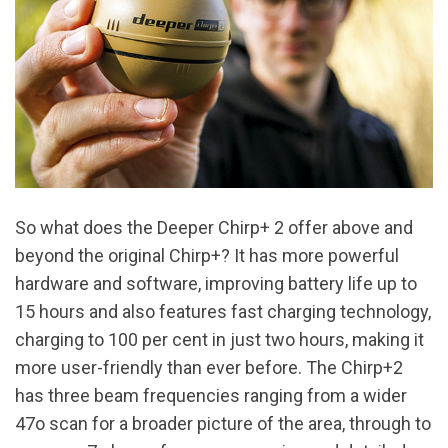
So what does the Deeper Chirp+ 2 offer above and
beyond the original Chirp+? It has more powerful
hardware and software, improving battery life up to
15 hours and also features fast charging technology,
charging to 100 per cent in just two hours, making it
more user-friendly than ever before. The Chirp+2
has three beam frequencies ranging from a wider
47o scan for a broader picture of the area, through to