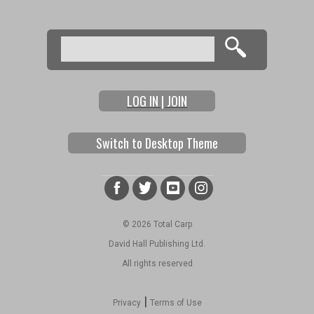
Search
Search form
LOG IN | JOIN
Switch to Desktop Theme
© 2026 Total Carp
David Hall Publishing Ltd.
All rights reserved
|
Privacy
Terms of Use