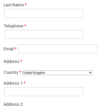
Last Name
*
Telephone
*
Email
*
Address
*
Country
*
Address 1
*
Address 2