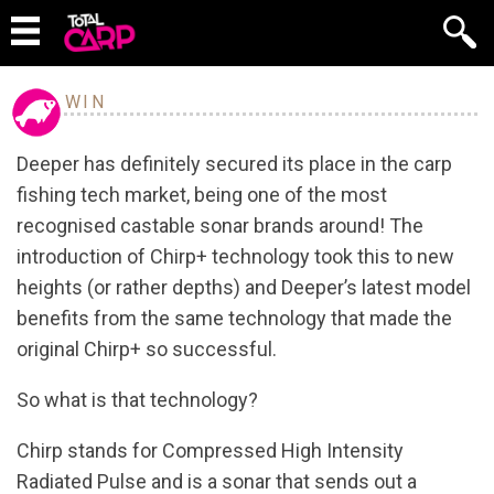
WIN
Deeper has definitely secured its place in the carp
fishing tech market, being one of the most
recognised castable sonar brands around! The
introduction of Chirp+ technology took this to new
heights (or rather depths) and Deeper’s latest model
benefits from the same technology that made the
original Chirp+ so successful.
So what is that technology?
Chirp stands for Compressed High Intensity
Radiated Pulse and is a sonar that sends out a