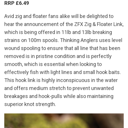
RRP £6.49
Avid zig and floater fans alike will be delighted to
hear the announcement of the ZFX Zig & Floater Link,
which is being offered in 11lb and 13lb breaking
strains on 100m spools. Thinking Anglers uses level
wound spooling to ensure that all line that has been
removed is in pristine condition and is perfectly
smooth, which is essential when looking to
effectively fish with light lines and small hook baits.
This hook link is highly inconspicuous in the water
and offers medium stretch to prevent unwanted
breakages and hook-pulls while also maintaining
superior knot strength.