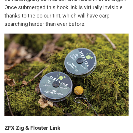
Once submerged this hook link is virtually invisible
thanks to the colour tint, which will have carp
searching harder than ever before.
ZFX Zig & Floater Link