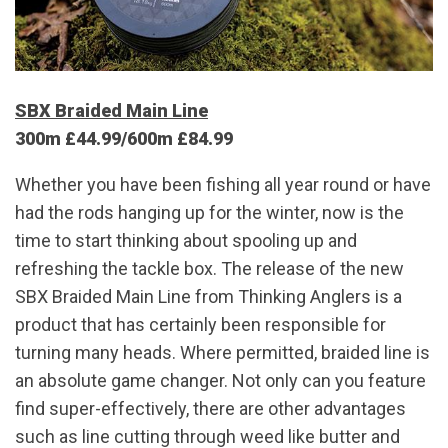
SBX Braided Main Line
300m £44.99/600m £84.99
Whether you have been fishing all year round or have
had the rods hanging up for the winter, now is the
time to start thinking about spooling up and
refreshing the tackle box. The release of the new
SBX Braided Main Line from Thinking Anglers is a
product that has certainly been responsible for
turning many heads. Where permitted, braided line is
an absolute game changer. Not only can you feature
find super-effectively, there are other advantages
such as line cutting through weed like butter and