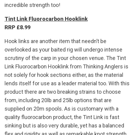
incredible strength too!
Tint Link Fluorocarbon Hooklink
RRP £8.99
Hook links are another item that needn’t be
overlooked as your baited rig will undergo intense
scrutiny of the carp in your chosen venue. The Tint
Link Fluorocarbon Hooklink from Thinking Anglers is
not solely for hook sections either, as the material
lends itself for use as a leader material too. With this
product there are two breaking strains to choose
from, including 20lb and 25lb options that are
supplied on 20m spools. As is customary with a
quality fluorocarbon product, the Tint Link is fast
sinking but is also very durable, yet has a balanced
flex and rigidity as well as remarkable knot strength.