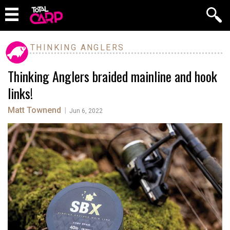
THINKING ANGLERS
Thinking Anglers braided mainline and hook
links!
Matt Townend
|
Jun 6, 2022