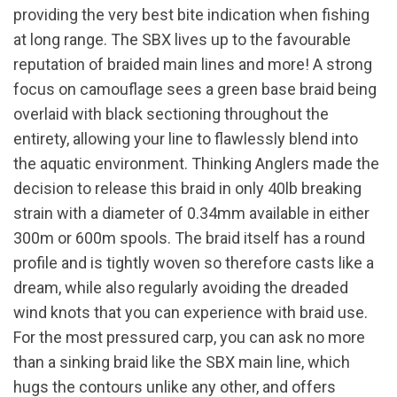
providing the very best bite indication when fishing
at long range. The SBX lives up to the favourable
reputation of braided main lines and more! A strong
focus on camouflage sees a green base braid being
overlaid with black sectioning throughout the
entirety, allowing your line to flawlessly blend into
the aquatic environment. Thinking Anglers made the
decision to release this braid in only 40lb breaking
strain with a diameter of 0.34mm available in either
300m or 600m spools. The braid itself has a round
profile and is tightly woven so therefore casts like a
dream, while also regularly avoiding the dreaded
wind knots that you can experience with braid use.
For the most pressured carp, you can ask no more
than a sinking braid like the SBX main line, which
hugs the contours unlike any other, and offers