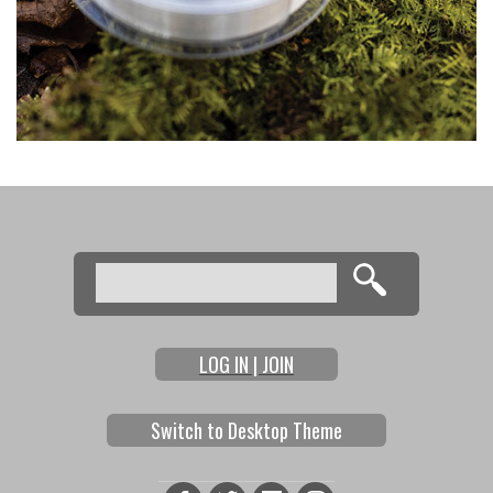
Search
Search form
LOG IN | JOIN
Switch to Desktop Theme