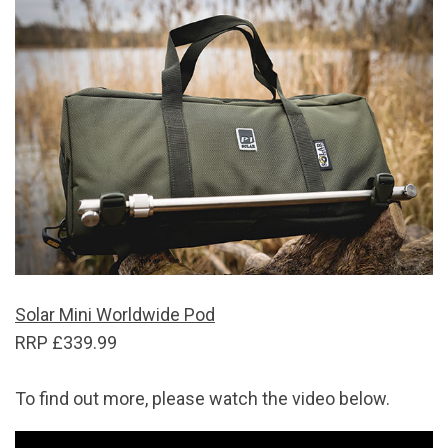
Solar Mini Worldwide Pod
RRP £339.99
To find out more, please watch the video below.