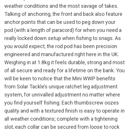
weather conditions and the most savage of takes.
Talking of anchoring, the front and back also feature
anchor points that can be used to peg down your
pod (with a length of paracord) for when you need a
really locked down setup when fishing to snags. As
you would expect, the rod pod has been precision
engineered and manufactured right here in the UK.
Weighing in at 1.8kg it feels durable, strong and most
of all secure and ready for a lifetime on the bank. You
will be keen to notice that the Mini WWP benefits
from Solar Tackle’s unique ratchet leg adjustment
system, for unrivalled adjustment no matter where
you find yourself fishing. Each thumbscrew oozes
quality and with a textured finish is easy to operate in
all weather conditions; complete with a tightening
slot, each collar can be secured from loose to rock