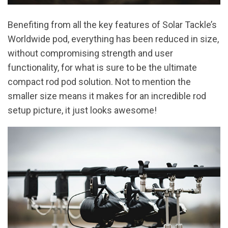
Benefiting from all the key features of Solar Tackle’s
Worldwide pod, everything has been reduced in size,
without compromising strength and user
functionality, for what is sure to be the ultimate
compact rod pod solution. Not to mention the
smaller size means it makes for an incredible rod
setup picture, it just looks awesome!