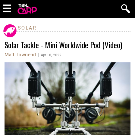
SOLAR
Solar Tackle - Mini Worldwide Pod (Video)
Matt Townend
|
Apr 18, 2022