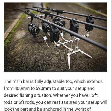
The main bar is fully adjustable too, which extends
from 400mm to 690mm to suit your setup and
desired fishing situation. Whether you have 13ft
rods or 6ft rods, you can rest assured your setup will
look the part and be anchored in the worst of