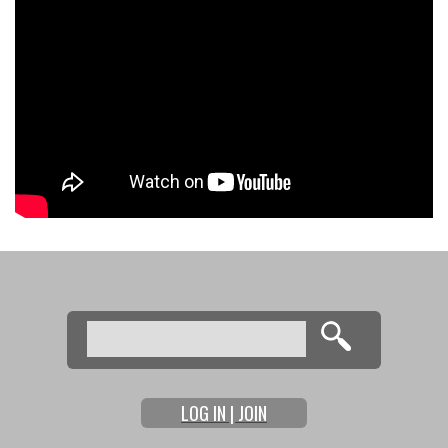
Search
Search form
LOG IN | JOIN