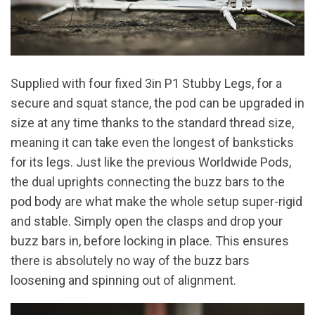
Supplied with four fixed 3in P1 Stubby Legs, for a
secure and squat stance, the pod can be upgraded in
size at any time thanks to the standard thread size,
meaning it can take even the longest of banksticks
for its legs. Just like the previous Worldwide Pods,
the dual uprights connecting the buzz bars to the
pod body are what make the whole setup super-rigid
and stable. Simply open the clasps and drop your
buzz bars in, before locking in place. This ensures
there is absolutely no way of the buzz bars
loosening and spinning out of alignment.