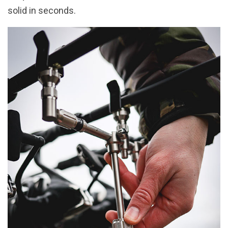
solid in seconds.