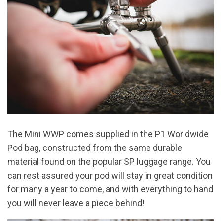
The Mini WWP comes supplied in the P1 Worldwide
Pod bag, constructed from the same durable
material found on the popular SP luggage range. You
can rest assured your pod will stay in great condition
for many a year to come, and with everything to hand
you will never leave a piece behind!