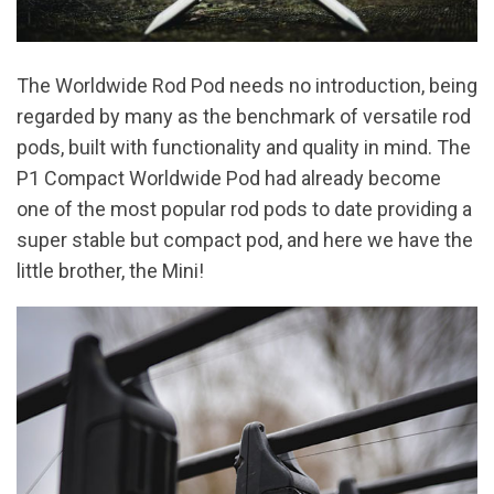
The Worldwide Rod Pod needs no introduction, being
regarded by many as the benchmark of versatile rod
pods, built with functionality and quality in mind. The
P1 Compact Worldwide Pod had already become
one of the most popular rod pods to date providing a
super stable but compact pod, and here we have the
little brother, the Mini!