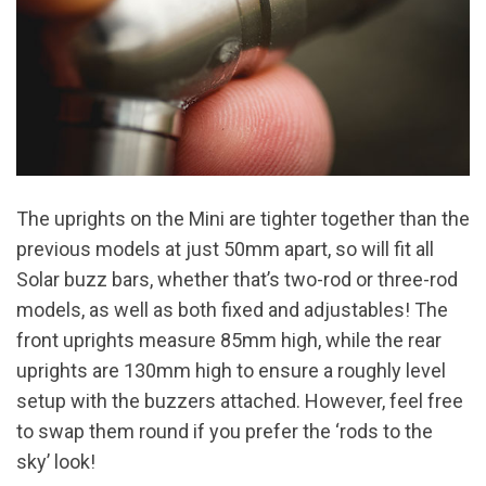
The uprights on the Mini are tighter together than the
previous models at just 50mm apart, so will fit all
Solar buzz bars, whether that’s two-rod or three-rod
models, as well as both fixed and adjustables! The
front uprights measure 85mm high, while the rear
uprights are 130mm high to ensure a roughly level
setup with the buzzers attached. However, feel free
to swap them round if you prefer the ‘rods to the
sky’ look!