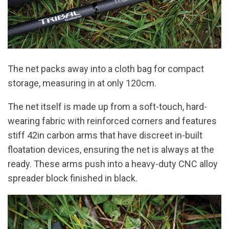
The net packs away into a cloth bag for compact
storage, measuring in at only 120cm.
The net itself is made up from a soft-touch, hard-
wearing fabric with reinforced corners and features
stiff 42in carbon arms that have discreet in-built
floatation devices, ensuring the net is always at the
ready. These arms push into a heavy-duty CNC alloy
spreader block finished in black.