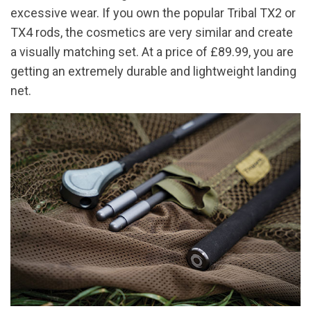
excessive wear. If you own the popular Tribal TX2 or
TX4 rods, the cosmetics are very similar and create
a visually matching set. At a price of £89.99, you are
getting an extremely durable and lightweight landing
net.