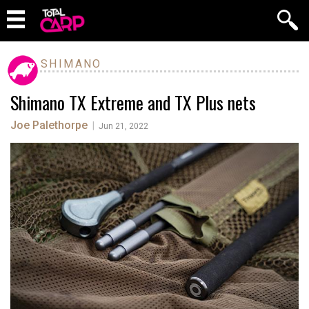
SHIMANO
Shimano TX Extreme and TX Plus nets
Joe Palethorpe
|
Jun 21, 2022