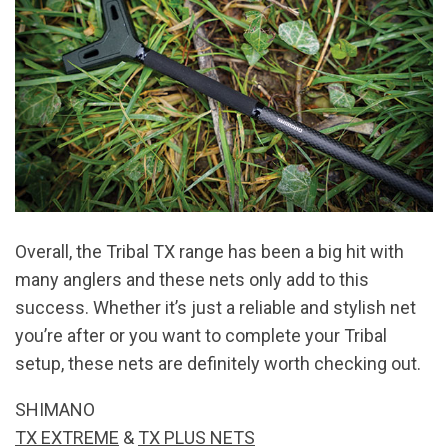
Overall, the Tribal TX range has been a big hit with
many anglers and these nets only add to this
success. Whether it’s just a reliable and stylish net
you’re after or you want to complete your Tribal
setup, these nets are definitely worth checking out.
SHIMANO
TX EXTREME
&
TX PLUS NETS