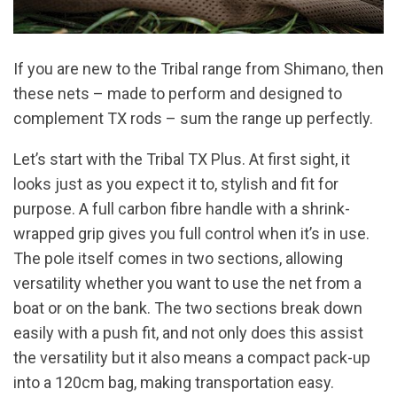
If you are new to the Tribal range from Shimano, then
these nets – made to perform and designed to
complement TX rods – sum the range up perfectly.
Let’s start with the Tribal TX Plus. At first sight, it
looks just as you expect it to, stylish and fit for
purpose. A full carbon fibre handle with a shrink-
wrapped grip gives you full control when it’s in use.
The pole itself comes in two sections, allowing
versatility whether you want to use the net from a
boat or on the bank. The two sections break down
easily with a push fit, and not only does this assist
the versatility but it also means a compact pack-up
into a 120cm bag, making transportation easy.