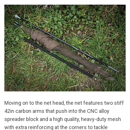
Moving on to the net head, the net features two stiff
42in carbon arms that push into the CNC alloy
spreader block and a high quality, heavy-duty mesh
with extra reinforcing at the corners to tackle