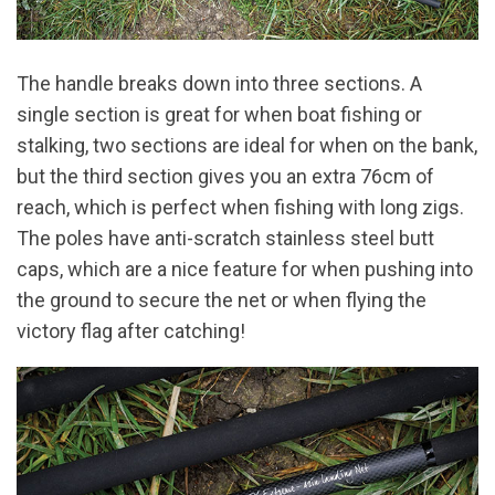
The handle breaks down into three sections. A
single section is great for when boat fishing or
stalking, two sections are ideal for when on the bank,
but the third section gives you an extra 76cm of
reach, which is perfect when fishing with long zigs.
The poles have anti-scratch stainless steel butt
caps, which are a nice feature for when pushing into
the ground to secure the net or when flying the
victory flag after catching!