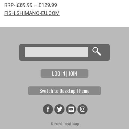
RRP- £89.99 – £129.99
FISH.SHIMANO-EU.COM
Search
Search form
LOG IN | JOIN
Switch to Desktop Theme
© 2026 Total Carp