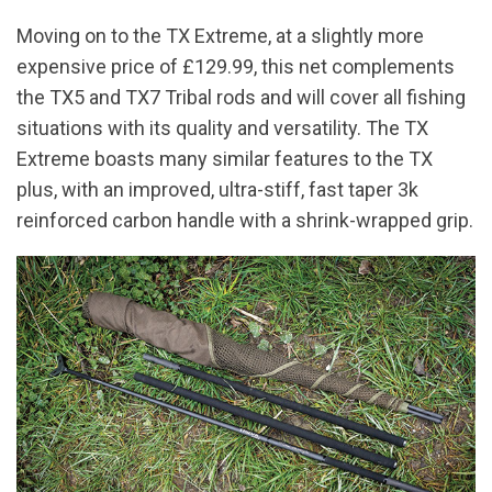
Moving on to the TX Extreme, at a slightly more
expensive price of £129.99, this net complements
the TX5 and TX7 Tribal rods and will cover all fishing
situations with its quality and versatility. The TX
Extreme boasts many similar features to the TX
plus, with an improved, ultra-stiff, fast taper 3k
reinforced carbon handle with a shrink-wrapped grip.