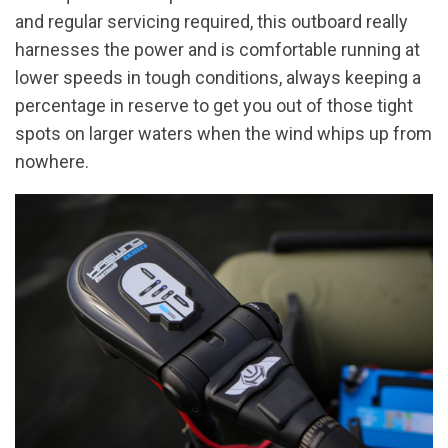
and regular servicing required, this outboard really
harnesses the power and is comfortable running at
lower speeds in tough conditions, always keeping a
percentage in reserve to get you out of those tight
spots on larger waters when the wind whips up from
nowhere.