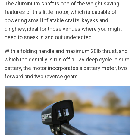
The aluminium shaft is one of the weight saving
features of this little motor, which is capable of
powering small inflatable crafts, kayaks and
dinghies, ideal for those venues where you might
need to sneak in and out undetected.
With a folding handle and maximum 20lb thrust, and
which incidentally is run off a 12V deep cycle leisure
battery, the motor incorporates a battery meter, two
forward and two reverse gears.