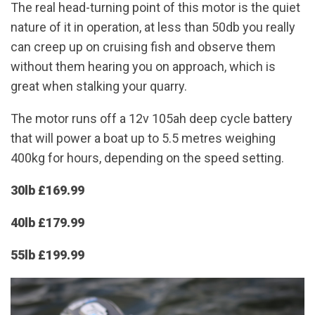
The real head-turning point of this motor is the quiet
nature of it in operation, at less than 50db you really
can creep up on cruising fish and observe them
without them hearing you on approach, which is
great when stalking your quarry.
The motor runs off a 12v 105ah deep cycle battery
that will power a boat up to 5.5 metres weighing
400kg for hours, depending on the speed setting.
30lb £169.99
40lb £179.99
55lb £199.99