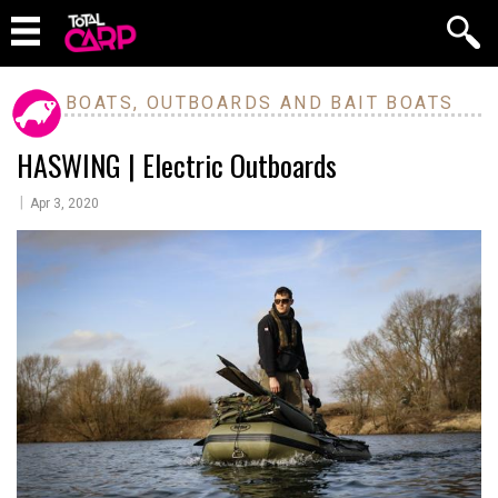
BOATS, OUTBOARDS AND BAIT BOATS
HASWING | Electric Outboards
|
Apr 3, 2020