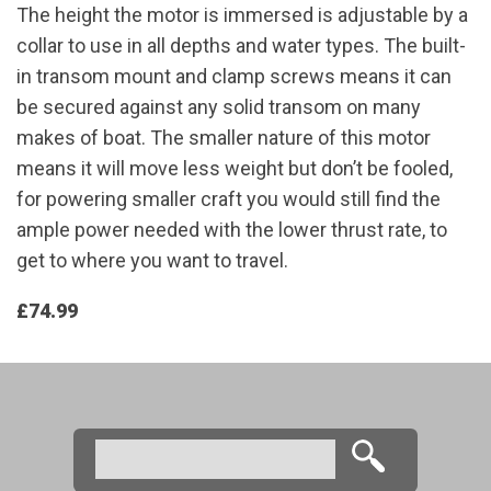
The height the motor is immersed is adjustable by a
collar to use in all depths and water types. The built-
in transom mount and clamp screws means it can
be secured against any solid transom on many
makes of boat. The smaller nature of this motor
means it will move less weight but don’t be fooled,
for powering smaller craft you would still find the
ample power needed with the lower thrust rate, to
get to where you want to travel.
£74.99
Search
Search form