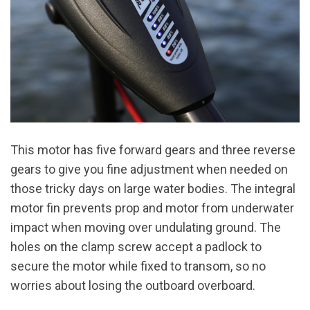
This motor has five forward gears and three reverse
gears to give you fine adjustment when needed on
those tricky days on large water bodies. The integral
motor fin prevents prop and motor from underwater
impact when moving over undulating ground. The
holes on the clamp screw accept a padlock to
secure the motor while fixed to transom, so no
worries about losing the outboard overboard.