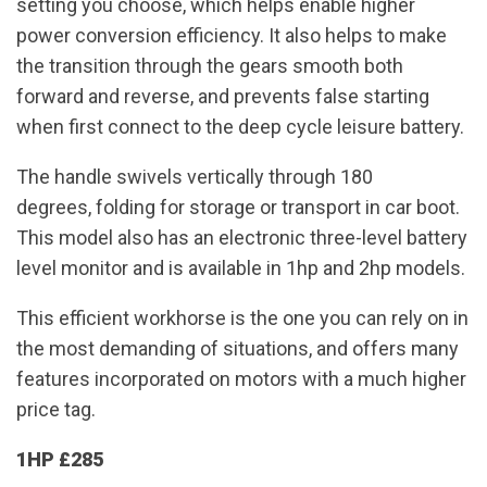
setting you choose, which helps enable higher
power conversion efficiency. It also helps to make
the transition through the gears smooth both
forward and reverse, and prevents false starting
when first connect to the deep cycle leisure battery.
The handle swivels vertically through 180
degrees, folding for storage or transport in car boot.
This model also has an electronic three-level battery
level monitor and is available in 1hp and 2hp models.
This efficient workhorse is the one you can rely on in
the most demanding of situations, and offers many
features incorporated on motors with a much higher
price tag.
1HP £285