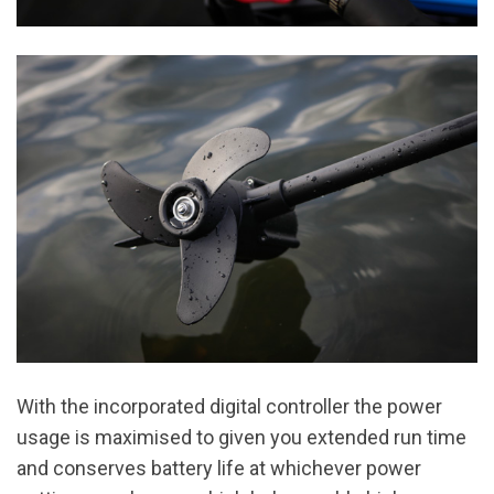
With the incorporated digital controller the power
usage is maximised to given you extended run time
and conserves battery life at whichever power