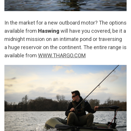
In the market for a new outboard motor? The options
available from
Haswing
will have you covered, be it a
midnight mission on an intimate pond or traversing
a huge reservoir on the continent. The entire range is
available from
WWW.THARGO.COM