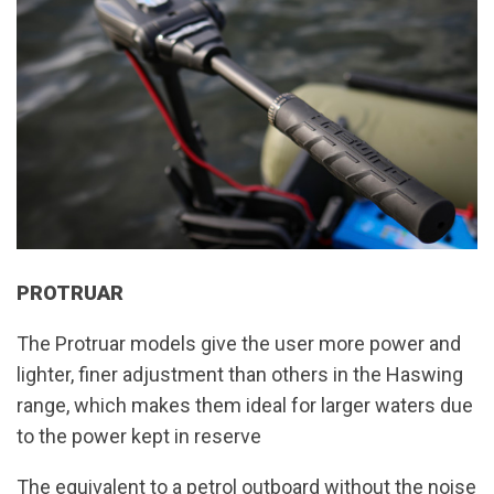
PROTRUAR
The Protruar models give the user more power and
lighter, finer adjustment than others in the Haswing
range, which makes them ideal for larger waters due
to the power kept in reserve
The equivalent to a petrol outboard without the noise