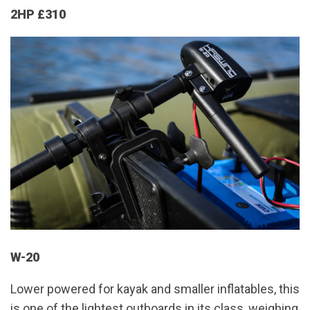
2HP £310
W-20
Lower powered for kayak and smaller inflatables, this
is one of the lightest outboards in its class, weighing