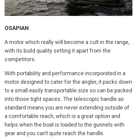
OSAPIAN
A motor which really will become a cult in the range,
with its build quality setting it apart from the
competitors.
With portability and performance incorporated in a
motor designed to cater for the angler, it packs down
to a small easily transportable size so can be packed
into those tight spaces. The telescopic handle as
standard means you are never extending outside of
a comfortable reach, which is a great option and
helps when the boat is loaded to the gunnels with
gear and you can’t quite reach the handle.