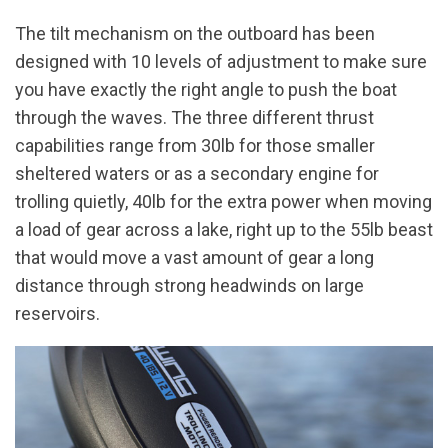
The tilt mechanism on the outboard has been
designed with 10 levels of adjustment to make sure
you have exactly the right angle to push the boat
through the waves. The three different thrust
capabilities range from 30lb for those smaller
sheltered waters or as a secondary engine for
trolling quietly, 40lb for the extra power when moving
a load of gear across a lake, right up to the 55lb beast
that would move a vast amount of gear a long
distance through strong headwinds on large
reservoirs.