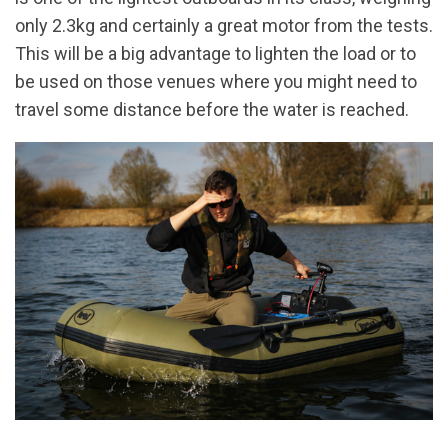
only 2.3kg and certainly a great motor from the tests.
This will be a big advantage to lighten the load or to
be used on those venues where you might need to
travel some distance before the water is reached.