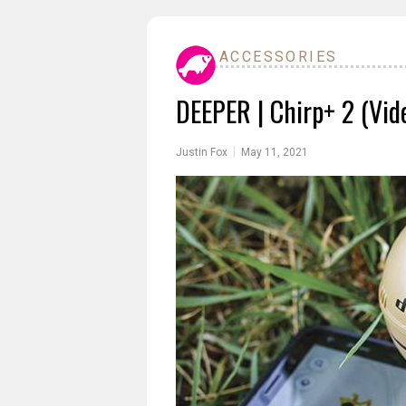
ACCESSORIES
DEEPER | Chirp+ 2 (Vid
|
Justin Fox
May 11, 2021