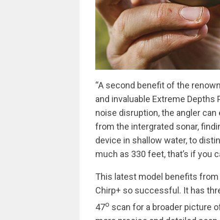
“A second benefit of the renown
and invaluable Extreme Depths P
noise disruption, the angler can
from the intergrated sonar, find
device in shallow water, to disti
much as 330 feet, that’s if you 
This latest model benefits from
Chirp+ so successful. It has th
o
47
scan for a broader picture of