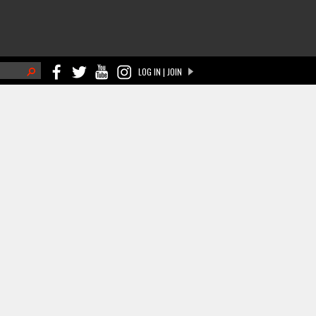
h
LOG IN | JOIN
ch form