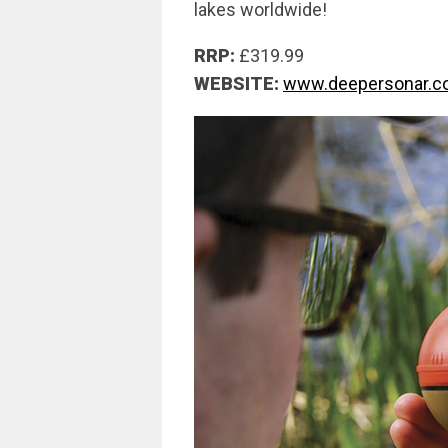
lakes worldwide!
RRP:
£319.99
WEBSITE:
www.deepersonar.