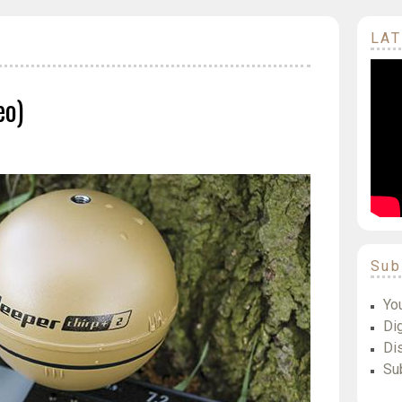
LAT
eo)
Sub
Yo
Dig
Di
Su