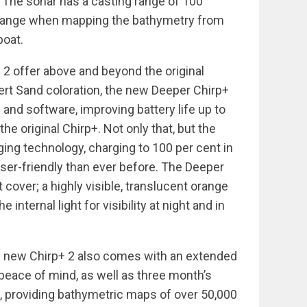
 The sonar has a casting range of 100
f range when mapping the bathymetry from
boat.
2 offer above and beyond the original
rt Sand coloration, the new Deeper Chirp+
and software, improving battery life up to
he original Chirp+. Not only that, but the
ging technology, charging to 100 per cent in
user-friendly than ever before. The Deeper
 cover; a highly visible, translucent orange
e internal light for visibility at night and in
he new Chirp+ 2 also comes with an extended
l peace of mind, as well as three month’s
 providing bathymetric maps of over 50,000