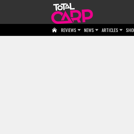
REVIEWS
NEWS
ARTICLES
SHO