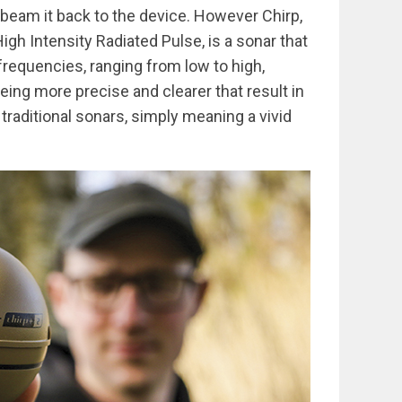
d beam it back to the device. However Chirp,
h Intensity Radiated Pulse, is a sonar that
frequencies, ranging from low to high,
being more precise and clearer that result in
traditional sonars, simply meaning a vivid