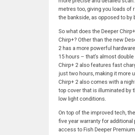
more precise and detailed scan.
metres too, giving you loads o
the bankside, as opposed to by 
So what does the Deeper Chirp+ 
Chirp+? Other than the new Dese
2 has a more powerful hardware 
15 hours – that’s almost double t
Chirp+ 2 also features fast char
just two hours, making it more 
Chirp+ 2 also comes with a night
top cover that is illuminated by th
low light conditions.
On top of the improved tech, t
five year warranty for additiona
access to Fish Deeper Premium,