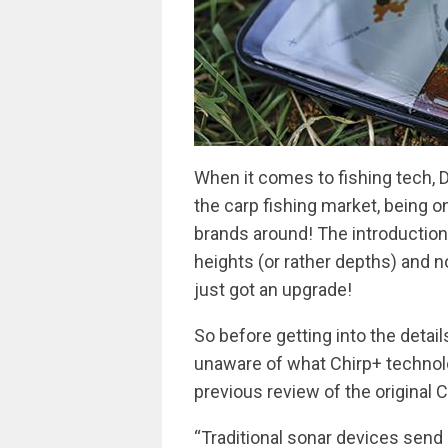
When it comes to fishing tech, D
the carp fishing market, being 
brands around! The introduction
heights (or rather depths) and
just got an upgrade!
So before getting into the detail
unaware of what Chirp+ technolog
previous review of the original C
“Traditional sonar devices send