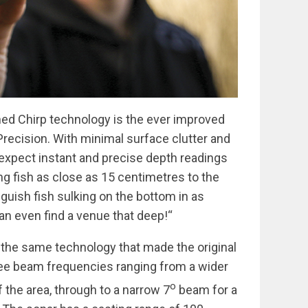
ed Chirp technology is the ever improved
recision. With minimal surface clutter and
 expect instant and precise depth readings
ing fish as close as 15 centimetres to the
nguish fish sulking on the bottom in as
can even find a venue that deep!“
 the same technology that made the original
ree beam frequencies ranging from a wider
o
 the area, through to a narrow 7
beam for a