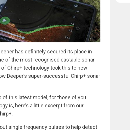
eeper has definitely secured its place in
one of the most recognised castable sonar
 of Chirp+ technology took this to new
 now Deeper’s super-successful Chirp+ sonar
s of this latest model, for those of you
y is, here’s a little excerpt from our
hirp+.
 out single frequency pulses to help detect