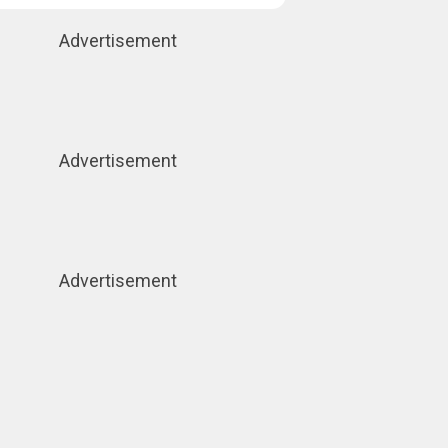
Advertisement
Advertisement
Advertisement