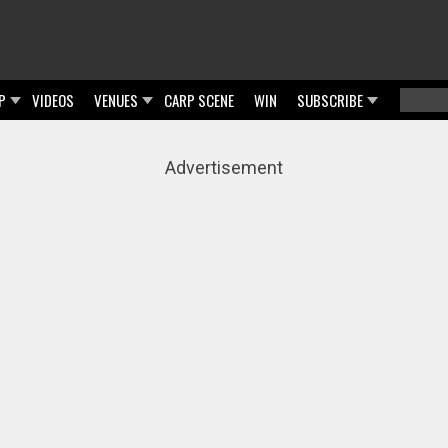
P
VIDEOS
VENUES
CARP SCENE
WIN
SUBSCRIBE
Searc
Sear
Advertisement