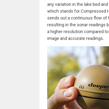
any variation in the lake bed an
which stands for Compressed Hig
sends out a continuous flow of 
resulting in the sonar readings 
a higher resolution compared to 
image and accurate readings.