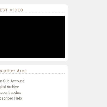
EST VIDEO
scriber Area
ur Sub Account
ital Archive
scount codes
bscriber Help