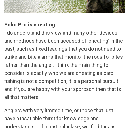
Echo Pro is cheating.
I do understand this view and many other devices
and methods have been accused of ‘cheating’ in the
past, such as fixed lead rigs that you do not need to
strike and bite alarms that monitor the rods for bites
rather than the angler. I think the main thing to
consider is exactly who we are cheating as carp
fishing is not a competition, it is a personal pursuit
and if you are happy with your approach then that is
all that matters.
Anglers with very limited time, or those that just
have a insatiable thirst for knowledge and
understanding of a particular lake, will find this an