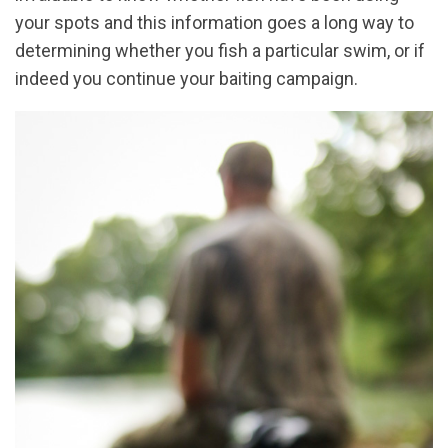
your spots and this information goes a long way to
determining whether you fish a particular swim, or if
indeed you continue your baiting campaign.