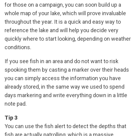
for those on a campaign, you can soon build up a
whole map of your lake, which will prove invaluable
throughout the year. It is a quick and easy way to
reference the lake and will help you decide very
quickly where to start looking, depending on weather
conditions.
If you see fish in an area and do not want to risk
spooking them by casting a marker over their heads
you can simply access the information you have
already stored, in the same way we used to spend
days markering and write everything down in a little
note pad.
Tip 3
You can use the fish alert to detect the depths that
fish are actually patrolling, which is a massive