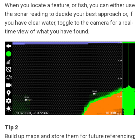
When you locate a feature, or fish, you can either use
the sonar reading to decide your best approach or, if
you have clear water, toggle to the camera for a real-
time view of what you have found.
Tip 2
Build up maps and store them for future referencing;