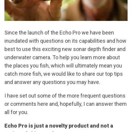
Since the launch of the Echo Pro we have been
inundated with questions on its capabilities and how
best to use this exciting new sonar depth finder and
underwater camera. To help you learn more about
the places you fish, which will ultimately mean you
catch more fish, we would like to share our top tips
and answer any questions you may have.
I have set out some of the more frequent questions
or comments here and, hopefully, I can answer them
all for you.
Echo Pro is just a novelty product and not a