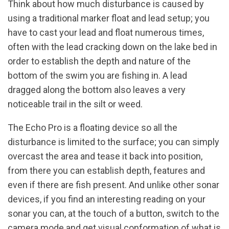
Think about how much disturbance is caused by
using a traditional marker float and lead setup; you
have to cast your lead and float numerous times,
often with the lead cracking down on the lake bed in
order to establish the depth and nature of the
bottom of the swim you are fishing in. A lead
dragged along the bottom also leaves a very
noticeable trail in the silt or weed.
The Echo Pro is a floating device so all the
disturbance is limited to the surface; you can simply
overcast the area and tease it back into position,
from there you can establish depth, features and
even if there are fish present. And unlike other sonar
devices, if you find an interesting reading on your
sonar you can, at the touch of a button, switch to the
camera mode and get visual conformation of what is