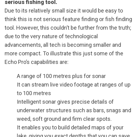
serious fishing tool.
Due to its relatively small size it would be easy to
think this is not serious feature finding or fish finding
tool. However, this couldn’t be further from the truth;
due to the very nature of technological
advancements, all tech is becoming smaller and
more compact. To illustrate this just some of the
Echo Pro’s capabilities are:
A range of 100 metres plus for sonar
It can stream live video footage at ranges of up
to 100 metres
Intelligent sonar gives precise details of
underwater structures such as bars, snags and
weed, soft ground and firm clear spots.
It enables you to build detailed maps of your
lake, giving you exact depths that you can save