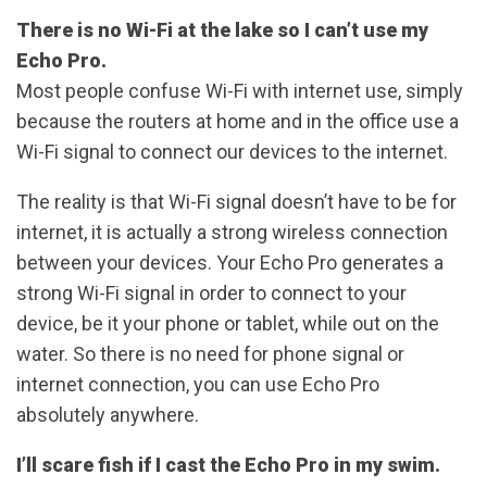
There is no Wi-Fi at the lake so I can’t use my
Echo Pro.
Most people confuse Wi-Fi with internet use, simply
because the routers at home and in the office use a
Wi-Fi signal to connect our devices to the internet.
The reality is that Wi-Fi signal doesn’t have to be for
internet, it is actually a strong wireless connection
between your devices. Your Echo Pro generates a
strong Wi-Fi signal in order to connect to your
device, be it your phone or tablet, while out on the
water. So there is no need for phone signal or
internet connection, you can use Echo Pro
absolutely anywhere.
I’ll scare fish if I cast the Echo Pro in my swim.