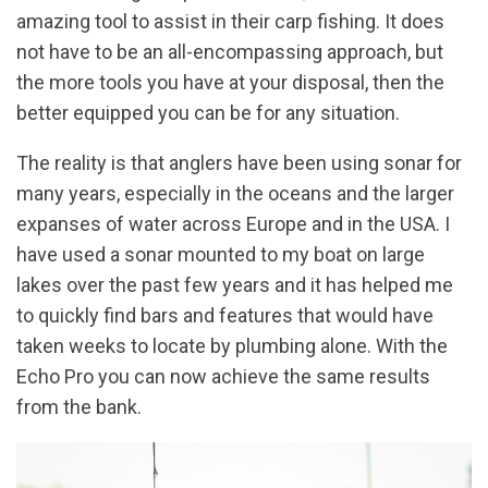
amazing tool to assist in their carp fishing. It does
not have to be an all-encompassing approach, but
the more tools you have at your disposal, then the
better equipped you can be for any situation.
The reality is that anglers have been using sonar for
many years, especially in the oceans and the larger
expanses of water across Europe and in the USA. I
have used a sonar mounted to my boat on large
lakes over the past few years and it has helped me
to quickly find bars and features that would have
taken weeks to locate by plumbing alone. With the
Echo Pro you can now achieve the same results
from the bank.