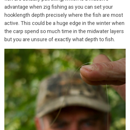
advantage when zig fishing as you can set your
hooklength depth precisely where the fish are most
active. This could be a huge edge in the winter when
the carp spend so much time in the midwater layers
but you are unsure of exactly what depth to fish.