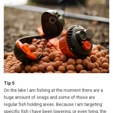
Tip 5
On the lake I am fishing at the moment there are a
huge amount of snags and some of these are
regular fish holding areas. Because I am targeting
specific fish I have been lowering, or even tying, the