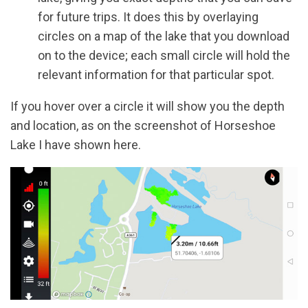
for future trips. It does this by overlaying
circles on a map of the lake that you download
on to the device; each small circle will hold the
relevant information for that particular spot.
If you hover over a circle it will show you the depth
and location, as on the screenshot of Horseshoe
Lake I have shown here.