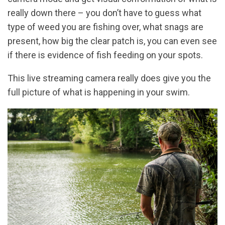
really down there – you don’t have to guess what
type of weed you are fishing over, what snags are
present, how big the clear patch is, you can even see
if there is evidence of fish feeding on your spots.
This live streaming camera really does give you the
full picture of what is happening in your swim.