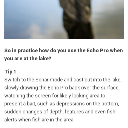
So in practice how do you use the Echo Pro when
you are at the lake?
Tip 1
Switch to the Sonar mode and cast out into the lake,
slowly drawing the Echo Pro back over the surface,
watching the screen for likely looking area to
present a bait, such as depressions on the bottom,
sudden changes of depth, features and even fish
alerts when fish are in the area.