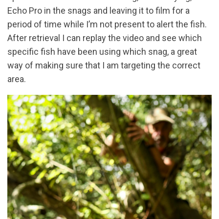
Echo Pro in the snags and leaving it to film for a
period of time while I’m not present to alert the fish.
After retrieval I can replay the video and see which
specific fish have been using which snag, a great
way of making sure that I am targeting the correct
area.