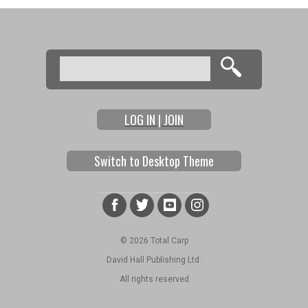
Search
Search form
LOG IN | JOIN
Switch to Desktop Theme
© 2026 Total Carp
David Hall Publishing Ltd.
All rights reserved