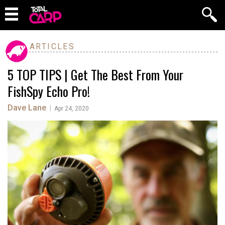
ARTICLES
5 TOP TIPS | Get The Best From Your
FishSpy Echo Pro!
Dave Lane
|
Apr 24, 2020