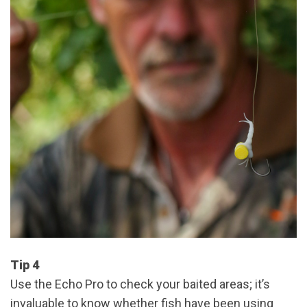
Tip 4
Use the Echo Pro to check your baited areas; it’s
invaluable to know whether fish have been using